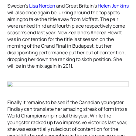
Sweden’s
Lisa Norden
and Great Britain’s
Helen Jenkins
will also once again be lurking around the top spots
aiming to take the title away from Moffatt. The pair
were ranked third and fourth place respectively come
season’s end last year. New Zealand’s Andrea Hewitt
was in contention for the title last season on the
morning of the Grand Final in Budapest, but her
disappointing performance put her out of contention,
dropping her down the ranking to sixth position. She
will be in the mix again in 2011.
Finally it remains to be see if the Canadian youngster
Findlay can translate her amazing streak of form into a
World Championship medal this year. While the
youngster racked up two impressive victories last year,
she was essentially ruled out of contention for the
world title by not competing in the early season races.