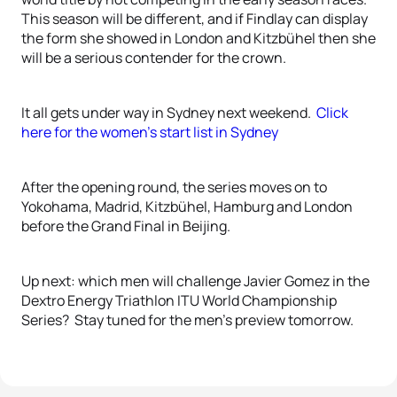
This season will be different, and if Findlay can display
the form she showed in London and Kitzbühel then she
will be a serious contender for the crown.
It all gets under way in Sydney next weekend.
Click
here for the women’s start list in Sydney
After the opening round, the series moves on to
Yokohama, Madrid, Kitzbühel, Hamburg and London
before the Grand Final in Beijing.
Up next: which men will challenge Javier Gomez in the
Dextro Energy Triathlon ITU World Championship
Series? Stay tuned for the men’s preview tomorrow.