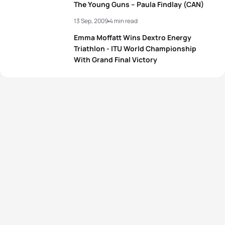
The Young Guns – Paula Findlay (CAN)
13 Sep, 2009
4 min read
Emma Moffatt Wins Dextro Energy
Triathlon - ITU World Championship
With Grand Final Victory