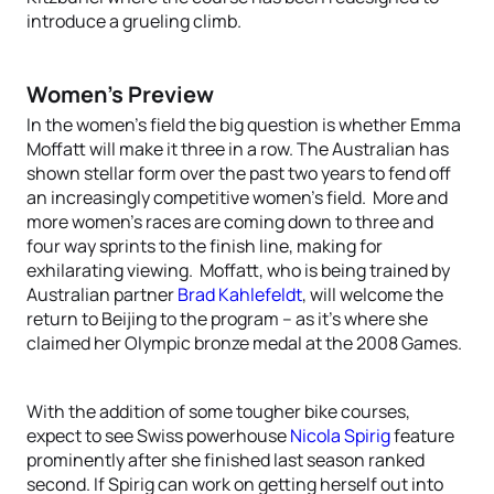
introduce a grueling climb.
Women’s Preview
In the women’s field the big question is whether Emma
Moffatt will make it three in a row. The Australian has
shown stellar form over the past two years to fend off
an increasingly competitive women’s field. More and
more women’s races are coming down to three and
four way sprints to the finish line, making for
exhilarating viewing. Moffatt, who is being trained by
Australian partner
Brad Kahlefeldt
, will welcome the
return to Beijing to the program – as it’s where she
claimed her Olympic bronze medal at the 2008 Games.
With the addition of some tougher bike courses,
expect to see Swiss powerhouse
Nicola Spirig
feature
prominently after she finished last season ranked
second. If Spirig can work on getting herself out into