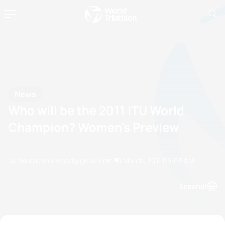
News
Who will be the 2011 ITU World
Champion? Women's Preview
by merryn.sherwood@gmail.com
30 March, 2011
09:03 AM
Espanol