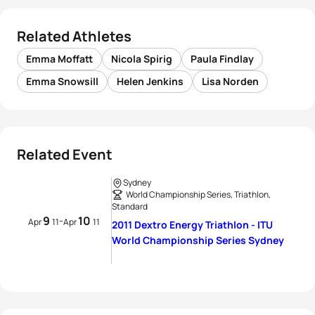
Related Athletes
Emma Moffatt
Nicola Spirig
Paula Findlay
Emma Snowsill
Helen Jenkins
Lisa Norden
Related Event
Sydney
World Championship Series, Triathlon,
Standard
9
10
-
Apr
11
Apr
11
2011 Dextro Energy Triathlon - ITU
World Championship Series Sydney