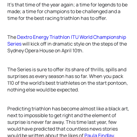
It’s that time of the year again; a time for legends to be
made; a time for champions to be challenged and a
time for the best racing triathlon has to offer.
The
Dextro Energy Triathlon ITU World Championship
Series
will kick off in dramatic style on the steps of the
Sydney Opera House on April 10th.
The Series is sure to offer its share of thrills, spills and
surprises as every season has so far. When you pack
110 of the world’s best triathletes on the start pontoon,
nothing else would be expected.
Predicting triathlon has become almost like a black art,
next to impossible to get right and the element of
surprise is never far away. This time last year, few
would have predicted that countless news stories
would be written about the likes of
Paula Findlay
,