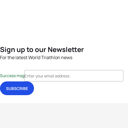
Sign up to our Newsletter
For the latest World Triathlon news
Success msg