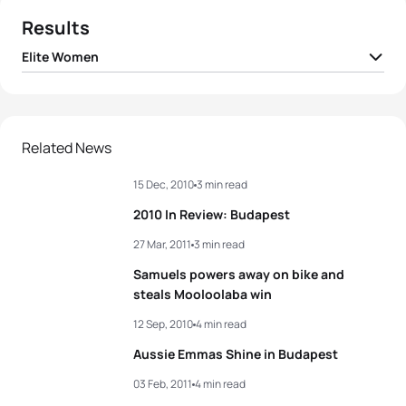
Results
Elite Women
1
Paula Findlay
CAN
02:01:21
2
Barbara Riveros
CHI
02:01:23
Related News
15 Dec, 2010
3 min read
3
Andrea Hansen
NZL
02:01:29
2010 In Review: Budapest
4
Carole Peon
FRA
02:01:38
27 Mar, 2011
3 min read
Samuels powers away on bike and
5
Tomoko Sonoda
JPN
02:01:40
steals Mooloolaba win
12 Sep, 2010
4 min read
View full results
Aussie Emmas Shine in Budapest
03 Feb, 2011
4 min read