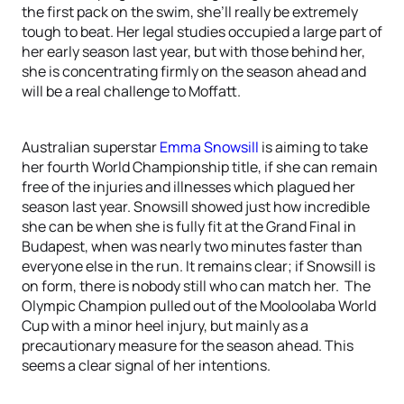
the first pack on the swim, she’ll really be extremely
tough to beat. Her legal studies occupied a large part of
her early season last year, but with those behind her,
she is concentrating firmly on the season ahead and
will be a real challenge to Moffatt.
Australian superstar
Emma Snowsill
is aiming to take
her fourth World Championship title, if she can remain
free of the injuries and illnesses which plagued her
season last year. Snowsill showed just how incredible
she can be when she is fully fit at the Grand Final in
Budapest, when was nearly two minutes faster than
everyone else in the run. It remains clear; if Snowsill is
on form, there is nobody still who can match her. The
Olympic Champion pulled out of the Mooloolaba World
Cup with a minor heel injury, but mainly as a
precautionary measure for the season ahead. This
seems a clear signal of her intentions.