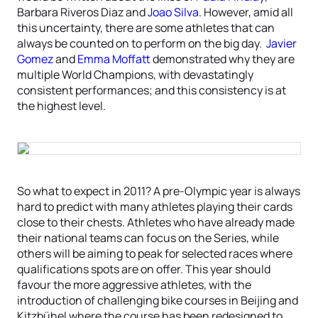
Barbara Riveros Diaz and
Joao Silva
. However, amid all
this uncertainty, there are some athletes that can
always be counted on to perform on the big day.
Javier
Gomez
and
Emma Moffatt
demonstrated why they are
multiple World Champions, with devastatingly
consistent performances; and this consistency is at
the highest level.
So what to expect in 2011? A pre-Olympic year is always
hard to predict with many athletes playing their cards
close to their chests. Athletes who have already made
their national teams can focus on the Series, while
others will be aiming to peak for selected races where
qualifications spots are on offer. This year should
favour the more aggressive athletes, with the
introduction of challenging bike courses in Beijing and
Kitzbühel where the course has been redesigned to