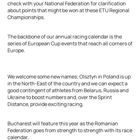
check with your National Federation for clarification
about points that might be won at these ETU Regional
Championships.
The backbone of our annual racing calendar is the
series of European Cup events that reach all corners of
Europe.
We welcome some new names; Olsztyn in Poland is up
in the North-East of the country and we can expect a
good contingent of athletes from Belarus, Russia and
Ukraine to boost numbers and, over the Sprint
Distance, provide exciting racing.
Bucharest will feature this year as the Romanian
Federation goes from strength to strength with its race
calendar.