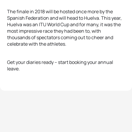
The finale in 2018 will be hosted once more by the
Spanish Federation and will head to Huelva. This year,
Huelva was an ITU World Cup and for many, it was the
most impressive race they had been to, with
thousands of spectators coming out to cheer and
celebrate with the athletes.
Get your diaries ready – start booking your annual
leave.