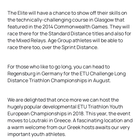
The Elite will have a chance to show off their skills on
the technically-challenging course in Glasgow that
featured in the 2014 Commonwealth Games. They will
race there for the Standard Distance titles and also for
the Mixed Relays. Age Group athletes will be able to
race there too, over the Sprint Distance.
For those who like to go long, you can head to
Regensburg in Germany for the ETU Challenge Long
Distance Triathlon Championships in August.
We are delighted that once more we can host the
hugely popular developmental ETU Triathlon Youth
European Championships in 2018. This year, the event
moves to Loutraki in Greece. A fascinating location and
a warm welcome from our Greek hosts awaits our very
important youth athletes.