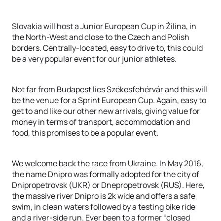
Slovakia will host a Junior European Cup in Žilina, in
the North-West and close to the Czech and Polish
borders. Centrally-located, easy to drive to, this could
be a very popular event for our junior athletes.
Not far from Budapest lies Székesfehérvár and this will
be the venue for a Sprint European Cup. Again, easy to
get to and like our other new arrivals, giving value for
money in terms of transport, accommodation and
food, this promises to be a popular event.
We welcome back the race from Ukraine. In May 2016,
the name Dnipro was formally adopted for the city of
Dnipropetrovsk (UKR) or Dnepropetrovsk (RUS). Here,
the massive river Dnipro is 2k wide and offers a safe
swim, in clean waters followed by a testing bike ride
and a river-side run. Ever been to a former “closed