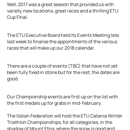
Well, 2017 was a great season that provided us with
variety, new locations, great races and a thrilling ETU
Cup Final.
The ETU Executive Board held its Events Meeting late
last week to finalise the appointments of the various
races that will make up our 2018 calendar.
There are a couple of events (TBC) that have not yet
been fully fixed in stone but for the rest, the dates are
good.
Our Championship events are first up on the list with
the first medals up for grabs in mid-February.
The Italian Federation will host the ETU Catania Winter
Triathlon Championships, for all categories, in the
shadow of Mount Etna, where the snow is good and