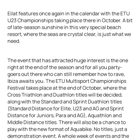
Eilat features once again in the calendar with the ETU
U23 Championships taking place there in October. A bit
of late-season sunshine in this very special beach
resort, where the seas are crystal clear, is just what we
need.
The event that has attracted huge interest is the one
right at the end of the season and for all you party-
goers out there who can still remember how to rave,
Ibiza awaits you. The ETU Multisport Championships
Festival takes place at the end of October, where the
Cross Triathlon and Duathlon titles will be decided,
along with the Standard and Sprint Duathlon titles
(Standard Distance for Elite, U23 and AG and Sprint
Distance for Juniors, Para and AG), Aquathlon and
Middle Distance titles. There will also be a chance to
play with the new format of Aquabike. No titles, just a
demonstration event. A whole week of events and the