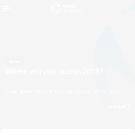
News
Where will you race in 2018?
by paul.groves@etu.triathlon.org
16 October, 2017
09:10 AM
Espanol