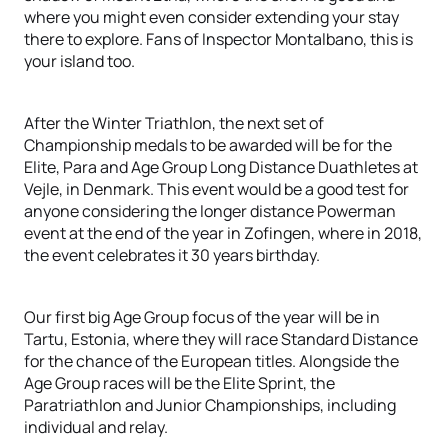
where you might even consider extending your stay
there to explore. Fans of Inspector Montalbano, this is
your island too.
After the Winter Triathlon, the next set of
Championship medals to be awarded will be for the
Elite, Para and Age Group Long Distance Duathletes at
Vejle, in Denmark. This event would be a good test for
anyone considering the longer distance Powerman
event at the end of the year in Zofingen, where in 2018,
the event celebrates it 30 years birthday.
Our first big Age Group focus of the year will be in
Tartu, Estonia, where they will race Standard Distance
for the chance of the European titles. Alongside the
Age Group races will be the Elite Sprint, the
Paratriathlon and Junior Championships, including
individual and relay.