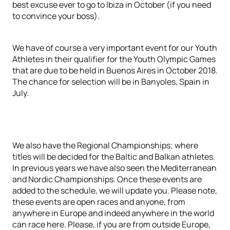
best excuse ever to go to Ibiza in October (if you need
to convince your boss).
We have of course a very important event for our Youth
Athletes in their qualifier for the Youth Olympic Games
that are due to be held in Buenos Aires in October 2018.
The chance for selection will be in Banyoles, Spain in
July.
We also have the Regional Championships; where
titles will be decided for the Baltic and Balkan athletes.
In previous years we have also seen the Mediterranean
and Nordic Championships. Once these events are
added to the schedule, we will update you. Please note,
these events are open races and anyone, from
anywhere in Europe and indeed anywhere in the world
can race here. Please, if you are from outside Europe,