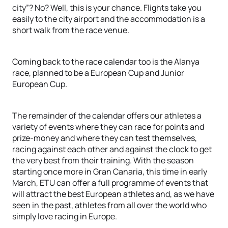
city”? No? Well, this is your chance. Flights take you
easily to the city airport and the accommodation is a
short walk from the race venue.
Coming back to the race calendar too is the Alanya
race, planned to be a European Cup and Junior
European Cup.
The remainder of the calendar offers our athletes a
variety of events where they can race for points and
prize-money and where they can test themselves,
racing against each other and against the clock to get
the very best from their training. With the season
starting once more in Gran Canaria, this time in early
March, ETU can offer a full programme of events that
will attract the best European athletes and, as we have
seen in the past, athletes from all over the world who
simply love racing in Europe.