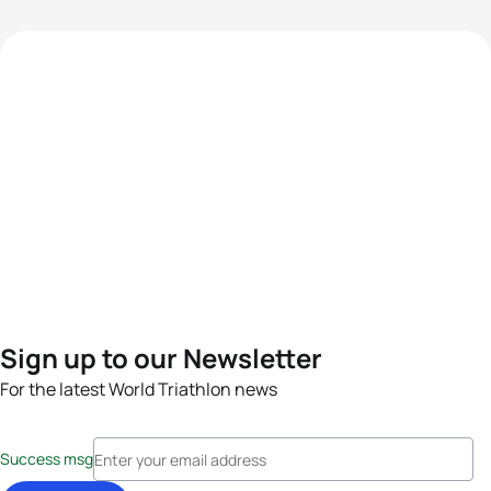
Sign up to our Newsletter
For the latest World Triathlon news
Success msg