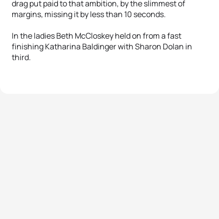
drag put paid to that ambition, by the slimmest of
margins, missing it by less than 10 seconds.
In the ladies Beth McCloskey held on from a fast
finishing Katharina Baldinger with Sharon Dolan in
third.