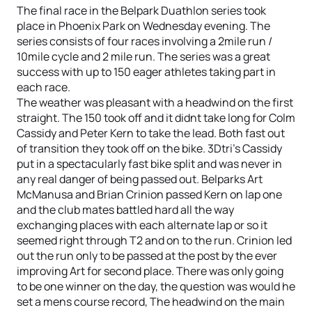
The final race in the Belpark Duathlon series took
place in Phoenix Park on Wednesday evening. The
series consists of four races involving a 2mile run /
10mile cycle and 2 mile run. The series was a great
success with up to 150 eager athletes taking part in
each race.
The weather was pleasant with a headwind on the first
straight. The 150 took off and it didnt take long for Colm
Cassidy and Peter Kern to take the lead. Both fast out
of transition they took off on the bike. 3Dtri’s Cassidy
put in a spectacularly fast bike split and was never in
any real danger of being passed out. Belparks Art
McManusa and Brian Crinion passed Kern on lap one
and the club mates battled hard all the way
exchanging places with each alternate lap or so it
seemed right through T2 and on to the run. Crinion led
out the run only to be passed at the post by the ever
improving Art for second place. There was only going
to be one winner on the day, the question was would he
set a mens course record, The headwind on the main