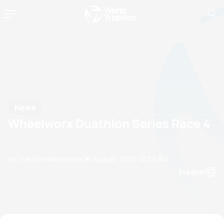
News
Wheelworx Duathlon Series Race 4
by Triathlon Webmaster
07 August, 2006
12:08 AM
Espanol