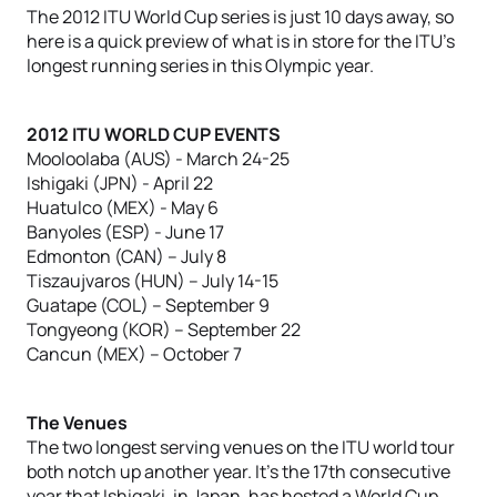
The 2012 ITU World Cup series is just 10 days away, so
here is a quick preview of what is in store for the ITU’s
longest running series in this Olympic year.
2012 ITU WORLD CUP EVENTS
Mooloolaba (AUS) - March 24-25
Ishigaki (JPN) - April 22
Huatulco (MEX) - May 6
Banyoles (ESP) - June 17
Edmonton (CAN) – July 8
Tiszaujvaros (HUN) – July 14-15
Guatape (COL) – September 9
Tongyeong (KOR) – September 22
Cancun (MEX) – October 7
The Venues
The two longest serving venues on the ITU world tour
both notch up another year. It’s the 17th consecutive
year that Ishigaki, in Japan, has hosted a World Cup,