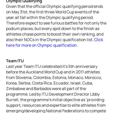
Olympic Qualifying
Given that the official Olympic qualifying period ends
on May 31st, the first three World Cup events of the
year all fall within the Olympic qualifying period.
Therefore expect to see furious battles for not only the
podium places, but every spot down to the finish as
athletes chase points to boost their own ranking, and
also their NOCs in the Olympic qualification list.
Click
here for more on Olympic qualification.
Team ITU
Last year Team ITU celebrated it’s 5th anniversary
before the Auckland World Cup and in 2011 athletes
from Slovenia, Colombia, Estonia, Monaco, Morocco,
Korea, Serbia, Costa Rica, Ecuador, Israel, Cuba,
Zimbabwe and Barbados were all part of the
programme. Led by ITU Development Director Libby
Burrell, the programme’s initial objective as ‘providing
support, resources and expertise to elite athletes from
emerging/developing National Federations to compete