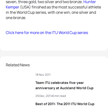
seven, three gold, two silver and two bronze.
Hunter
Kemper
(USA) finished as the most successful athlete
in the World Cup series, with one win, one silver and
one bronze.
Click here for more on the ITU World Cup series
Related News
18 Nov, 2011
Team ITU celebrates five-year
anniversary at Auckland World Cup
29 Dec, 2011
6 min read
Best of 2011: The 2011 ITU World Cup