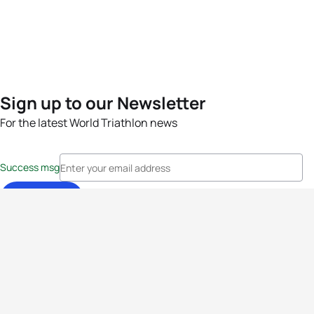
Sign up to our Newsletter
For the latest World Triathlon news
Success msg
Events