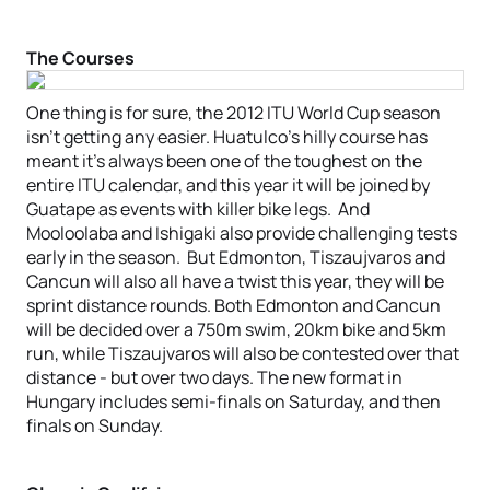
The Courses
One thing is for sure, the 2012 ITU World Cup season
isn’t getting any easier. Huatulco’s hilly course has
meant it’s always been one of the toughest on the
entire ITU calendar, and this year it will be joined by
Guatape as events with killer bike legs. And
Mooloolaba and Ishigaki also provide challenging tests
early in the season. But Edmonton, Tiszaujvaros and
Cancun will also all have a twist this year, they will be
sprint distance rounds. Both Edmonton and Cancun
will be decided over a 750m swim, 20km bike and 5km
run, while Tiszaujvaros will also be contested over that
distance - but over two days. The new format in
Hungary includes semi-finals on Saturday, and then
finals on Sunday.