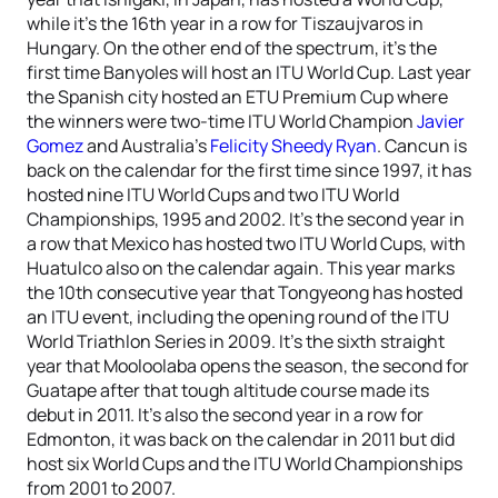
while it’s the 16th year in a row for Tiszaujvaros in
Hungary. On the other end of the spectrum, it’s the
first time Banyoles will host an ITU World Cup. Last year
the Spanish city hosted an ETU Premium Cup where
the winners were two-time ITU World Champion
Javier
Gomez
and Australia’s
Felicity Sheedy Ryan
. Cancun is
back on the calendar for the first time since 1997, it has
hosted nine ITU World Cups and two ITU World
Championships, 1995 and 2002. It’s the second year in
a row that Mexico has hosted two ITU World Cups, with
Huatulco also on the calendar again. This year marks
the 10th consecutive year that Tongyeong has hosted
an ITU event, including the opening round of the ITU
World Triathlon Series in 2009. It’s the sixth straight
year that Mooloolaba opens the season, the second for
Guatape after that tough altitude course made its
debut in 2011. It’s also the second year in a row for
Edmonton, it was back on the calendar in 2011 but did
host six World Cups and the ITU World Championships
from 2001 to 2007.