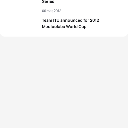
Series
06 Mar, 2012
Team ITU announced for 2012
Mooloolaba World Cup