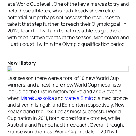
at a World Cup level’. One of the key aims was to try and
help these athletes, who had already shown elite
potential but perhaps not possess the resources to
take it that step further, to reach their Olympic goal. In
2012, Team ITU will aim to help its athletes get there
with the first two events of the season, Mooloolaba and
Huatulco, still within the Olympic qualification period.
New History
Last season there were a total of 10 new World Cup
winners, and a host more new World Cup medallists,
including the first in history for Poland and Slovenia
when
Marek Jaskolka
and
Mateja Simic
claimed bronze
and silver in Ishigaki and Edmonton respectively. New
Zealand and the USA tied as most successful World
Cup nation in 2011, both scored four victories, while
Australia and France had three each. Overall though,
France won the most World Cup medals in 2011 with