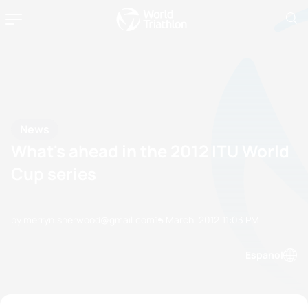
News
What's ahead in the 2012 ITU World
Cup series
by merryn.sherwood@gmail.com
15 March, 2012
11:03 PM
Espanol