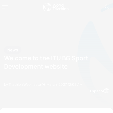
News
Welcome to the ITU BG Sport
Development website
by Triathlon Webmaster
16 March, 2007
12:03 AM
Espanol