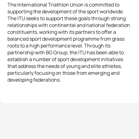
The International Triathlon Union is committed to
supporting the development of the sport worldwide.
The ITU seeks to support these goals through strong
relationships with continental and national federation
constituents, working with its partners to offer a
balanced sport development programme from grass
roots to a high performance level. Through its
partnership with BG Group, the ITU has been able to
establish a number of sport development initiatives
that address the needs of young and elite athletes,
particularly focusing on those from emerging and
developing federations.