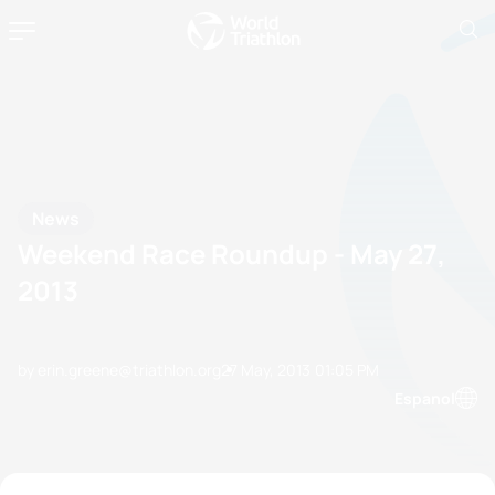
News
Weekend Race Roundup - May 27,
2013
by erin.greene@triathlon.org
27 May, 2013
01:05 PM
Espanol