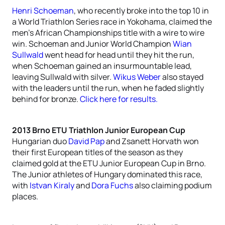
Henri Schoeman
, who recently broke into the top 10 in
a World Triathlon Series race in Yokohama, claimed the
men’s African Championships title with a wire to wire
win. Schoeman and Junior World Champion
Wian
Sullwald
went head for head until they hit the run,
when Schoeman gained an insurmountable lead,
leaving Sullwald with silver.
Wikus Weber
also stayed
with the leaders until the run, when he faded slightly
behind for bronze.
Click here for results.
2013 Brno ETU Triathlon Junior European Cup
Hungarian duo
David Pap
and Zsanett Horvath won
their first European titles of the season as they
claimed gold at the ETU Junior European Cup in Brno.
The Junior athletes of Hungary dominated this race,
with
Istvan Kiraly
and
Dora Fuchs
also claiming podium
places.