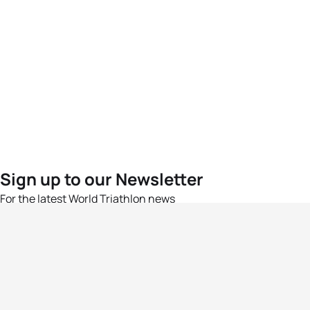
Sign up to our Newsletter
For the latest World Triathlon news
Success msg