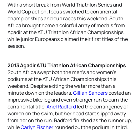
With a short break from World Triathlon Series and
World Cup action, focus switched to continental
championships and cup races this weekend. South
Africa brought home a colorful array of medals from
Agadir at the ATU Triathlon African Championships,
while junior Europeans claimed their first titles of the
season.
2013 Agadir ATU Triathlon African Championships
South Africa swept both the men’s and women’s
podiums at the ATU African Championships this
weekend. Despite exiting the water more than a
minute down on the leaders,
Gillian Sanders
posted an
impressive bike leg and even stronger run to earn the
continental title.
Anel Radford
led the contingency of
women on the swim, but her head start slipped away
from her on the run. Radford finished as the runner up,
while
Carlyn Fischer
rounded out the podium in third.