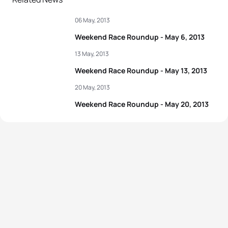
06 May, 2013
Weekend Race Roundup - May 6, 2013
13 May, 2013
Weekend Race Roundup - May 13, 2013
20 May, 2013
Weekend Race Roundup - May 20, 2013