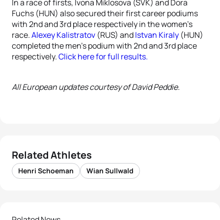
In a race of firsts, Ivona Miklosova (SVK) and Dora
Fuchs (HUN) also secured their first career podiums
with 2nd and 3rd place respectively in the women’s
race.
Alexey Kalistratov
(RUS) and
Istvan Kiraly
(HUN)
completed the men’s podium with 2nd and 3rd place
respectively.
Click here for full results.
All European updates courtesy of David Peddie.
Related Athletes
Henri Schoeman
Wian Sullwald
Related News