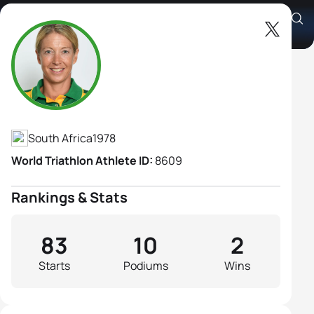
Anel Radford
Athlete's Profile
South Africa
1978
World Triathlon Athlete ID:
8609
Rankings & Stats
83
10
2
Starts
Podiums
Wins