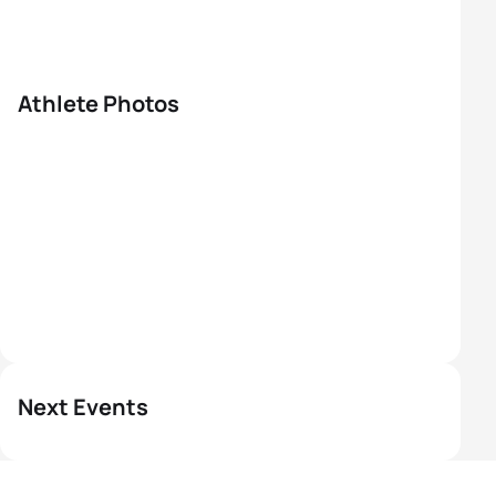
Athlete Photos
Next Events