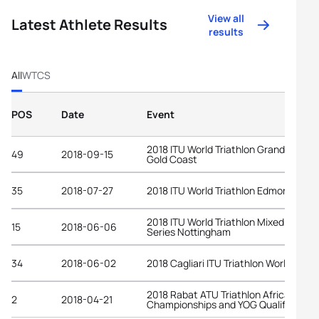
View all
Latest Athlete Results
results
All
WTCS
POS
Date
Event
2018 ITU World Triathlon Grand Final
49
2018-09-15
Gold Coast
35
2018-07-27
2018 ITU World Triathlon Edmonton
2018 ITU World Triathlon Mixed Relay
15
2018-06-06
Series Nottingham
34
2018-06-02
2018 Cagliari ITU Triathlon World Cup
2018 Rabat ATU Triathlon African
2
2018-04-21
Championships and YOG Qualifier