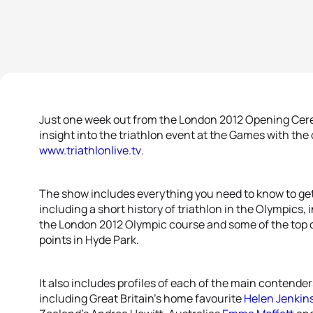
Just one week out from the London 2012 Opening Ceremo
insight into the triathlon event at the Games with the
www.triathlonlive.tv
.
The show includes everything you need to know to get
including a short history of triathlon in the Olympics, i
the London 2012 Olympic course and some of the top 
points in Hyde Park.
It also includes profiles of each of the main contend
including Great Britain’s home favourite
Helen Jenkin