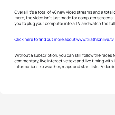
Overall it’s a total of 48 new video streams and a tota
more, the video isn’t just made for computer screens; 
you to plug your computer into a TV and watch the full s
Click here to find out more about www.triathlonlive.tv
Without a subscription, you can still follow the races fo
commentary, live interactive text and live timing with i
information like weather, maps and start lists. Video i