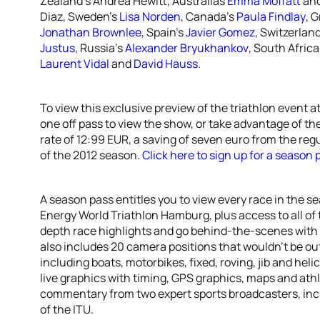
Zealand’s Andrea Hewitt, Australias
Emma Moffatt
an
Diaz, Sweden’s
Lisa Norden
, Canada’s
Paula Findlay
, G
Jonathan Brownlee
, Spain’s
Javier Gomez
, Switzerlan
Justus
, Russia’s
Alexander Bryukhankov
, South Africa
Laurent Vidal
and
David Hauss
.
To view this exclusive preview of the triathlon event
one off pass to view the show, or take advantage of t
rate of 12:99 EUR, a saving of seven euro from the re
of the 2012 season.
Click here to sign up for a season 
A season pass entitles you to view every race in the s
Energy World Triathlon Hamburg, plus access to all of
depth race highlights and go behind-the-scenes with s
also includes 20 camera positions that wouldn’t be out
including boats, motorbikes, fixed, roving, jib and he
live graphics with timing, GPS graphics, maps and athle
commentary from two expert sports broadcasters, incl
of the ITU.