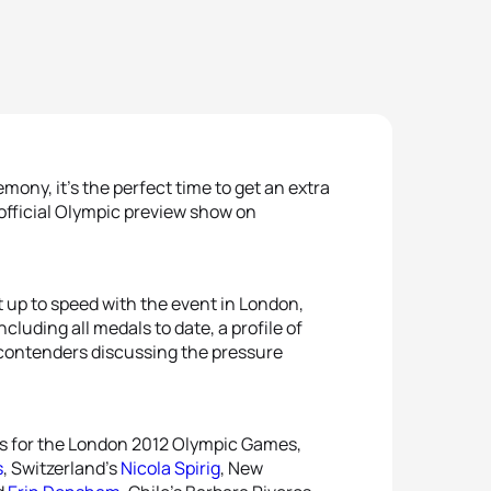
ny, it’s the perfect time to get an extra
 official Olympic preview show on
 up to speed with the event in London,
ncluding all medals to date, a profile of
contenders discussing the pressure
ers for the London 2012 Olympic Games,
s
, Switzerland’s
Nicola Spirig
, New