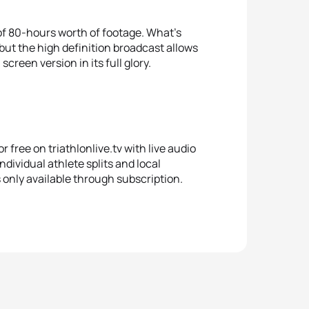
l of 80-hours worth of footage. What’s
but the high definition broadcast allows
creen version in its full glory.
r free on triathlonlive.tv with live audio
ndividual athlete splits and local
s only available through subscription.