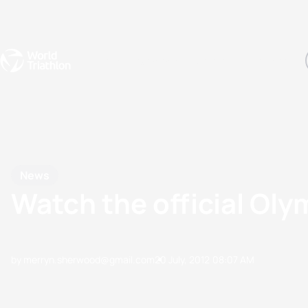
Events
Rankings
Athletes
The Sport
The best-performing triathletes of the season
World Triathlon Para Ran
Rankings sorted by Pa
News
Watch the official Oly
by merryn.sherwood@gmail.com
20 July, 2012
08:07 AM