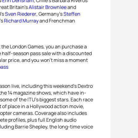
d
Erin Densham
, Chile’s Barbara Riveros
reat Britain’s
Alistair Brownlee
and
d’s
Sven Riederer
, Germany’s
Steffen
’s
Richard Murray
and Frenchman
 at the London Games, you an purchase a
he half-season pass sale with a discounted
gular price, and you won’t miss a moment
pass
eason live, including this weekend’s Dextro
 the 14 magazine shows, which have in-
ome of the ITU’s biggest stars. Each race
 of place in a Hollywood action movie,
licopter cameras. Coverage also includes
te profiles, plus full English audio
uding Barrie Shepley, the long-time voice