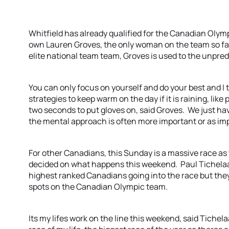
Whitfield has already qualified for the Canadian Olym
own Lauren Groves, the only woman on the team so far
elite national team team, Groves is used to the unpred
You can only focus on yourself and do your best and I t
strategies to keep warm on the day if it is raining, like
two seconds to put gloves on, said Groves. We just have
the mental approach is often more important or as imp
For other Canadians, this Sunday is a massive race as
decided on what happens this weekend. Paul Tichelaa
highest ranked Canadians going into the race but the
spots on the Canadian Olympic team.
Its my lifes work on the line this weekend, said Tichelaa