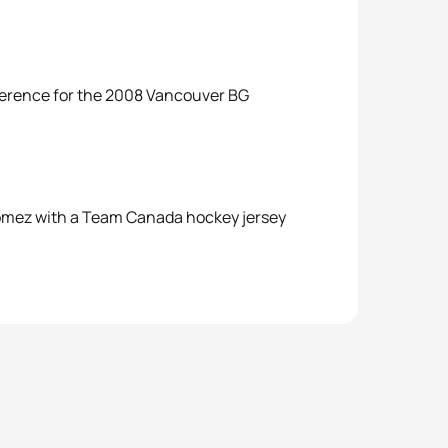
nference for the 2008 Vancouver BG
 Gomez with a Team Canada hockey jersey