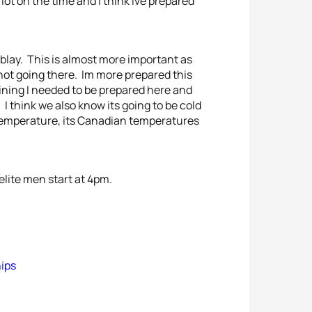
 lot on the time and I think Ive prepared
remblay. This is almost more important as
not going there. Im more prepared this
raining I needed to be prepared here and
 I think we also know its going to be cold
 temperature, its Canadian temperatures
elite men start at 4pm.
hips