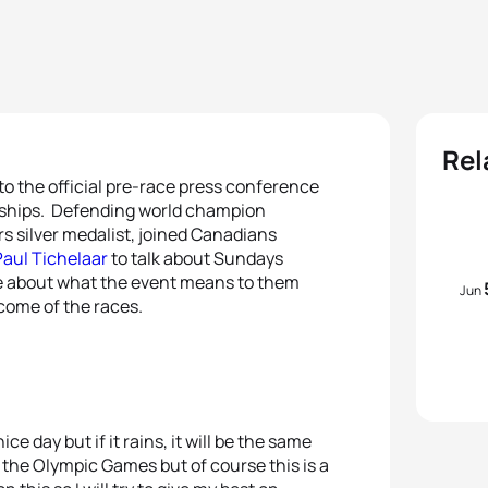
Rel
o the official pre-race press conference
nships. Defending world champion
ars silver medalist, joined Canadians
aul Tichelaar
to talk about Sundays
e about what the event means to them
Jun
tcome of the races.
ice day but if it rains, it will be the same
 the Olympic Games but of course this is a