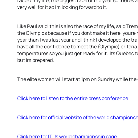
race of my life, the biggest race of the year so theres a
very well for it so Im looking forward to it.
Like Paul said, this is also the race of my life, said T
the Olympics because if you dont make it here, youre 
year than I was last year and I think I developed the t
have all the confidence to meet the (Olympic) criteria.
temperatures so you just get ready for it. Its Quebec
but Im prepared.
The elite women will start at 1pm on Sunday while the 
Click here to listen to the entire press conference
Click here for official website of the world champions
Click here for ITUs world championship page