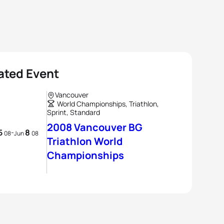
ated Event
Vancouver
World Championships, Triathlon,
Sprint, Standard
2008 Vancouver BG
5
8
-
08
Jun
08
Triathlon World
Championships