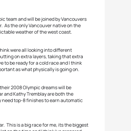
pic team and will be joined by Vancouvers
. As the only Vancouver native on the
ictable weather of the west coast.
hink were all looking into different
 putting on extra layers, taking that extra
 to be ready for a cold race and I think
ortant as what physically is going on.
 their 2008 Olympic dreams will be
r and Kathy Tremblay are both the
y need top-8 finishes to earn automatic
r. This is a big race for me, its the biggest