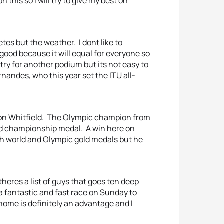
his so I will try to give my best on
tes but the weather. I dont like to
 good because it will equal for everyone so
 try for another podium but its not easy to
ernandes, who this year set the ITU all-
mon Whitfield. The Olympic champion from
ld championship medal. A win here on
th world and Olympic gold medals but he
 theres a list of guys that goes ten deep
 a fantastic and fast race on Sunday to
o home is definitely an advantage and I