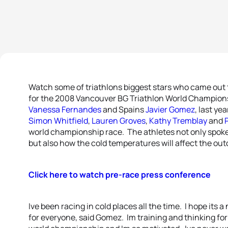
Watch some of triathlons biggest stars who came out t
for the 2008 Vancouver BG Triathlon World Champio
Vanessa Fernandes
and Spains
Javier Gomez
, last ye
Simon Whitfield
,
Lauren Groves
,
Kathy Tremblay
and
P
world championship race. The athletes not only spok
but also how the cold temperatures will affect the ou
Click here to watch pre-race press conference
Ive been racing in cold places all the time. I hope its a n
for everyone, said Gomez. Im training and thinking for