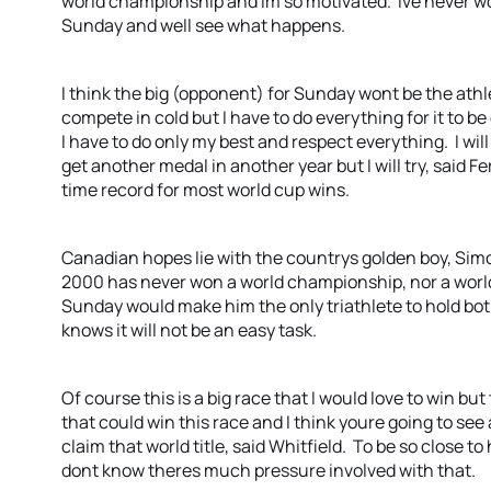
world championship and Im so motivated. Ive never won t
Sunday and well see what happens.
I think the big (opponent) for Sunday wont be the athle
compete in cold but I have to do everything for it to be
I have to do only my best and respect everything. I will
get another medal in another year but I will try, said F
time record for most world cup wins.
Canadian hopes lie with the countrys golden boy, Si
2000 has never won a world championship, nor a wor
Sunday would make him the only triathlete to hold bo
knows it will not be an easy task.
Of course this is a big race that I would love to win but
that could win this race and I think youre going to see
claim that world title, said Whitfield. To be so close t
dont know theres much pressure involved with that.