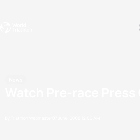
Events
Rankings
Athletes
The Sport
The best-performing triathletes of the season
World Triathlon Para Ran
Rankings sorted by Pa
News
Watch Pre-race Press
by Triathlon Webmaster
07 June, 2008
12:06 AM