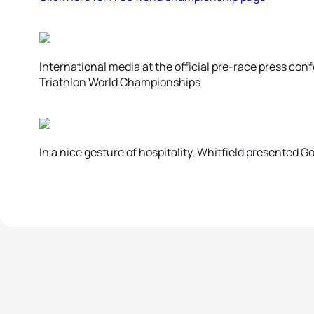
International media at the official pre-race press co
Triathlon World Championships
In a nice gesture of hospitality, Whitfield presented