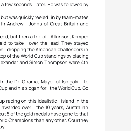
e a few seconds later. He was followed by
es, but was quickly reeled in by team-mates
ith Andrew Johns of Great Britain and
Reed, but then a trio of Atkinson, Kemper
eld to take over the lead. They stayed
nson dropping the American challengers in
 top of the World Cup standings by placing
Alexander and Simon Thompson were 4th
 the Dr. Ohama, Mayor of Ishigaki to
Cup and his slogan for the World Cup, Go
p racing on this idealistic island in the
 awarded over the 10 years, Australian
ut 5 of the gold medals have gone to that
rld Champions than any other. Courtney
ay.