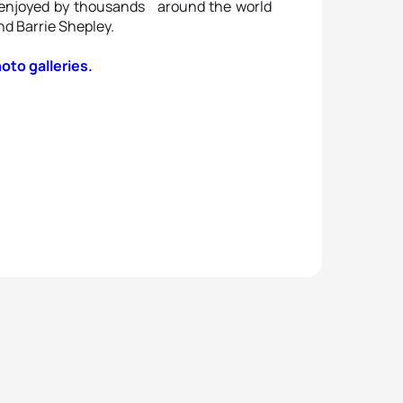
 enjoyed by thousands around the world
nd Barrie Shepley.
hoto galleries.