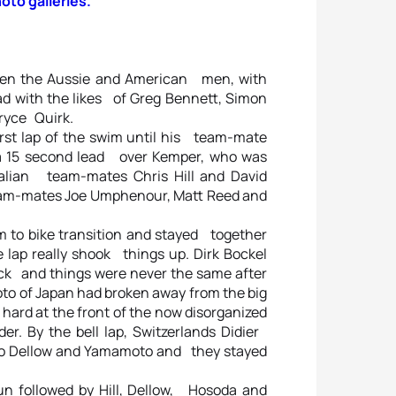
hoto galleries.
en the Aussie and American men, with
d with the likes of Greg Bennett, Simon
ryce Quirk.
st lap of the swim until his team-mate
 a 15 second lead over Kemper, who was
ralian team-mates Chris Hill and David
eam-mates Joe Umphenour, Matt Reed and
to bike transition and stayed together
 lap really shook things up. Dirk Bockel
tack and things were never the same after
oto of Japan had broken away from the big
hard at the front of the now disorganized
r. By the bell lap, Switzerlands Didier
p to Dellow and Yamamoto and they stayed
un followed by Hill, Dellow, Hosoda and