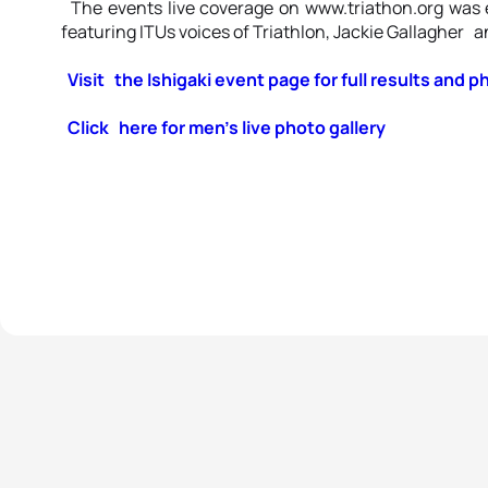
The events live coverage on www.triathon.org was
featuring ITUs voices of Triathlon, Jackie Gallagher a
Visit the Ishigaki event page for full results and p
Click here for men’s live photo gallery