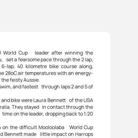
TU World Cup leader after winning the
, set a fearsome pace through the 2 lap,
lap, 40 kilometre bike course along,
The 28oC air temperatures with an energy-
the feisty Aussie.
 swim, and fastest through laps 2 and 5 of
 and bike were Laura Bennett of the USA
ralia. They stayed in contact through the
 time on the leader, dropping back to 1:20
 on the difficult Mooloolaba World Cup
and Bennett made little impact on Harrops