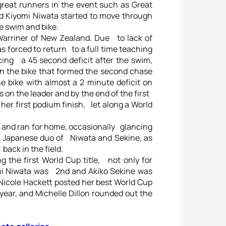
 great runners in the event such as Great
nd Kiyomi Niwata started to move through
e swim and bike.
arriner of New Zealand. Due to lack of
 forced to return to a full time teaching
cing a 45 second deficit after the swim,
n the bike that formed the second chase
 bike with almost a 2 minute deficit on
s on the leader and by the end of the first
 her first podium finish, let along a World
 and ran for home, occasionally glancing
ng Japanese duo of Niwata and Sekine, as
back in the field.
g the first World Cup title, not only for
mi Niwata was 2nd and Akiko Sekine was
Nicole Hackett posted her best World Cup
 year, and Michelle Dillon rounded out the