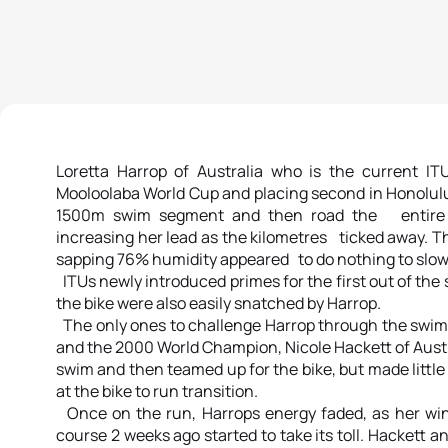
Loretta Harrop of Australia who is the current I
Mooloolaba World Cup and placing second in Honolulu
1500m swim segment and then road the entire 6-
increasing her lead as the kilometres ticked away. 
sapping 76% humidity appeared to do nothing to slow 
ITUs newly introduced primes for the first out of the
the bike were also easily snatched by Harrop.
The only ones to challenge Harrop through the swim
and the 2000 World Champion, Nicole Hackett of Aust
swim and then teamed up for the bike, but made little
at the bike to run transition.
Once on the run, Harrops energy faded, as her win
course 2 weeks ago started to take its toll. Hackett 