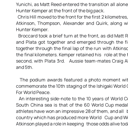
Yunichi, as Matt Reed entered the transition all alon
Hunter Kemper at the front of the big pack.
Chris Hill moved to the front for the first 2 kilometr
Atkinson, Thompson, Alexander and Quirk, along w
Hunter Kemper.
Broccard took a brief turn at the front, as did Matt 
and Plata got together and emerged through the fi
together through the final lap of the run with Atki
the final kilometers. Kemper retained his role at the
second, with Plata 3rd. Aussie team-mates Craig 
and 5th.
The podium awards featured a photo moment with
commemorate the 10th staging of the Ishigaki World 
For World Peace.
An interesting side-note to the 10 years of World Cu
South China sea is that of the 60 World Cup medal
athletes have won an impressive 28 of them, and all b
country which has produced more World Cup and Wo
Atkinson played a role in keeping those odds alive tod