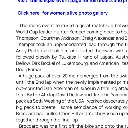
Visit the Ishigaki event page for full results and p
Click here for women’s live photo gallery
The mens event featured a great match-up betwe
World Cup leader Hunter Kemper coming head to hea
Thompson, Courtney Atkinson, Craig Alexander and B
Kemper took an unprecedented lead through the fir
Andy Potts overtook him and exited the swim with
followed closely by Tsukasa Hirano of Japan, Aust
Dellow, Dirk Bockel of Luxembourg, and American t
Doug Friman.
A huge pack of over 20 men emerged from the swim 
until the 2nd lap when the newly implemented prime
out-sprinted Dan Alterman of Israel in a thrilling at
that. By the 4th lap David Dellow and Junichi Yamam
pack as Seth Wealing of the USA worked desperately 
big pack to create some semblance of working orde
Broccard had pulled Chris Hill and Yuichi Hosoda u
together through the final lap.
Broccard was the first off the bike and onto the r