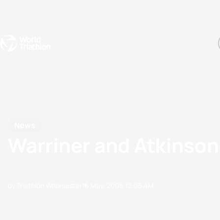
Events
Rankings
Athletes
The Sport
The best-performing triathletes of the season
World Triathlon Para Ran
Rankings sorted by Pa
News
Warriner and Atkinson 
by Triathlon Webmaster
16 May, 2005
12:05 AM