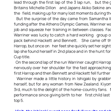
lead through the first lap of the 3 lap run, but the
Britains Michelle Dillon and Japans Akiko Sekine a
the field, making up for many lost moments during th
But the surprise of the day came from Samantha W
funding after the Athens Olympic Games, Warriner was
job and squeeze her training in between classes. Fa
Warriner was lucky to catch a hard working group o
pack behind Hackett and Bennett. She came off the
Harrop, but once on her feet she quickly set her sight
lap she found herself in 2nd place and in the hunt for
Cup title.
On the second lap of the run Warriner caught Harrop
nervously over her shoulder for the fast approachi
first Harrop and then Bennett and Hackett fell further 
Warriner made a little history in Ishigaki by grabbin
herself, but for any woman from New Zealand. Kiyo
3rd, much to the delight of the home-country fans. 
performance since giving birth to her first child last
top 5.