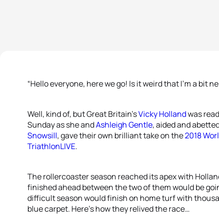
“Hello everyone, here we go! Is it weird that I’m a bit n
Well, kind of, but Great Britain’s
Vicky Holland
was read
Sunday as she and
Ashleigh Gentle
, aided and abette
Snowsill
, gave their own brilliant take on the
2018 Worl
TriathlonLIVE
.
The rollercoaster season reached its apex with Holla
finished ahead between the two of them would be goi
difficult season would finish on home turf with thous
blue carpet. Here’s how they relived the race…