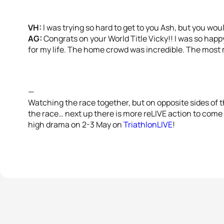
VH:
I was trying so hard to get to you Ash, but you wou
AG:
Congrats on your World Title Vicky!! I was so happy
for my life. The home crowd was incredible. The most
—
Watching the race together, but on opposite sides of th
the race… next up there is more reLIVE action to come
high drama on 2-3 May on
TriathlonLIVE
!