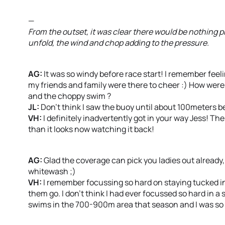
—
From the outset, it was clear there would be nothing 
unfold, the wind and chop adding to the pressure.
AG:
It was so windy before race start! I remember feeli
my friends and family were there to cheer :) How were 
and the choppy swim ?
JL:
Don’t think I saw the buoy until about 100meters be
VH:
I definitely inadvertently got in your way Jess! Th
than it looks now watching it back!
AG:
Glad the coverage can pick you ladies out already,
whitewash ;)
VH:
I remember focussing so hard on staying tucked in
them go. I don’t think I had ever focussed so hard in a
swims in the 700-900m area that season and I was so de