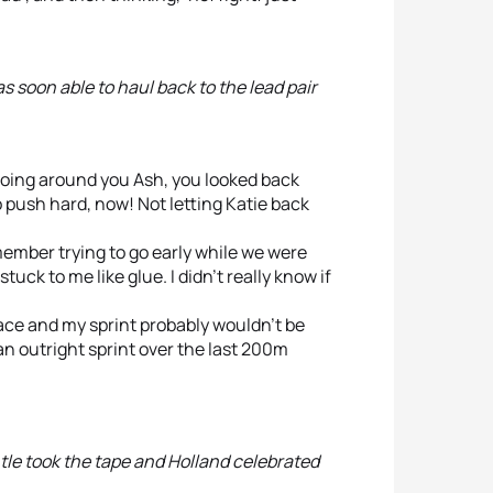
s soon able to haul back to the lead pair
 going around you Ash, you looked back
o push hard, now! Not letting Katie back
member trying to go early while we were
uck to me like glue. I didn’t really know if
race and my sprint probably wouldn’t be
 an outright sprint over the last 200m
le took the tape and Holland celebrated