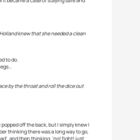
ow it became a case of staying safe and
, Holland knew that she needed a clean
ed to do.
 legs…
ace by the throat and roll the dice out
 popped off the back, but I simply knew I
er thinking there was a long way to go,
d’, and then thinking, ‘no! fight! just