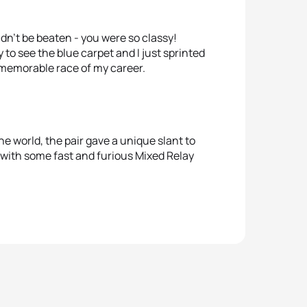
ldn’t be beaten - you were so classy!
 to see the blue carpet and I just sprinted
 memorable race of my career.
e world, the pair gave a unique slant to
 with some fast and furious Mixed Relay