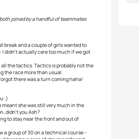
 both joined by a handful of teammates
l break and a couple of girls wanted to
I didn’t actually care too much if we got
all the tactics. Tactics is probably not the
ing the race more than usual.
 forgot there was a turn coming haha!
u ;)
 meant she was still very much in the
n, didn’t you Ash?
ing to stay near the front and out of
 a group of 30 on a technical course -