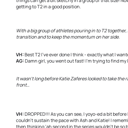
things can get a bit sketchy in a group of that size! N
getting to T2 in a good position.
With a big group of athletes pouring in to T2 together
transition and to keep the momentum on her side.
VH:
Best T2 I’ve ever done I think - exactly what I want
AG:
Damn girl, you went out fast! I’m trying to find my
It wasn’t long before Katie Zaferes looked to take the r
front…
VH:
DROPPED!!! As you can see, I yoyo-ed a bit before I
couldn’t sustain the pace with Ash and Katie! I rememb
then thinking ‘ah second in the series wouldn’t be so ba