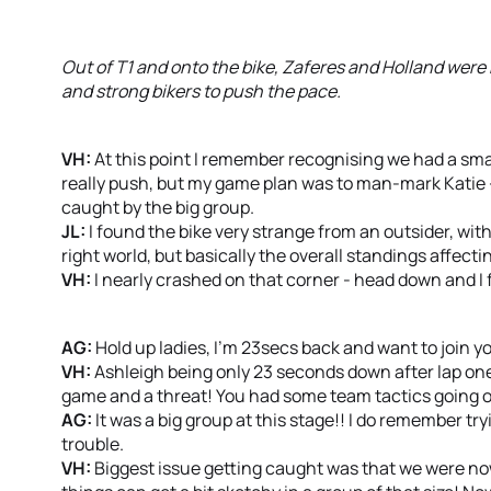
Out of T1 and onto the bike, Zaferes and Holland were
and strong bikers to push the pace.
VH:
At this point I remember recognising we had a smal
really push, but my game plan was to man-mark Katie - 
caught by the big group.
JL:
I found the bike very strange from an outsider, with 
right world, but basically the overall standings affect
VH:
I nearly crashed on that corner - head down and I
AG:
Hold up ladies, I’m 23secs back and want to join yo
VH:
Ashleigh being only 23 seconds down after lap one
game and a threat! You had some team tactics going o
AG:
It was a big group at this stage!! I do remember try
trouble.
VH:
Biggest issue getting caught was that we were now