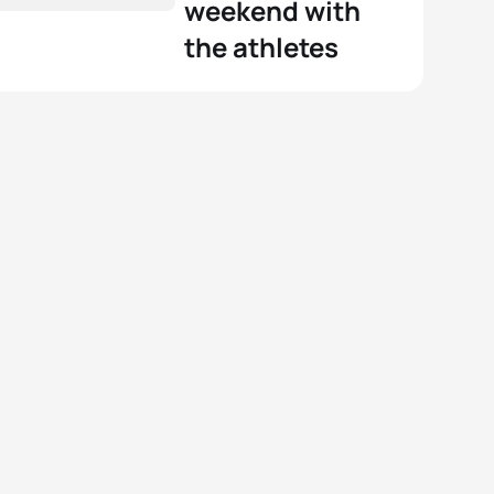
weekend with
the athletes