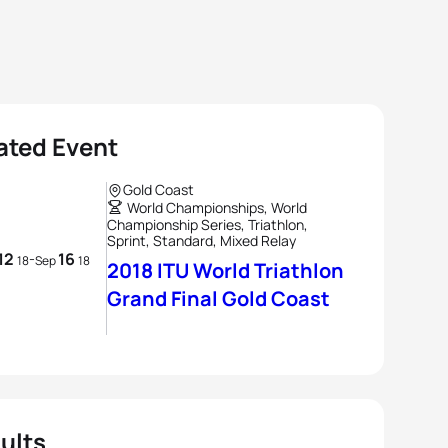
ated Event
Gold Coast
World Championships, World
Championship Series, Triathlon,
Sprint, Standard, Mixed Relay
12
16
-
18
Sep
18
2018 ITU World Triathlon
Grand Final Gold Coast
ults