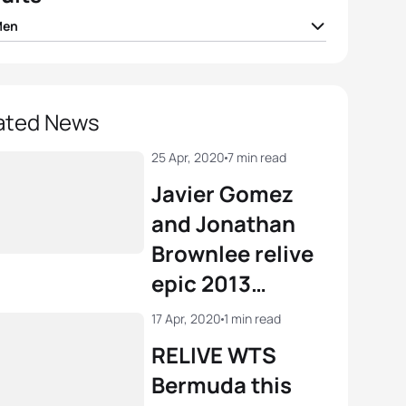
Men
nt Luis
FRA
01:44:34
o Mola
ESP
01:44:48
ated News
ard Murray
RSA
01:44:56
25 Apr, 2020
7 min read
Javier Gomez
e Le Corre
FRA
01:45:01
and Jonathan
Brownlee relive
ian Blummenfelt
NOR
01:45:04
epic 2013
showdown on
View full results
17 Apr, 2020
1 min read
TriathlonLIVE
RELIVE WTS
Bermuda this