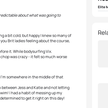
Elite 
predictable about what was going to
1
Vince
2
Mari
Rel
ng a bit cold, but happy I knew so many of
you Brit ladies feeling about the course,
3
Rich
fore it. While bodysurfing Vix.
4
Pierr
e chop was crazy - it felt so much worse
5
Krist
 I’m somewhere in the middle of that
 between Jess and Katie and not letting
 swim! I had a habit of messing up my
termined to get it right on this day!