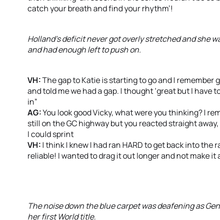
catch your breath and find your rhythm’!
Holland’s deficit never got overly stretched and she wa
and had enough left to push on.
VH:
The gap to Katie is starting to go and I remember
and told me we had a gap. I thought ‘great but I have t
in”
AG:
You look good Vicky, what were you thinking? I re
still on the GC highway but you reacted straight away, st
I could sprint
VH:
I think I knew I had ran HARD to get back into the 
reliable! I wanted to drag it out longer and not make it
The noise down the blue carpet was deafening as Gent
her first World title.