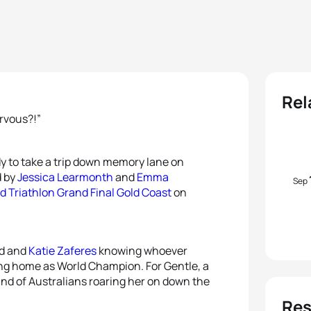
Rel
ervous?!”
y to take a trip down memory lane on
d by
Jessica Learmonth
and
Emma
Sep
d Triathlon Grand Final Gold Coast
on
nd and
Katie Zaferes
knowing whoever
ng home as World Champion. For Gentle, a
and of Australians roaring her on down the
Res