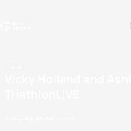
Events
Rankings
Athletes
The Sport
The best-performing triathletes of the season
World Triathlon Para Ran
Rankings sorted by Pa
News
Vicky Holland and Ashl
TriathlonLIVE
by Doug Gray
27 April, 2020
06:04 PM