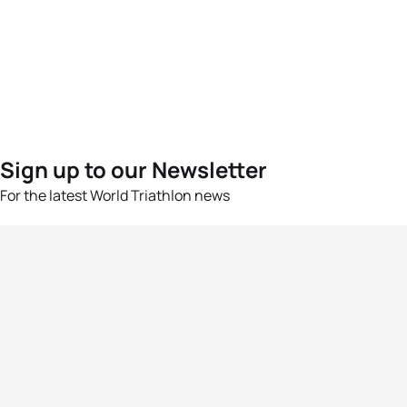
Sign up to our Newsletter
For the latest World Triathlon news
Success msg