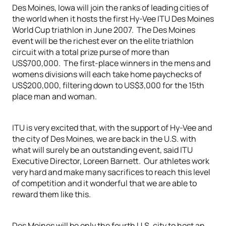
Des Moines, Iowa will join the ranks of leading cities of
the world when it hosts the first Hy-Vee ITU Des Moines
World Cup triathlon in June 2007. The Des Moines
event will be the richest ever on the elite triathlon
circuit with a total prize purse of more than
US$700,000. The first-place winners in the mens and
womens divisions will each take home paychecks of
US$200,000, filtering down to US$3,000 for the 15th
place man and woman.
ITU is very excited that, with the support of Hy-Vee and
the city of Des Moines, we are back in the U.S. with
what will surely be an outstanding event, said ITU
Executive Director, Loreen Barnett. Our athletes work
very hard and make many sacrifices to reach this level
of competition and it wonderful that we are able to
reward them like this.
Des Moines will be only the fourth U.S. city to host an