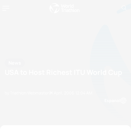
News
USA to Host Richest ITU World Cup
by Triathlon Webmaster
01 April, 2006
12:04 AM
Espanol