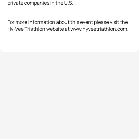
private companies in the U.S.
For more information about this event please visit the
Hy-Vee Triathlon website at www.hyveetriathlon.com.