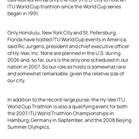
ITU World Cup triathlon since the World Cup series
began in 1991.
Only Honolulu, New York City and St. Petersburg,
Florida have hosted ITU World Cup events in America,
said Ric Jurgens, president and chief executive officer
of Hy-Vee, Inc. None are planned in the U.S. during
2006 and, so far, ours is the only one scheduled in our
nation in 2007. So our role as hosts is somewhat rare
and somewhat remarkable, given the relative size of
our city.
In addition to the record-large purse, the Hy-Vee ITU
World Cup Triathlon is also a qualifying event for both
the 2007 ITU World Triathlon Championships in
Hamburg, Germany in September, and the 2008 Beijing
Summer Olympics.