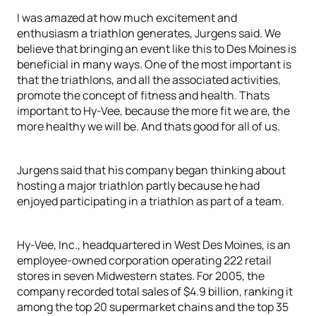
I was amazed at how much excitement and
enthusiasm a triathlon generates, Jurgens said. We
believe that bringing an event like this to Des Moines is
beneficial in many ways. One of the most important is
that the triathlons, and all the associated activities,
promote the concept of fitness and health. Thats
important to Hy-Vee, because the more fit we are, the
more healthy we will be. And thats good for all of us.
Jurgens said that his company began thinking about
hosting a major triathlon partly because he had
enjoyed participating in a triathlon as part of a team.
Hy-Vee, Inc., headquartered in West Des Moines, is an
employee-owned corporation operating 222 retail
stores in seven Midwestern states. For 2005, the
company recorded total sales of $4.9 billion, ranking it
among the top 20 supermarket chains and the top 35