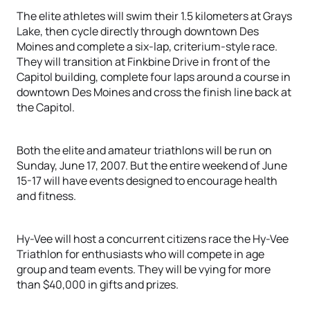
The elite athletes will swim their 1.5 kilometers at Grays
Lake, then cycle directly through downtown Des
Moines and complete a six-lap, criterium-style race.
They will transition at Finkbine Drive in front of the
Capitol building, complete four laps around a course in
downtown Des Moines and cross the finish line back at
the Capitol.
Both the elite and amateur triathlons will be run on
Sunday, June 17, 2007. But the entire weekend of June
15-17 will have events designed to encourage health
and fitness.
Hy-Vee will host a concurrent citizens race the Hy-Vee
Triathlon for enthusiasts who will compete in age
group and team events. They will be vying for more
than $40,000 in gifts and prizes.