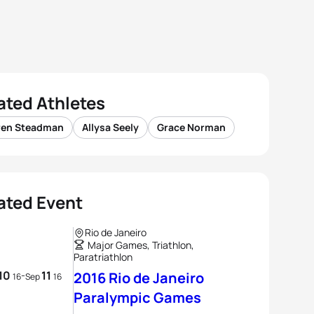
ated Athletes
ren Steadman
Allysa Seely
Grace Norman
ated Event
Rio de Janeiro
Major Games, Triathlon,
Paratriathlon
10
11
-
2016 Rio de Janeiro
16
Sep
16
Paralympic Games