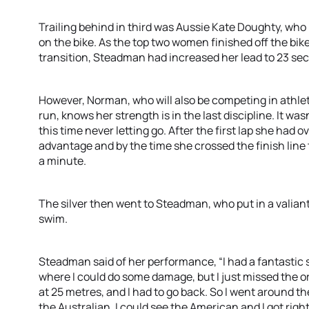
Trailing behind in third was Aussie Kate Doughty, who
on the bike. As the top two women finished off the bi
transition, Steadman had increased her lead to 23 se
However, Norman, who will also be competing in athlet
run, knows her strength is in the last discipline. It wa
this time never letting go. After the first lap she ha
advantage and by the time she crossed the finish line 
a minute.
The silver then went to Steadman, who put in a valiant 
swim.
Steadman said of her performance, “I had a fantastic s
where I could do some damage, but I just missed the o
at 25 metres, and I had to go back. So I went around the
the Australian, I could see the American and I got righ