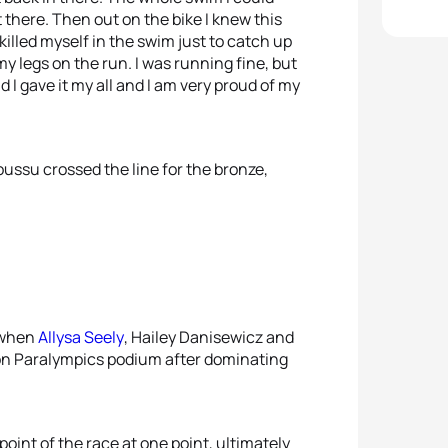
 there. Then out on the bike I knew this
I killed myself in the swim just to catch up
 my legs on the run. I was running fine, but
I gave it my all and I am very proud of my
u crossed the line for the bronze,
 when
Allysa Seely
, Hailey Danisewicz and
lon Paralympics podium after dominating
oint of the race at one point, ultimately