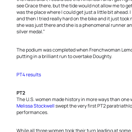
see Grace there, but the tide would not allow me to get
was the place where I could get just a little bit ahead. 
and then I tried really hard on the bike and it just took
she was just there and she is a phenomenal runner and 
silver medal.”
The podium was completed when Frenchwoman Lemouss
putting in a brilliant run to overtake Doughty.
PT4 results
PT2
The U.S. women made history in more ways than one
Melissa Stockwell
swept the very first PT2 paratriath
performances.
While all three women took their turn leading at some p