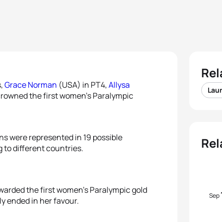
Rel
s,
Grace Norman
(USA) in PT4,
Allysa
Lau
crowned the first women’s Paralympic
ions were represented in 19 possible
Rel
 to different countries.
warded the first women’s Paralympic gold
Sep
ly ended in her favour.