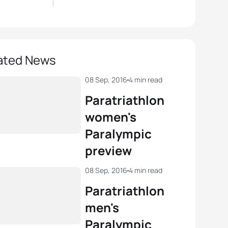
ated News
08 Sep, 2016
4 min read
Paratriathlon
women's
Paralympic
preview
08 Sep, 2016
4 min read
Paratriathlon
men's
Paralympic