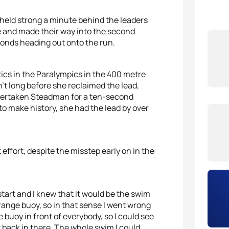
 held strong a minute behind the leaders
ke and made their way into the second
conds heading out onto the run.
ics in the Paralympics in the 400 metre
sn’t long before she reclaimed the lead,
d overtaken Steadman for a ten-second
to make history, she had the lead by over
effort, despite the misstep early on in the
tart and I knew that it would be the swim
range buoy, so in that sense I went wrong
 buoy in front of everybody, so I could see
t back in there. The whole swim I could