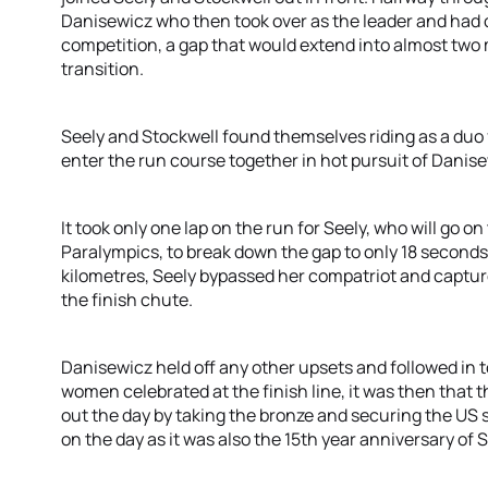
Danisewicz who then took over as the leader and had 
competition, a gap that would extend into almost two
transition.
Seely and Stockwell found themselves riding as a duo f
enter the run course together in hot pursuit of Danise
It took only one lap on the run for Seely, who will go on
Paralympics, to break down the gap to only 18 seconds
kilometres, Seely bypassed her compatriot and capture
the finish chute.
Danisewicz held off any other upsets and followed in t
women celebrated at the finish line, it was then that
out the day by taking the bronze and securing the US s
on the day as it was also the 15th year anniversary of 