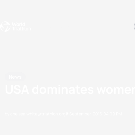
Events
Rankings
Athletes
The Sport
The best-performing triathletes of the season
World Triathlon Para Ran
Rankings sorted by Pa
News
USA dominates women'
by chelsea.white@triathlon.org
11 September, 2016
04:09 PM