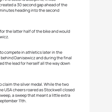
created a 30 second gap ahead of the
 minutes heading into the second
or the latter half of the bike and would
wicz.
 to compete in athletics later in the
 behind Danisewicz and during the final
d the lead for herself all the way down
o claim the silver medal. While the two
 the USA cheers roared as Stockwell closed
weep, a sweep that meant a little extra
September 11th.