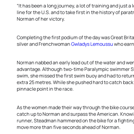
“It has been a long journey, a lot of training and just a
line for the U.S. and to take first in the history of parat
Norman of her victory.
Completing the first podium of the day was Great Brita
silver and Frenchwoman
Gwladys Lemoussu
who earn
Norman nabbed an early lead out of the water and went i
advantage. Although two-time Paralympic swimmer St
swim, she missed the first swim buoy and had to retur
extra 25 metres. While she pushed hard to catch back u
pinnacle point in the race.
As the women made their way through the bike course, 
catch up to Norman and surpass the American. Knowin
runner, Steadman hammered on the bike for a fightin
move more than five seconds ahead of Norman.