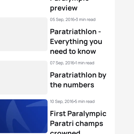
preview
05 Sep, 2016
3 min read
Paratriathlon -
Everything you
need to know
07 Sep, 2016
1 min read
Paratriathlon by
the numbers
10 Sep, 2016
5 min read
First Paralympic
Paratri champs
crowned