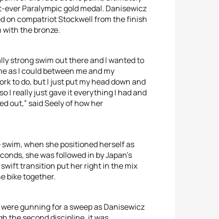
st-ever Paralympic gold medal. Danisewicz
d on compatriot Stockwell from the finish
 with the bronze.
ally strong swim out there and I wanted to
ime as I could between me and my
work to do, but I just put my head down and
 so I really just gave it everything I had and
ned out,” said Seely of how her
e swim, when she positioned herself as
econds, she was followed in by Japan’s
 swift transition put her right in the mix
e bike together.
SA were gunning for a sweep as Danisewicz
gh the second discipline, it was