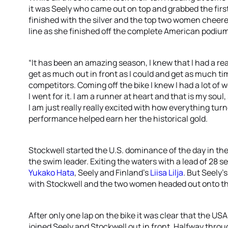
it was Seely who came out on top and grabbed the fir
finished with the silver and the top two women cheere
line as she finished off the complete American podium
“It has been an amazing season, I knew that I had a re
get as much out in front as I could and get as much t
competitors. Coming off the bike I knew I had a lot of 
I went for it. I am a runner at heart and that is my soul,
I am just really really excited with how everything tur
performance helped earn her the historical gold.
Stockwell started the U.S. dominance of the day in th
the swim leader. Exiting the waters with a lead of 28 s
Yukako Hata
, Seely and Finland’s
Liisa Lilja
. But Seely’s
with Stockwell and the two women headed out onto th
After only one lap on the bike it was clear that the U
joined Seely and Stockwell out in front. Halfway throu