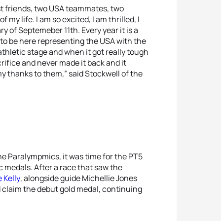
st friends, two USA teammates, two
my life. I am so excited, I am thrilled, I
ry of Septemeber 11th. Every year it is a
o to be here representing the USA with the
thletic stage and when it got really tough
rifice and never made it back and it
my thanks to them,” said Stockwell of the
he Paralympmics, it was time for the PT5
medals. After a race that saw the
e Kelly
, alongside guide Michellie Jones
d claim the debut gold medal, continuing