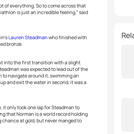
 lot of everything. So to come across that
riathlon is just an incredible feeling,” said
Rel
in’s
Lauren Steadman
who finished with
ed bronze.
nto the first transition with a slight
eadman was expected to lead out of the
n to navigate around it, swimming an
p and exit the water in second, it was a
it only took one lap for Steadman to
g that Norman is a world record holding
g chance at gold, but never manged to