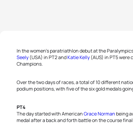
In the women’s paratriathlon debut at the Paralympic
Seely
(USA) in PT2 and
Katie Kelly
(AUS) in PT5 were 
Champions.
Over the two days of races, a total of 10 different nat
podium positions, with five of the six gold medals going
PT4
The day started with American
Grace Norman
being a
medal after a back and forth battle on the course final