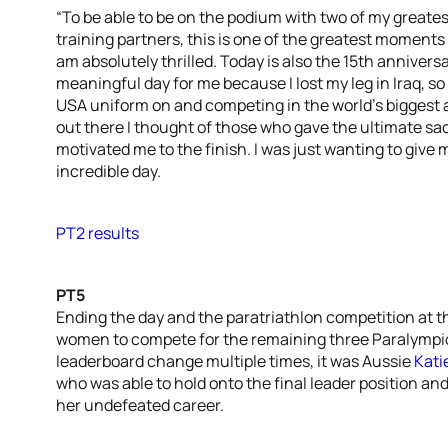
“To be able to be on the podium with two of my greate
training partners, this is one of the greatest moments of 
am absolutely thrilled. Today is also the 15th anniversa
meaningful day for me because I lost my leg in Iraq, s
USA uniform on and competing in the world’s biggest a
out there I thought of those who gave the ultimate sac
motivated me to the finish. I was just wanting to give 
incredible day.
PT2 results
PT5
Ending the day and the paratriathlon competition at t
women to compete for the remaining three Paralympic 
leaderboard change multiple times, it was Aussie
Kati
who was able to hold onto the final leader position an
her undefeated career.