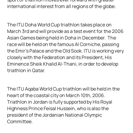
international interest from all regions of the globe.
The ITU Doha World Cup triathlon takes place on
March 3rd and will provide as a test event for the 2006
Asian Games being held in Doha in December. The
race will be held on the famous Al Corniche, passing
the Emir’s Palace and the Old Sook. ITU is working very
closely with the Federation and its President, His
Eminence Sheik Khalid Al-Thani, in order to develop
triathlon in Qatar.
The ITU Aqaba World Cup triathlon will be held in the
heart of the coastal city on March 10th, 2006.
Triathlon in Jordan is fully supported by His Royal
Highness Prince Feisal Hussein, who is also the
president of the Jordanian National Olympic
Committee.