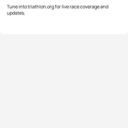
Tune into triathlon.org for live race coverage and
updates.