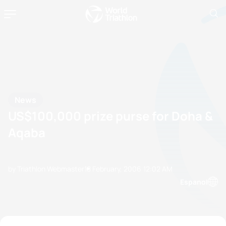
News
US$100,000 prize purse for Doha &
Aqaba
by Triathlon Webmaster
18 February, 2006
12:02 AM
Espanol