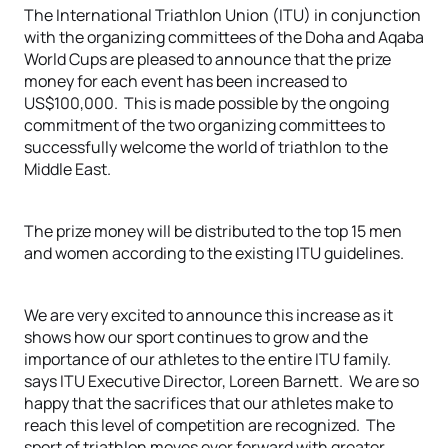
The International Triathlon Union (ITU) in conjunction
with the organizing committees of the Doha and Aqaba
World Cups are pleased to announce that the prize
money for each event has been increased to
US$100,000. This is made possible by the ongoing
commitment of the two organizing committees to
successfully welcome the world of triathlon to the
Middle East.
The prize money will be distributed to the top 15 men
and women according to the existing ITU guidelines.
We are very excited to announce this increase as it
shows how our sport continues to grow and the
importance of our athletes to the entire ITU family.
says ITU Executive Director, Loreen Barnett. We are so
happy that the sacrifices that our athletes make to
reach this level of competition are recognized. The
sport of triathlon moves ever forward with greater