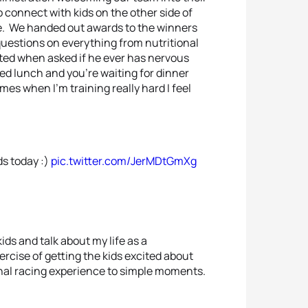
o connect with kids on the other side of
re. We handed out awards to the winners
questions on everything from nutritional
ated when asked if he ever has nervous
d lunch and you’re waiting for dinner
es when I’m training really hard I feel
ds today :)
pic.twitter.com/JerMDtGmXg
kids and talk about my life as a
ercise of getting the kids excited about
ional racing experience to simple moments.