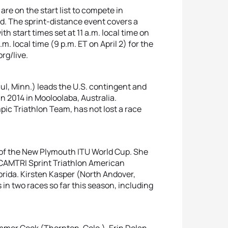
e on the start list to compete in
. The sprint-distance event covers a
h start times set at 11 a.m. local time on
.m. local time (9 p.m. ET on April 2) for the
rg/live.
aul, Minn.) leads the U.S. contingent and
in 2014 in Mooloolaba, Australia.
pic Triathlon Team, has not lost a race
n of the New Plymouth ITU World Cup. She
e CAMTRI Sprint Triathlon American
orida. Kirsten Kasper (North Andover,
s in two races so far this season, including
ummer Cook (Thornton, Colo.), Erin Dolan