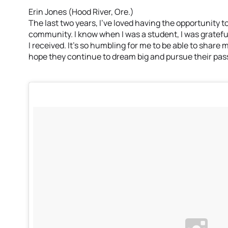
Erin Jones (Hood River, Ore.)
The last two years, I’ve loved having the opportunity t
community. I know when I was a student, I was gratef
I received. It’s so humbling for me to be able to share
hope they continue to dream big and pursue their passi