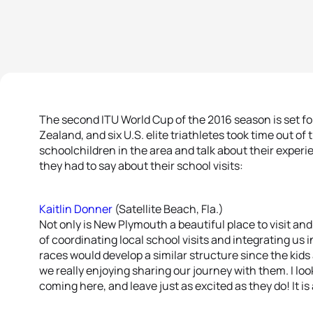
The second ITU World Cup of the 2016 season is set f
Zealand, and six U.S. elite triathletes took time out of
schoolchildren in the area and talk about their experi
they had to say about their school visits:
Kaitlin Donner
(Satellite Beach, Fla.)
Not only is New Plymouth a beautiful place to visit and 
of coordinating local school visits and integrating us 
races would develop a similar structure since the kids
we really enjoying sharing our journey with them. I loo
coming here, and leave just as excited as they do! It is 