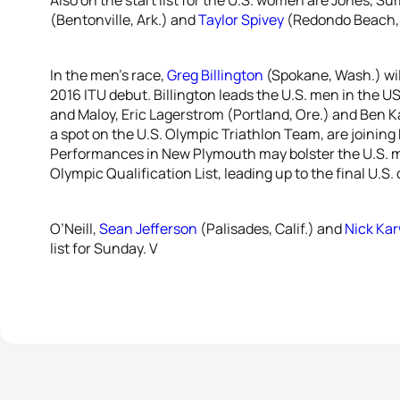
(Bentonville, Ark.) and
Taylor Spivey
(Redondo Beach, C
In the men’s race,
Greg Billington
(Spokane, Wash.) will
2016 ITU debut. Billington leads the U.S. men in the 
and Maloy, Eric Lagerstrom (Portland, Ore.) and Ben Ka
a spot on the U.S. Olympic Triathlon Team, are joining B
Performances in New Plymouth may bolster the U.S. me
Olympic Qualification List, leading up to the final U.S.
O’Neill,
Sean Jefferson
(Palisades, Calif.) and
Nick Ka
list for Sunday. V