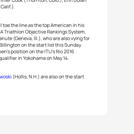
alif.).
 toe the line as the top American in his
USA Triathlon Objective Rankings System,
nute (Geneva, Ill.), who are also vying for
illington on the start list this Sunday.
n’s position on the ITU’s Rio 2016
 qualifier in Yokohama on May 14.
rwoski
(Hollis, N.H.) are also on the start