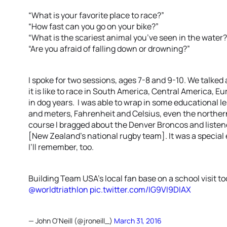
“What is your favorite place to race?”
“How fast can you go on your bike?”
“What is the scariest animal you’ve seen in the water?
“Are you afraid of falling down or drowning?”
I spoke for two sessions, ages 7-8 and 9-10. We talke
it is like to race in South America, Central America, Eu
in dog years. I was able to wrap in some educational 
and meters, Fahrenheit and Celsius, even the northe
course I bragged about the Denver Broncos and listened
[New Zealand’s national rugby team]. It was a special 
I’ll remember, too.
Building Team USA's local fan base on a school visit t
@worldtriathlon
pic.twitter.com/IG9VI9DIAX
— John O'Neill (@jroneill_)
March 31, 2016