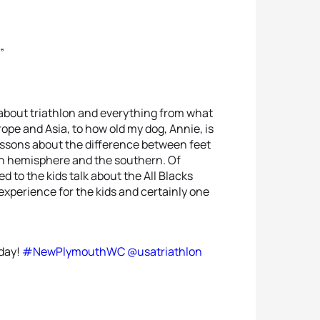
”
d about triathlon and everything from what
rope and Asia, to how old my dog, Annie, is
lessons about the difference between feet
rn hemisphere and the southern. Of
 to the kids talk about the All Blacks
experience for the kids and certainly one
oday!
#NewPlymouthWC
@usatriathlon