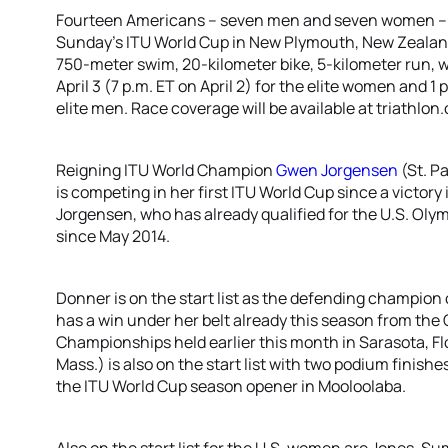
Fourteen Americans – seven men and seven women – ar
Sunday’s ITU World Cup in New Plymouth, New Zealand
750-meter swim, 20-kilometer bike, 5-kilometer run, wit
April 3 (7 p.m. ET on April 2) for the elite women and 1 p
elite men. Race coverage will be available at triathlon.o
Reigning ITU World Champion
Gwen Jorgensen
(St. P
is competing in her first ITU World Cup since a victory 
Jorgensen, who has already qualified for the U.S. Olym
since May 2014.
Donner is on the start list as the defending champio
has a win under her belt already this season from th
Championships held earlier this month in Sarasota, Fl
Mass.) is also on the start list with two podium finishe
the ITU World Cup season opener in Mooloolaba.
Also on the start list for the U.S. women are Jones, S