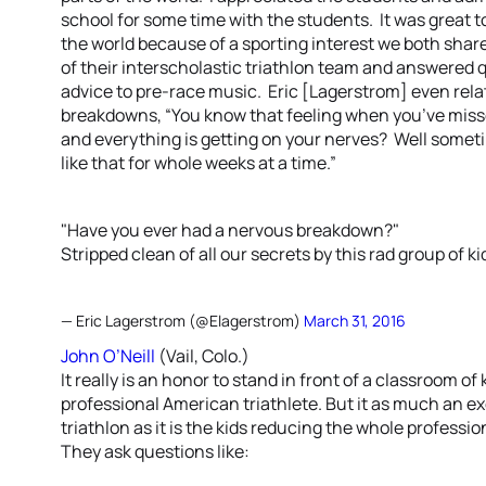
school for some time with the students. It was great t
the world because of a sporting interest we both sha
of their interscholastic triathlon team and answered 
advice to pre-race music. Eric [Lagerstrom] even rel
breakdowns, “You know that feeling when you’ve misse
and everything is getting on your nerves? Well sometim
like that for whole weeks at a time.”
"Have you ever had a nervous breakdown?"
Stripped clean of all our secrets by this rad group of ki
— Eric Lagerstrom (@Elagerstrom)
March 31, 2016
John O’Neill
(Vail, Colo.)
It really is an honor to stand in front of a classroom of 
professional American triathlete. But it as much an ex
triathlon as it is the kids reducing the whole profess
They ask questions like: