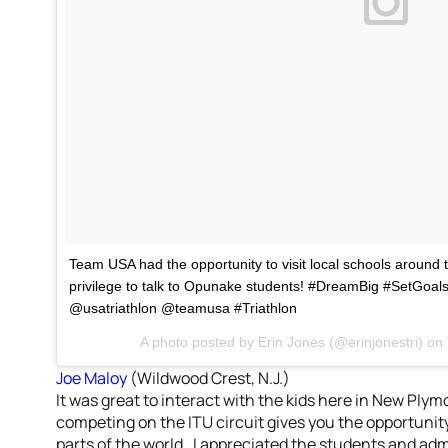
Team USA had the opportunity to visit local schools around 
privilege to talk to Opunake students! #DreamBig #SetGo
@usatriathlon @teamusa #Triathlon
A photo posted by Erin Jones (@erinjonestri) on
Joe Maloy
(Wildwood Crest, N.J.)
It was great to interact with the kids here in New Ply
competing on the ITU circuit gives you the opportunit
parts of the world. I appreciated the students and ad