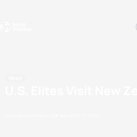
Events
Rankings
Athletes
The Sport
The best-performing triathletes of the season
World Triathlon Para Ran
Rankings sorted by Pa
News
U.S. Elites Visit New 
by elite@usatriathlon.org
01 April, 2016
07:04 PM