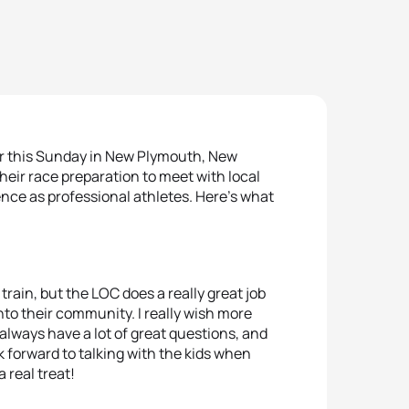
or this Sunday in New Plymouth, New
 their race preparation to meet with local
ence as professional athletes. Here’s what
train, but the LOC does a really great job
into their community. I really wish more
 always have a lot of great questions, and
k forward to talking with the kids when
a real treat!