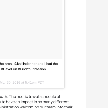
the area. @kaitlindonner and I had the
als #HaveFun #FindYourPassion
Mar 30, 2016 at 5:41pm PDT
mouth. The hectic travel schedule of
y to have an impact in so many different
ministration welcoming our team into their