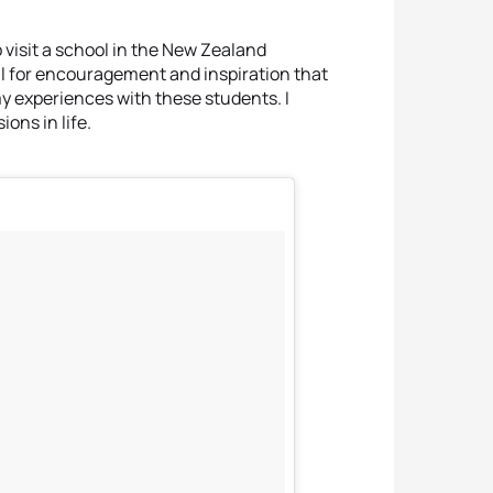
o visit a school in the New Zealand
ul for encouragement and inspiration that
 my experiences with these students. I
ons in life.