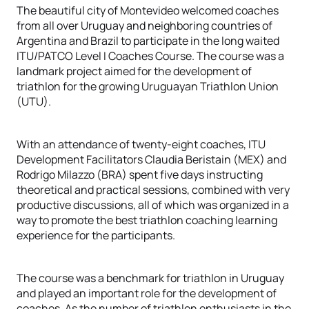
The beautiful city of Montevideo welcomed coaches
from all over Uruguay and neighboring countries of
Argentina and Brazil to participate in the long waited
ITU/PATCO Level I Coaches Course. The course was a
landmark project aimed for the development of
triathlon for the growing Uruguayan Triathlon Union
(UTU).
With an attendance of twenty-eight coaches, ITU
Development Facilitators Claudia Beristain (MEX) and
Rodrigo Milazzo (BRA) spent five days instructing
theoretical and practical sessions, combined with very
productive discussions, all of which was organized in a
way to promote the best triathlon coaching learning
experience for the participants.
The course was a benchmark for triathlon in Uruguay
and played an important role for the development of
coaches. As the number of triathlon enthusiasts in the