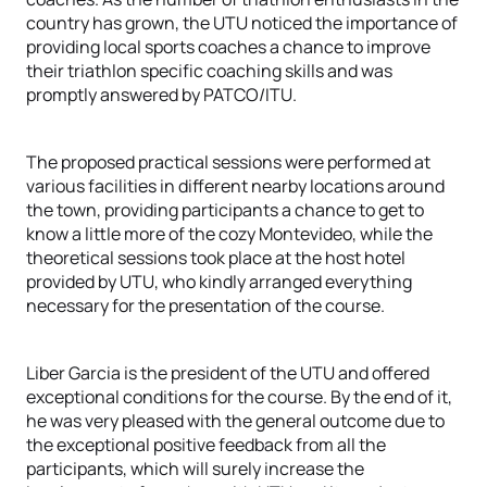
country has grown, the UTU noticed the importance of
providing local sports coaches a chance to improve
their triathlon specific coaching skills and was
promptly answered by PATCO/ITU.
The proposed practical sessions were performed at
various facilities in different nearby locations around
the town, providing participants a chance to get to
know a little more of the cozy Montevideo, while the
theoretical sessions took place at the host hotel
provided by UTU, who kindly arranged everything
necessary for the presentation of the course.
Liber Garcia is the president of the UTU and offered
exceptional conditions for the course. By the end of it,
he was very pleased with the general outcome due to
the exceptional positive feedback from all the
participants, which will surely increase the