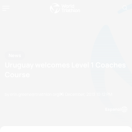
News
Uruguay welcomes Level 1 Coaches
Course
by erin.greene@triathlon.org
06 December, 2013
10:12 PM
Espanol