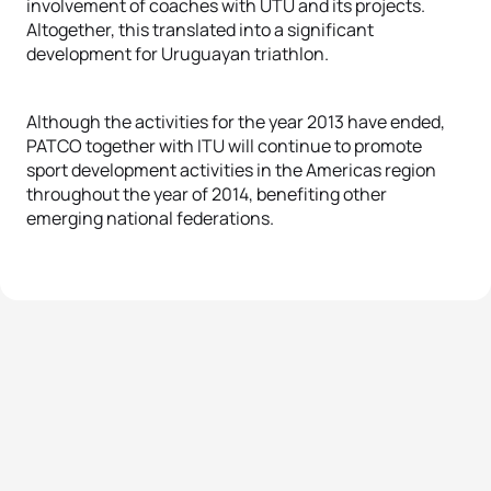
involvement of coaches with UTU and its projects.
Altogether, this translated into a significant
development for Uruguayan triathlon.
Although the activities for the year 2013 have ended,
PATCO together with ITU will continue to promote
sport development activities in the Americas region
throughout the year of 2014, benefiting other
emerging national federations.