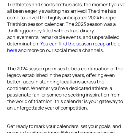
Triathletes and sports enthusiasts, the moment you've
all been eagerly awaiting has arrived! The time has
come to unveil the highly anticipated 2024 Europe
Triathlon season calendar. The 2023 season was a
thrilling journey filled with extraordinary
achievements, remarkable events, and unparalleled
determination.
You can find the season recap article
here
and more on our social media channels.
The 2024 season promises to be a continuation of the
legacy established in the past years, offering even
better races in stunning locations across the
continent. Whether you're a dedicated athlete, a
passionate fan, or someone seeking inspiration from
the world of triathlon, this calendar is your gateway to
an unforgettable year of competition.
Get ready to mark your calendars, set your goals, and
prepare to witness incredible performances as we