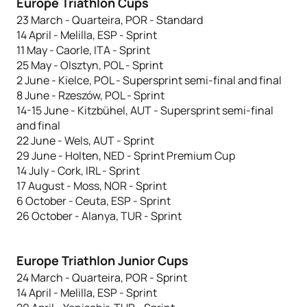
Europe Triathlon Cups
23 March - Quarteira, POR - Standard
14 April - Melilla, ESP - Sprint
11 May - Caorle, ITA - Sprint
25 May - Olsztyn, POL - Sprint
2 June - Kielce, POL - Supersprint semi-final and final
8 June - Rzeszów, POL - Sprint
14-15 June - Kitzbühel, AUT - Supersprint semi-final
and final
22 June - Wels, AUT - Sprint
29 June - Holten, NED - Sprint Premium Cup
14 July - Cork, IRL - Sprint
17 August - Moss, NOR - Sprint
6 October - Ceuta, ESP - Sprint
26 October - Alanya, TUR - Sprint
Europe Triathlon Junior Cups
24 March - Quarteira, POR - Sprint
14 April - Melilla, ESP - Sprint