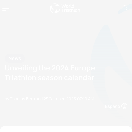
News
Unveiling the 2024 Europe
Triathlon season calendar
by Thomas Bertrandi
27 October, 2023
07:10 AM
Espanol