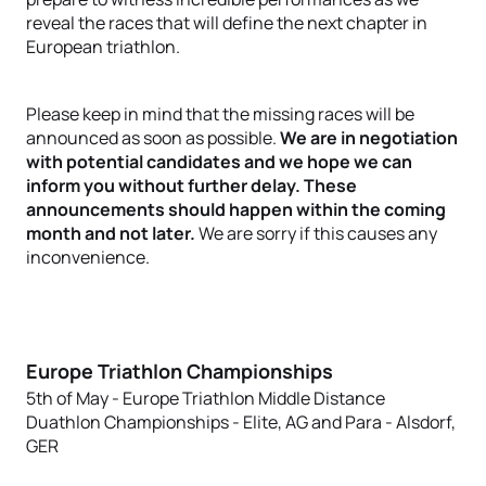
reveal the races that will define the next chapter in
European triathlon.
Please keep in mind that the missing races will be
announced as soon as possible.
We are in negotiation
with potential candidates and we hope we can
inform you without further delay. These
announcements should happen within the coming
month and not later.
We are sorry if this causes any
inconvenience.
Europe Triathlon Championships
5th of May - Europe Triathlon Middle Distance
Duathlon Championships - Elite, AG and Para - Alsdorf,
GER