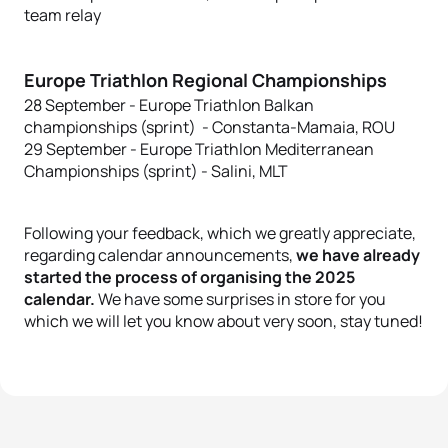
team relay
Europe Triathlon Regional Championships
28 September - Europe Triathlon Balkan
championships (sprint) - Constanta-Mamaia, ROU
29 September - Europe Triathlon Mediterranean
Championships (sprint) - Salini, MLT
Following your feedback, which we greatly appreciate,
regarding calendar announcements,
we have already
started the process of organising the 2025
calendar.
We have some surprises in store for you
which we will let you know about very soon, stay tuned!