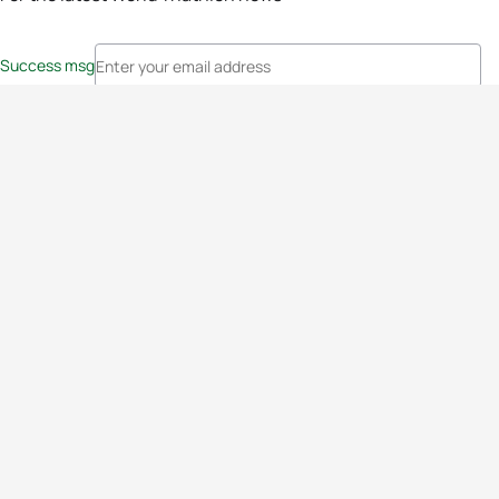
Success msg
Events
Athletes
News & Media
The Sport
More