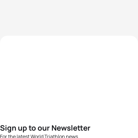
Sign up to our Newsletter
For the latest World Triathlon news