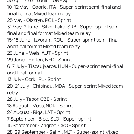
20 April - Yenisehir, TUR - Sprint
10-12 May - Caorle, ITA - Super-sprint semi-final and
final format Mixed team relay
25 May - Olsztyn, POL - Sprint
31 May-2 June - Silver Lake, SRB - Super-sprint semi-
final and final format Mixed team relay
15-16 June - Izvorani, ROU - Super-sprint semi-final
and final format Mixed team relay
23 June - Wels, AUT - Sprint
29 June - Holten, NED - Sprint
6-7 July - Tiszaujvaros, HUN - Super-sprint semi-final
and final format
13 July - Cork, IRL - Sprint
20-21 July - Chisinau, MDA - Super-sprint Mixed team
relay
28 July - Tabor, CZE - Sprint
18 August - Moss, NOR - Sprint
24 August - Riga, LAT - Sprint
7 September - Bled, SLO - Super-sprint
15 September - Zagreb, CRO - Sprint
28-29 September - Salini, MLT - Super-sprint Mixed