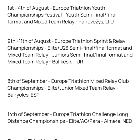
1st - 4th of August - Europe Triathlon Youth
Championships Festival - Youth Semi-final/final
format and Mixed Team Relay - Panevėžys, LTU
9th -11th of August - Europe Triathlon Sprint & Relay
Championships - Elite/U23 Semi-final/final format and
Mixed Team Relay - Juniors Semi-final/final format and
Mixed Team Relay - Balikesir, TUR
8th of September - Europe Triathlon Mixed Relay Club
Championships - Elite/Junior Mixed Team Relay -
Banyoles, ESP
14th of September - Europe Triathlon Challenge Long
Distance Championships - Elite/AG/Para - Almere, NED