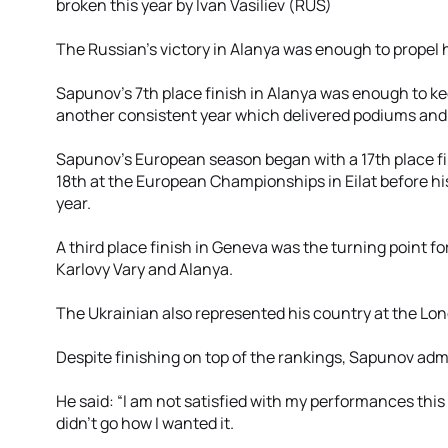
broken this year by Ivan Vasiliev (RUS)
The Russian’s victory in Alanya was enough to propel 
Sapunov’s 7th place finish in Alanya was enough to kee
another consistent year which delivered podiums and 
Sapunov’s European season began with a 17th place fin
18th at the European Championships in Eilat before hi
year.
A third place finish in Geneva was the turning point for
Karlovy Vary and Alanya.
The Ukrainian also represented his country at the Lon
Despite finishing on top of the rankings, Sapunov admit
He said: “I am not satisfied with my performances this 
didn’t go how I wanted it.