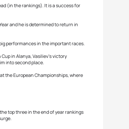
ad (in the rankings). It is a success for
 Year and he is determined to return in
f big performances in the important races.
up in Alanya, Vasiliev’s victory
im into second place.
t at the European Championships, where
he top three in the end of year rankings
surge.