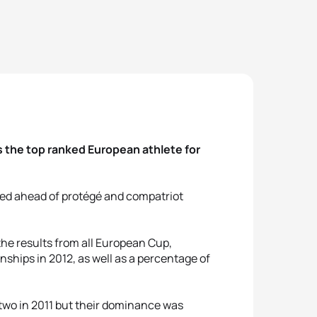
 the top ranked European athlete for
shed ahead of protégé and compatriot
he results from all European Cup,
ips in 2012, as well as a percentage of
wo in 2011 but their dominance was