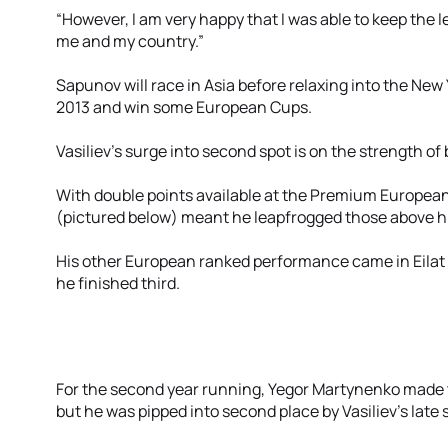
“However, I am very happy that I was able to keep the le
me and my country.”
Sapunov will race in Asia before relaxing into the New
2013 and win some European Cups.
Vasiliev’s surge into second spot is on the strength o
With double points available at the Premium European C
(pictured below) meant he leapfrogged those above h
His other European ranked performance came in Eila
he finished third.
For the second year running, Yegor Martynenko made t
but he was pipped into second place by Vasiliev's late 