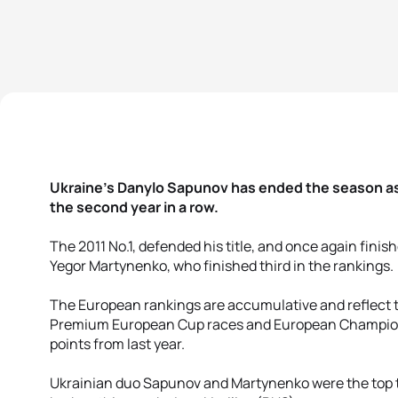
Ukraine’s Danylo Sapunov has ended the season as
the second year in a row.
The 2011 No.1, defended his title, and once again fini
Yegor Martynenko, who finished third in the rankings.
The European rankings are accumulative and reflect t
Premium European Cup races and European Championsh
points from last year.
Ukrainian duo Sapunov and Martynenko were the top t