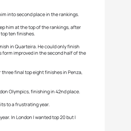
him into second place in the rankings.
p him at the top of the rankings, after
top ten finishes.
ish in Quarteira. He could only finish
s form improved in the second half of the
 three final top eight finishes in Penza,
don Olympics, finishing in 42nd place.
s to a frustrating year.
year. In London I wanted top 20 but I