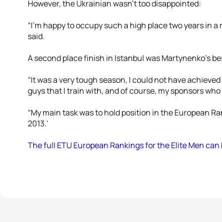
However, the Ukrainian wasn’t too disappointed:
“I'm happy to occupy such a high place two years in a r
said.
A second place finish in Istanbul was Martynenko’s bes
“It was a very tough season, I could not have achieved
guys that I train with, and of course, my sponsors who
“My main task was to hold position in the European Ran
2013.'
The full ETU European Rankings for the Elite Men can