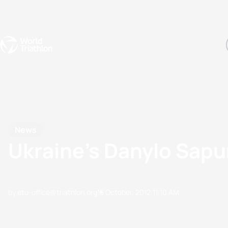
Events
Rankings
Athletes
The Sport
The best-performing triathletes of the season
World Triathlon Para Ran
Rankings sorted by Pa
News
Ukraine’s Danylo Sapu
by etu-office@triathlon.org
18 October, 2012
11:10 AM