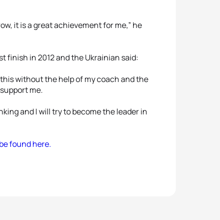
ow, it is a great achievement for me,” he
t finish in 2012 and the Ukrainian said:
 this without the help of my coach and the
 support me.
king and I will try to become the leader in
 be found here.