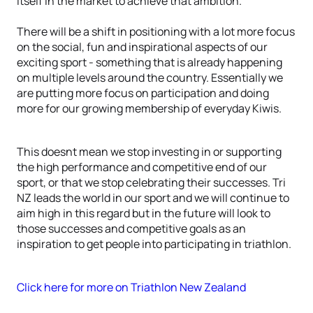
itself in the market to achieve that ambition.
There will be a shift in positioning with a lot more focus
on the social, fun and inspirational aspects of our
exciting sport - something that is already happening
on multiple levels around the country. Essentially we
are putting more focus on participation and doing
more for our growing membership of everyday Kiwis.
This doesnt mean we stop investing in or supporting
the high performance and competitive end of our
sport, or that we stop celebrating their successes. Tri
NZ leads the world in our sport and we will continue to
aim high in this regard but in the future will look to
those successes and competitive goals as an
inspiration to get people into participating in triathlon.
Click here for more on Triathlon New Zealand