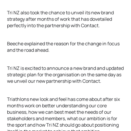
Tri NZ also took the chance to unveil its new brand
strategy after months of work that has dovetailed
perfectly into the partnership with Contact.
Beeche explained the reason for the change in focus
and the road ahead.
Tri NZ is excited to announce a new brand and updated
strategic plan for the organisation on the same day as
we unveil our new partnership with Contact.
Triathlons new look and feel has come about after six
months work on better understanding our core
business, how we can best meet the needs of our
stakeholders and members, what our ambition is for
the sport and how Tri NZ should go about positioning