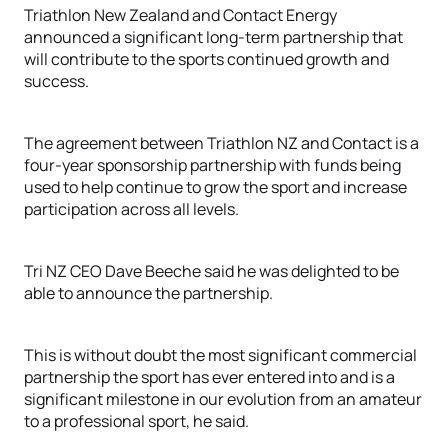
Triathlon New Zealand and Contact Energy
announced a significant long-term partnership that
will contribute to the sports continued growth and
success.
The agreement between Triathlon NZ and Contact is a
four-year sponsorship partnership with funds being
used to help continue to grow the sport and increase
participation across all levels.
Tri NZ CEO Dave Beeche said he was delighted to be
able to announce the partnership.
This is without doubt the most significant commercial
partnership the sport has ever entered into and is a
significant milestone in our evolution from an amateur
to a professional sport, he said.