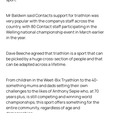
Mr Baldwin said Contacts support for triathlon was
very popular with the companys staff across the
country, with 80 Contact staff participating in the
Welling national championship event in March earlier
in the year.
Dave Beeche agreed that triathlon is a sport that can
be picked by a huge cross-section of people and that
can be adapted across a lifetime.
From children in the Weet-Bix Tryathlon to the 40-
something mums and dads setting their own
challenges to the likes of Anthony Sepie who, at 70
years plus, is still competing and winning world
championships, this sport offers something for the
entire community, regardless of age and