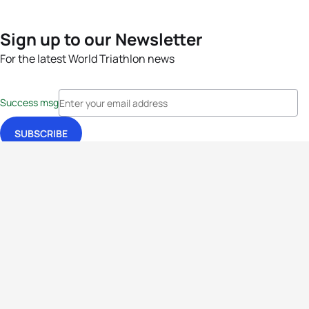
Sign up to our Newsletter
For the latest World Triathlon news
Success msg
Events
Athletes
News & Media