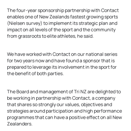
The four-year sponsorship partnership with Contact
enables one of New Zealands fastest growing sports
(Nielsen survey) to implement its strategic plan and
impact on all levels of the sport and the community
from grassroots to elite athletes, he said.
We have worked with Contact on our national series
for two years now and have found a sponsor that is
prepared to leverage its involvement in the sport for
the benefit of both parties.
The Board and management of Tri NZ are delighted to
be working in partnership with Contact, a company
that shares so strongly our values, objectives and
strategies around participation and high performance
programmes that can have a positive effect on all New
Zealanders.