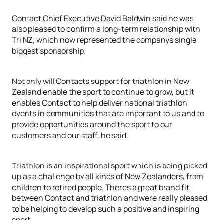
Contact Chief Executive David Baldwin said he was
also pleased to confirm a long-term relationship with
Tri NZ, which now represented the companys single
biggest sponsorship.
Not only will Contacts support for triathlon in New
Zealand enable the sport to continue to grow, but it
enables Contact to help deliver national triathlon
events in communities that are important to us and to
provide opportunities around the sport to our
customers and our staff, he said.
Triathlon is an inspirational sport which is being picked
up as a challenge by all kinds of New Zealanders, from
children to retired people. Theres a great brand fit
between Contact and triathlon and were really pleased
to be helping to develop such a positive and inspiring
sport.