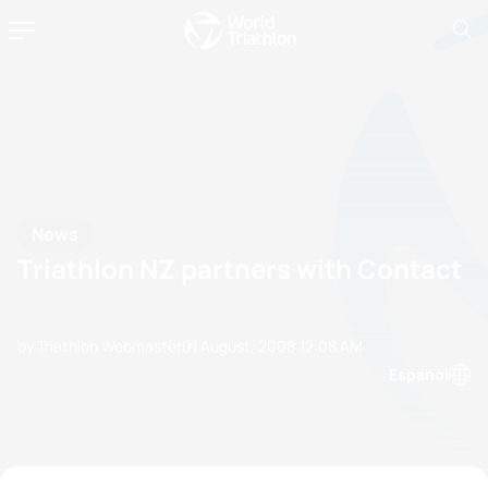
News
Triathlon NZ partners with Contact
by Triathlon Webmaster
01 August, 2008
12:08 AM
Espanol