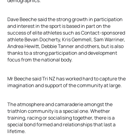
demographics.
Dave Beeche said the strong growth in participation
and interest in the sport is based in part on the
success of elite athletes such as Contact-sponsored
athlete Bevan Docherty, Kris Gemmell, Sam Warriner,
Andrea Hewitt, Debbie Tanner and others, but is also
thanks to a strong participation and development
focus from the national body.
Mr Beeche said Tri NZ has worked hard to capture the
imagination and support of the community at large.
The atmosphere and camaraderie amongst the
triathlon community is a special one. Whether
training, racing or socialising together, there is a
special bond formed and relationships that last a
lifetime.