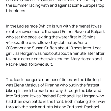
the summer racing with and against some Europes top
triathletes.
In the Ladies race (which is run with the mens) It was
relative newcomer to the sport Esther Bayon of Belpark
who set the pace, exiting the water first in 25mins
44secs. She was followed by clubmates Aoife
O’Connor and Susan Griffen about 10 secs later. Local
girl Lisa Horgan was next out about a minute later after
taking a detour on the swim course. Mary Horgan and
Rachel Beck followed suit.
The lead changed a number of times on the bike leg. It
was Elena Maslova of Piranha who put in the fastest
bike split and she made her way through the bike and
into 3rd spot. It was Rachael Beck and Lisa Horgan who
had their own battle in the front. Both making their way
through the pack and into 1st and 2nd spot. Rachael