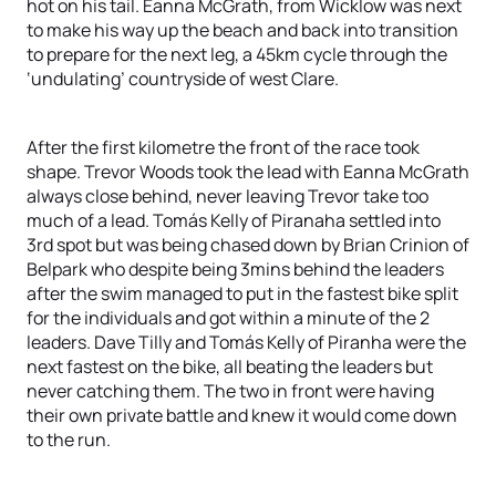
hot on his tail. Eanna McGrath, from Wicklow was next
to make his way up the beach and back into transition
to prepare for the next leg, a 45km cycle through the
‘undulating’ countryside of west Clare.
After the first kilometre the front of the race took
shape. Trevor Woods took the lead with Eanna McGrath
always close behind, never leaving Trevor take too
much of a lead. Tomás Kelly of Piranaha settled into
3rd spot but was being chased down by Brian Crinion of
Belpark who despite being 3mins behind the leaders
after the swim managed to put in the fastest bike split
for the individuals and got within a minute of the 2
leaders. Dave Tilly and Tomás Kelly of Piranha were the
next fastest on the bike, all beating the leaders but
never catching them. The two in front were having
their own private battle and knew it would come down
to the run.