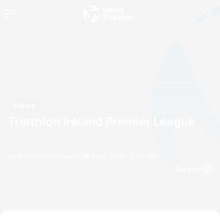
News
Triathlon Ireland Premier League
by Triathlon Webmaster
28 June, 2005
12:06 AM
Espanol