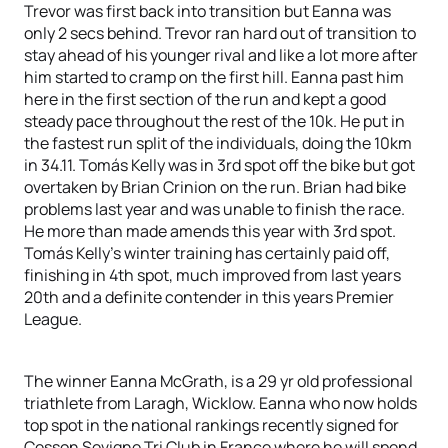
Trevor was first back into transition but Eanna was
only 2 secs behind. Trevor ran hard out of transition to
stay ahead of his younger rival and like a lot more after
him started to cramp on the first hill. Eanna past him
here in the first section of the run and kept a good
steady pace throughout the rest of the 10k. He put in
the fastest run split of the individuals, doing the 10km
in 34.11. Tomás Kelly was in 3rd spot off the bike but got
overtaken by Brian Crinion on the run. Brian had bike
problems last year and was unable to finish the race.
He more than made amends this year with 3rd spot.
Tomás Kelly’s winter training has certainly paid off,
finishing in 4th spot, much improved from last years
20th and a definite contender in this years Premier
League.
The winner Eanna McGrath, is a 29 yr old professional
triathlete from Laragh, Wicklow. Eanna who now holds
top spot in the national rankings recently signed for
Cesson Sevigne Tri Club in France where he will spend