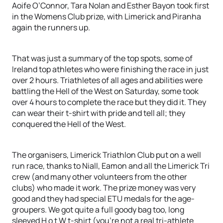
Aoife O’Connor, Tara Nolan and Esther Bayon took first
in the Womens Club prize, with Limerick and Piranha
again the runners up.
That was just a summary of the top spots, some of
Ireland top athletes who were finishing the race in just
over 2 hours. Triathletes of all ages and abilities were
battling the Hell of the West on Saturday, some took
over 4 hours to complete the race but they did it. They
can wear their t-shirt with pride and tell all; they
conquered the Hell of the West.
The organisers, Limerick Triathlon Club put on a well
run race, thanks to Niall, Eamon and all the Limerick Tri
crew (and many other volunteers from the other
clubs) who made it work. The prize money was very
good and they had special ETU medals for the age-
groupers. We got quite a full goody bag too, long
sleeved H o t W t-shirt (you’re not a real tri-athlete