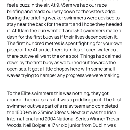
feel a buzz in the air. At 9.45am we had our race
briefing and made our way down to the waters edge.
During the briefing weaker swimmers were advised to
stay near the back for the start and I hope they heeded
it. At 10am the gun went off and 350 swimmers made a
dash for the first buoy as if their lives depended on it.
The first hundred metres is spent fighting for your own
piece of the Atlantic, there is miles of open water out
there but we all want the one spot. Things had calmed
down by the first buoy as we turned out towards the
open sea. It got a little choppy here with some small
waves trying to hamper any progress we were making.
To the Elite swimmers this was nothing, they got
around the course as if it was a paddling pool. The first
swimmer out was part of a relay team and completed
the 1500+m in 23mins08secs. Next out was the Irish
International and 2004 National Series Winner Trevor
Woods. Neil Bolger, a 17 yr old junior from Dublin was