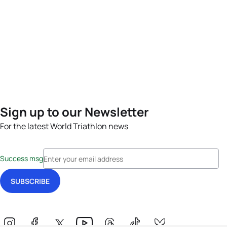
Sign up to our Newsletter
For the latest World Triathlon news
Success msg