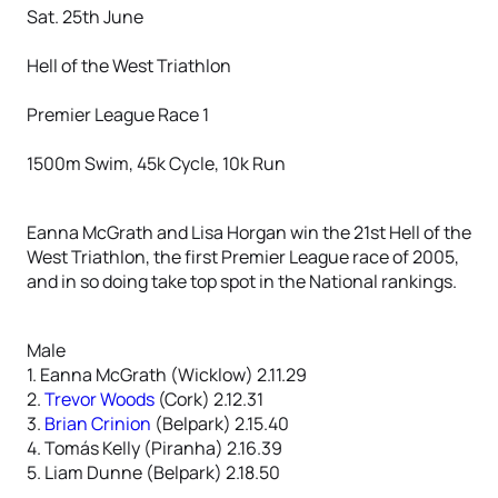
Sat. 25th June
Hell of the West Triathlon
Premier League Race 1
1500m Swim, 45k Cycle, 10k Run
Eanna McGrath and Lisa Horgan win the 21st Hell of the
West Triathlon, the first Premier League race of 2005,
and in so doing take top spot in the National rankings.
Male
1. Eanna McGrath (Wicklow) 2.11.29
2.
Trevor Woods
(Cork) 2.12.31
3.
Brian Crinion
(Belpark) 2.15.40
4. Tomás Kelly (Piranha) 2.16.39
5. Liam Dunne (Belpark) 2.18.50