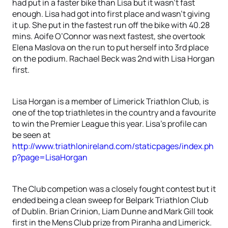
had put in a faster bike than Lisa but it wasn’t fast
enough. Lisa had got into first place and wasn’t giving
it up. She put in the fastest run off the bike with 40.28
mins. Aoife O’Connor was next fastest, she overtook
Elena Maslova on the run to put herself into 3rd place
on the podium. Rachael Beck was 2nd with Lisa Horgan
first.
Lisa Horgan is a member of Limerick Triathlon Club, is
one of the top triathletes in the country and a favourite
to win the Premier League this year. Lisa’s profile can
be seen at
http://www.triathlonireland.com/staticpages/index.ph
p?page=LisaHorgan
The Club competion was a closely fought contest but it
ended being a clean sweep for Belpark Triathlon Club
of Dublin. Brian Crinion, Liam Dunne and Mark Gill took
first in the Mens Club prize from Piranha and Limerick.