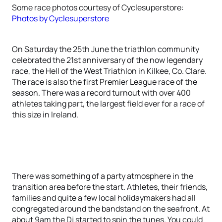
Some race photos courtesy of Cyclesuperstore:
Photos by Cyclesuperstore
On Saturday the 25th June the triathlon community
celebrated the 21st anniversary of the now legendary
race, the Hell of the West Triathlon in Kilkee, Co. Clare.
The race is also the first Premier League race of the
season. There was a record turnout with over 400
athletes taking part, the largest field ever for a race of
this size in Ireland.
There was something of a party atmosphere in the
transition area before the start. Athletes, their friends,
families and quite a few local holidaymakers had all
congregated around the bandstand on the seafront. At
about 9am the Dj started to spin the tunes. You could