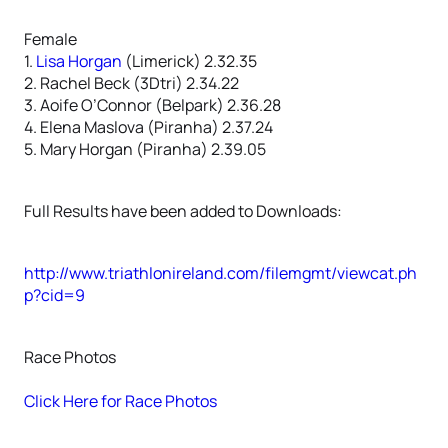
Female
1.
Lisa Horgan
(Limerick) 2.32.35
2. Rachel Beck (3Dtri) 2.34.22
3. Aoife O’Connor (Belpark) 2.36.28
4. Elena Maslova (Piranha) 2.37.24
5. Mary Horgan (Piranha) 2.39.05
Full Results have been added to Downloads:
http://www.triathlonireland.com/filemgmt/viewcat.ph
p?cid=9
Race Photos
Click Here for Race Photos