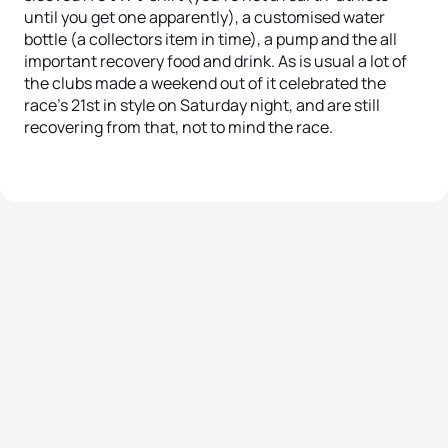
until you get one apparently), a customised water
bottle (a collectors item in time), a pump and the all
important recovery food and drink. As is usual a lot of
the clubs made a weekend out of it celebrated the
race’s 21st in style on Saturday night, and are still
recovering from that, not to mind the race.