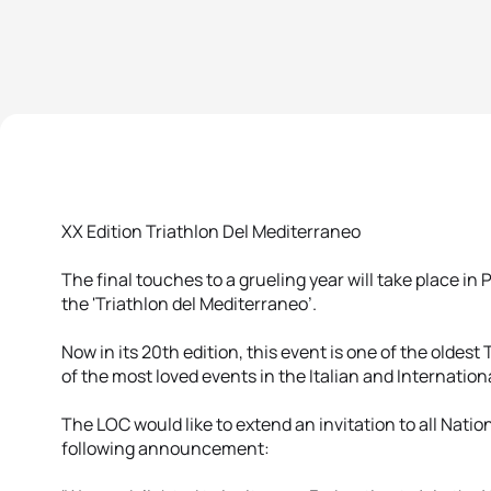
XX Edition Triathlon Del Mediterraneo
The final touches to a grueling year will take place 
the 'Triathlon del Mediterraneo’.
Now in its 20th edition, this event is one of the oldest
of the most loved events in the Italian and Internation
The LOC would like to extend an invitation to all Nat
following announcement: