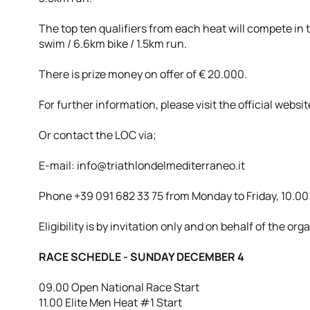
The top ten qualifiers from each heat will compete in
swim / 6.6km bike / 1.5km run.
There is prize money on offer of € 20.000.
For further information, please visit the official websi
Or contact the LOC via;
E-mail: info@triathlondelmediterraneo.it
Phone +39 091 682 33 75 from Monday to Friday, 10.00 
Eligibility is by invitation only and on behalf of the org
RACE SCHEDLE - SUNDAY DECEMBER 4
09.00 Open National Race Start
11.00 Elite Men Heat #1 Start