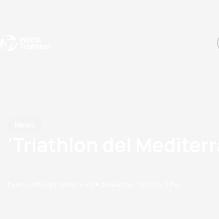
Events
Rankings
Athletes
The Sport
The best-performing triathletes of the season
World Triathlon Para Ran
Rankings sorted by Pa
News
'Triathlon del Mediterr
by etu-office@triathlon.org
24 November, 2011
04:11 PM