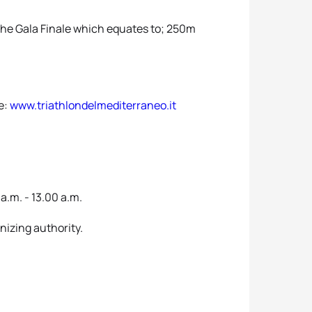
 the Gala Finale which equates to; 250m
te:
www.triathlondelmediterraneo.it
a.m. - 13.00 a.m.
anizing authority.