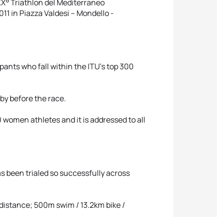
 XX° Triathlon del Mediterraneo
11 in Piazza Valdesi – Mondello -
nts who fall within the ITU's top 300
e by before the race.
women athletes and it is addressed to all
as been trialed so successfully across
 distance; 500m swim / 13.2km bike /