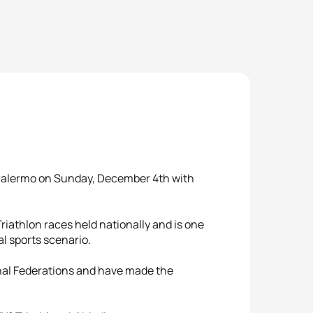
in Palermo on Sunday, December 4th with
 Triathlon races held nationally and is one
al sports scenario.
ional Federations and have made the