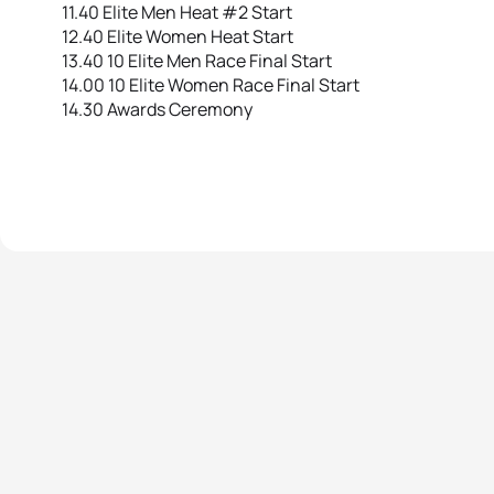
11.40 Elite Men Heat #2 Start
12.40 Elite Women Heat Start
13.40 10 Elite Men Race Final Start
14.00 10 Elite Women Race Final Start
14.30 Awards Ceremony