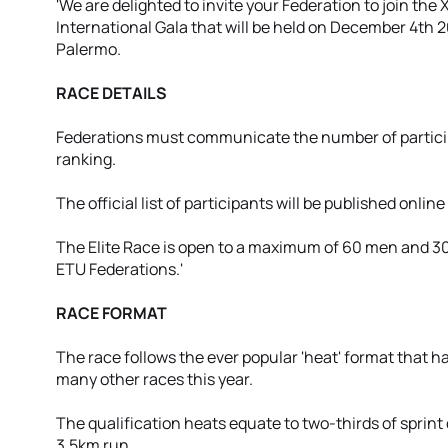
'We are delighted to invite your Federation to join the
International Gala that will be held on December 4th 20
Palermo.
RACE DETAILS
Federations must communicate the number of participa
ranking.
The official list of participants will be published onlin
The Elite Race is open to a maximum of 60 men and 30 
ETU Federations.'
RACE FORMAT
The race follows the ever popular 'heat' format that h
many other races this year.
The qualification heats equate to two-thirds of sprint
3.5km run.