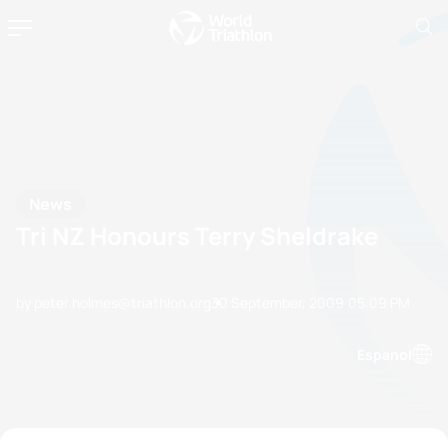
News
Tri NZ Honours Terry Sheldrake
by peter.holmes@triathlon.org
30 September, 2009
05:09 PM
Espanol