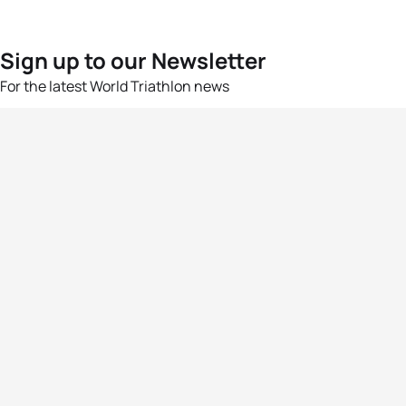
Sign up to our Newsletter
For the latest World Triathlon news
Success msg
Events
Athletes
News & Media