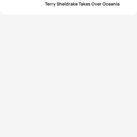
Terry Sheldrake Takes Over Oceania