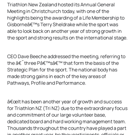
Triathlon New Zealand hosted its Annual General
Meeting in Christchurch today, with one of the
highlights being the awarding of a Life Membership to
Gisborneâ€™s Terry Sheldrake while the sport was
able to look back on another year of strong growth in
the sport and strong results on the international stage.
CEO Dave Beeche addressed the meeting, referring to
the â€˜three Pâ€™sâ€™ that form the basis of the
Strategic Plan for the sport. The national body has
made strong gains in each of the key areas of
Pathways, Profile and Performance.
â€œIt has been another year of growth and success
for Triathlon NZ (Tri NZ) due to the extraordinary focus
and commitment of our large volunteer base,
dedicated board and hard working management team.
Thousands throughout the country have played a part
in another great year, be they participants, officials or