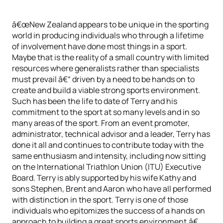
â€œNew Zealand appears to be unique in the sporting
world in producing individuals who through a lifetime
of involvement have done most things in a sport.
Maybe that is the reality of a small country with limited
resources where generalists rather than specialists
must prevail â€“ driven by a need to be hands on to
create and build a viable strong sports environment.
Such has been the life to date of Terry and his
commitment to the sport at so many levels and in so
many areas of the sport. From an event promoter,
administrator, technical advisor and a leader, Terry has
done it all and continues to contribute today with the
same enthusiasm and intensity, including now sitting
on the International Triathlon Union (ITU) Executive
Board. Terry is ably supported by his wife Kathy and
sons Stephen, Brent and Aaron who have all performed
with distinction in the sport. Terry is one of those
individuals who epitomizes the success of a hands on
approach to building a great sports environment.â€