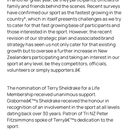
family and friends behind the scenes. Recent surveys
have confirmed our sport as the fastest growing in the
country*, which in itself presents challenges as we try
to cater for that fast growing base of participants and
those interested in the sport. However, the recent
revision of our strategic plan and associated brand
strategy has seen us not only cater for that existing
growth but to oversee a further increase in New
Zealanders participating and taking an interest in our
sport at any level, be they competitors, officials,
volunteers or simply supporters.â€
The nomination of Terry Sheldrake for a Life
Membership received unanimous support.
Gisborneâ€™s Sheldrake received the honour in
recognition of an involvement in the sport at all levels
dating back over 30 years. Patron of Tri NZ Peter
Fitzsimmons spoke of Terryâ€™s dedication to the
sport: