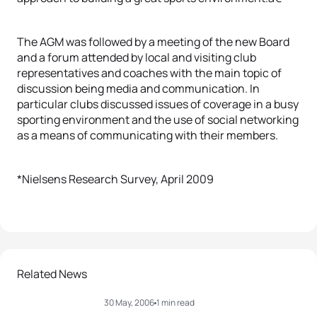
The AGM was followed by a meeting of the new Board
and a forum attended by local and visiting club
representatives and coaches with the main topic of
discussion being media and communication. In
particular clubs discussed issues of coverage in a busy
sporting environment and the use of social networking
as a means of communicating with their members.
*Nielsens Research Survey, April 2009
Related News
30 May, 2006
1 min read