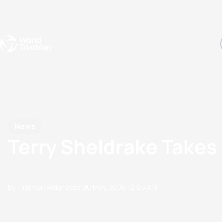
Events
Rankings
Athletes
The Sport
The best-performing triathletes of the season
World Triathlon Para Ran
Rankings sorted by Pa
News
Terry Sheldrake Takes
by Triathlon Webmaster
30 May, 2006
12:05 AM