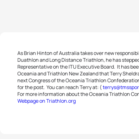
As Brian Hinton of Australia takes over new responsibi
Duathlon and Long Distance Triathlon, he has stepped 
Representative on the ITU Executive Board. It has be
Oceania and Triathlon New Zealand that Terry Sheldrake
next Congress of the Oceania Triathlon Confederation 
for the post. You can reach Terry at: (
terrys@tmsspor
For more information about the Oceania Triathlon Con
Webpage on Triathlon.org