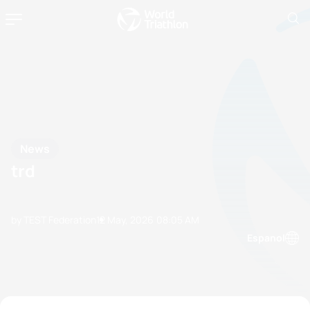
News
trd
by TEST Federation
12 May, 2026
08:05 AM
Espanol