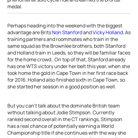
medal.
Perhaps heading into the weekend with the biggest
advantage are Brits
Non Stanford
and
Vicky Holland
. As
training partners and roommates who train in the
same squad as the Brownlee brothers, both Stanford
and Holland train in Leeds, so they will be familiar faces
for the home crowd.. On top of that, Stanford already
has one WTS victory under her belt this year, when she
took home the gold in Cape Town in her first race back
for 2016. Holland also finished sixth in Cape Town, so
she started her season in a good position as well.
But you can’t talk about the dominate British team
without talking about Jodie Stimpson. Currently
ranked second overall in the CT rankings, Stimpson
has a real chance of potentially earning a World
Championship title if she continues with the way she