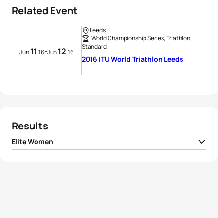
Related Event
Leeds
World Championship Series, Triathlon,
Standard
11
12
-
Jun
16
Jun
16
2016 ITU World Triathlon Leeds
Results
Elite Women
1
Gwen Jorgensen
USA
02:00:33
2
Flora Duffy
BER
02:01:24
3
Vicky Holland
GBR
02:01:57