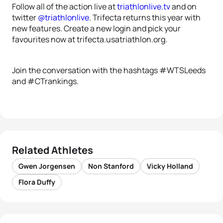
Follow all of the action live at
triathlonlive.tv
and on
twitter
@triathlonlive
. Trifecta returns this year with
new features. Create a new login and pick your
favourites now at trifecta.usatriathlon.org.
Join the conversation with the hashtags #WTSLeeds
and #CTrankings.
Related Athletes
Gwen Jorgensen
Non Stanford
Vicky Holland
Flora Duffy