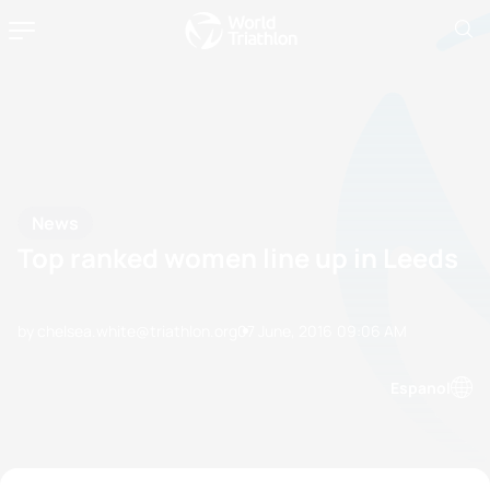
News
Top ranked women line up in Leeds
by chelsea.white@triathlon.org
07 June, 2016
09:06 AM
Espanol