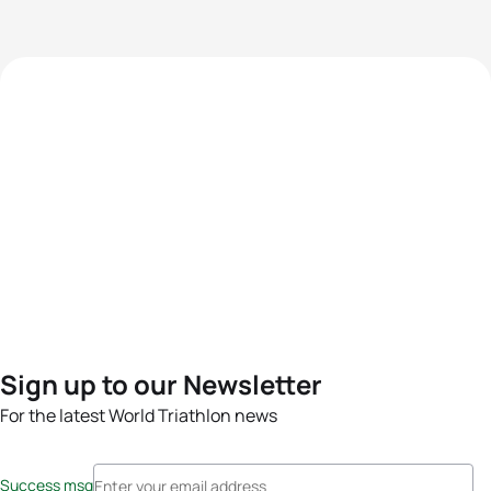
Sign up to our Newsletter
For the latest World Triathlon news
Success msg