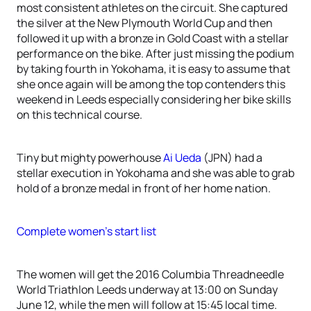
most consistent athletes on the circuit. She captured
the silver at the New Plymouth World Cup and then
followed it up with a bronze in Gold Coast with a stellar
performance on the bike. After just missing the podium
by taking fourth in Yokohama, it is easy to assume that
she once again will be among the top contenders this
weekend in Leeds especially considering her bike skills
on this technical course.
Tiny but mighty powerhouse
Ai Ueda
(JPN) had a
stellar execution in Yokohama and she was able to grab
hold of a bronze medal in front of her home nation.
Complete women’s start list
The women will get the 2016 Columbia Threadneedle
World Triathlon Leeds underway at 13:00 on Sunday
June 12, while the men will follow at 15:45 local time.