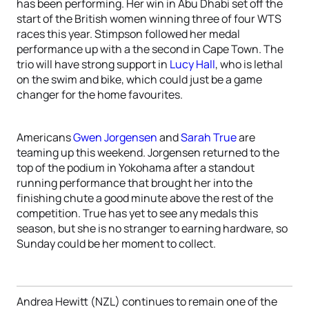
has been performing. Her win in Abu Dhabi set off the
start of the British women winning three of four WTS
races this year. Stimpson followed her medal
performance up with a the second in Cape Town. The
trio will have strong support in
Lucy Hall
, who is lethal
on the swim and bike, which could just be a game
changer for the home favourites.
Americans
Gwen Jorgensen
and
Sarah True
are
teaming up this weekend. Jorgensen returned to the
top of the podium in Yokohama after a standout
running performance that brought her into the
finishing chute a good minute above the rest of the
competition. True has yet to see any medals this
season, but she is no stranger to earning hardware, so
Sunday could be her moment to collect.
Andrea Hewitt (NZL) continues to remain one of the