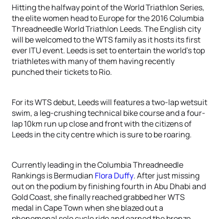
Hitting the halfway point of the World Triathlon Series,
the elite women head to Europe for the 2016 Columbia
Threadneedle World Triathlon Leeds. The English city
will be welcomed to the WTS family as it hosts its first
ever ITU event. Leeds is set to entertain the world’s top
triathletes with many of them having recently
punched their tickets to Rio.
For its WTS debut, Leeds will features a two-lap wetsuit
swim, a leg-crushing technical bike course and a four-
lap 10km run up close and front with the citizens of
Leeds in the city centre which is sure to be roaring.
Currently leading in the Columbia Threadneedle
Rankings is Bermudian
Flora Duffy
. After just missing
out on the podium by finishing fourth in Abu Dhabi and
Gold Coast, she finally reached grabbed her WTS
medal in Cape Town when she blazed out a
phenomenal solo cycle ride and earned the bronze