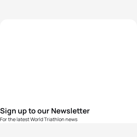
Sign up to our Newsletter
For the latest World Triathlon news