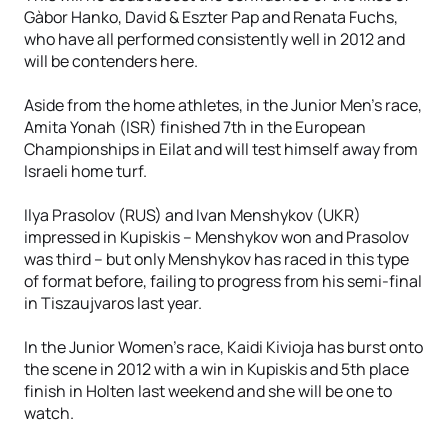
Gàbor Hanko, David & Eszter Pap and Renata Fuchs,
who have all performed consistently well in 2012 and
will be contenders here.
Aside from the home athletes, in the Junior Men’s race,
Amita Yonah (ISR) finished 7th in the European
Championships in Eilat and will test himself away from
Israeli home turf.
Ilya Prasolov (RUS) and Ivan Menshykov (UKR)
impressed in Kupiskis – Menshykov won and Prasolov
was third – but only Menshykov has raced in this type
of format before, failing to progress from his semi-final
in Tiszaujvaros last year.
In the Junior Women’s race, Kaidi Kivioja has burst onto
the scene in 2012 with a win in Kupiskis and 5th place
finish in Holten last weekend and she will be one to
watch.