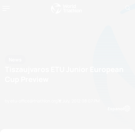
News
Tiszaujvaros ETU Junior European
Cup Preview
by etu-office@triathlon.org
12 July, 2012
08:07 PM
Espanol