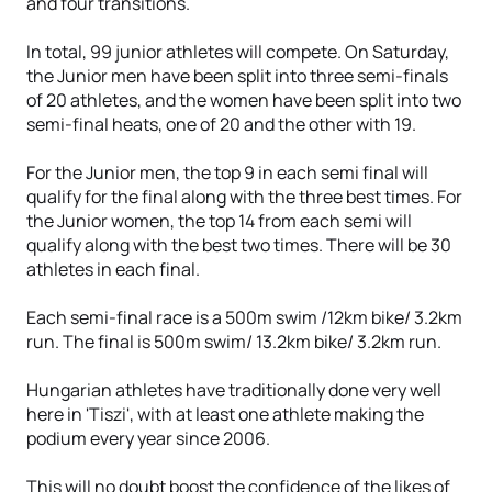
and four transitions.
In total, 99 junior athletes will compete. On Saturday,
the Junior men have been split into three semi-finals
of 20 athletes, and the women have been split into two
semi-final heats, one of 20 and the other with 19.
For the Junior men, the top 9 in each semi final will
qualify for the final along with the three best times. For
the Junior women, the top 14 from each semi will
qualify along with the best two times. There will be 30
athletes in each final.
Each semi-final race is a 500m swim /12km bike/ 3.2km
run. The final is 500m swim/ 13.2km bike/ 3.2km run.
Hungarian athletes have traditionally done very well
here in 'Tiszi', with at least one athlete making the
podium every year since 2006.
This will no doubt boost the confidence of the likes of