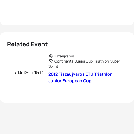
Related Event
Tiszaujvaros
Continental Junior Cup, Triathlon, Super
Sprint
14
15
-
Jul
12
Jul
12
2012 Tiszaujvaros ETU Triathlon
Junior European Cup