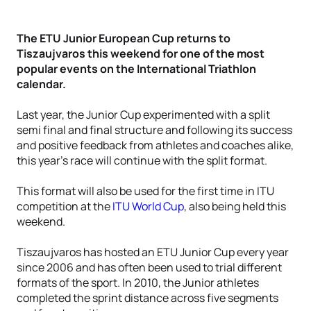
The ETU Junior European Cup returns to
Tiszaujvaros this weekend for one of the most
popular events on the International Triathlon
calendar.
Last year, the Junior Cup experimented with a split
semi final and final structure and following its success
and positive feedback from athletes and coaches alike,
this year’s race will continue with the split format.
This format will also be used for the first time in ITU
competition at the
ITU World Cup
, also being held this
weekend.
Tiszaujvaros has hosted an ETU Junior Cup every year
since 2006 and has often been used to trial different
formats of the sport. In 2010, the Junior athletes
completed the sprint distance across five segments