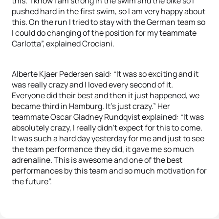
this. I know I am strong in the swim and the bike so I
pushed hard in the first swim, so I am very happy about
this. On the run I tried to stay with the German team so
I could do changing of the position for my teammate
Carlotta”, explained Crociani.
Alberte Kjaer Pedersen said: “It was so exciting and it
was really crazy and I loved every second of it.
Everyone did their best and then it just happened, we
became third in Hamburg. It’s just crazy.” Her
teammate Oscar Gladney Rundqvist explained: “It was
absolutely crazy, I really didn’t expect for this to come.
It was such a hard day yesterday for me and just to see
the team performance they did, it gave me so much
adrenaline. This is awesome and one of the best
performances by this team and so much motivation for
the future”.