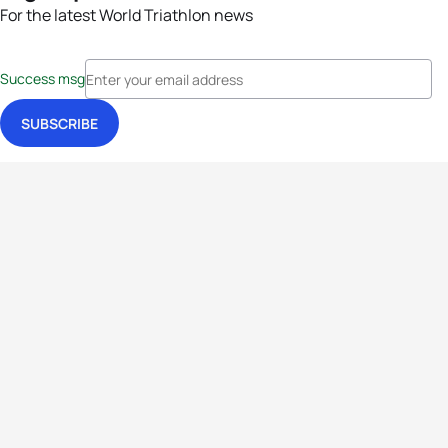
For the latest World Triathlon news
Success msg
Events
Athletes
News & Media
The Sport
More