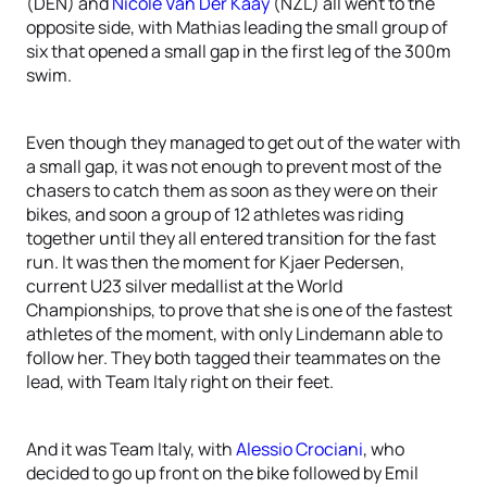
(DEN) and
Nicole Van Der Kaay
(NZL) all went to the
opposite side, with Mathias leading the small group of
six that opened a small gap in the first leg of the 300m
swim.
Even though they managed to get out of the water with
a small gap, it was not enough to prevent most of the
chasers to catch them as soon as they were on their
bikes, and soon a group of 12 athletes was riding
together until they all entered transition for the fast
run. It was then the moment for Kjaer Pedersen,
current U23 silver medallist at the World
Championships, to prove that she is one of the fastest
athletes of the moment, with only Lindemann able to
follow her. They both tagged their teammates on the
lead, with Team Italy right on their feet.
And it was Team Italy, with
Alessio Crociani
, who
decided to go up front on the bike followed by Emil