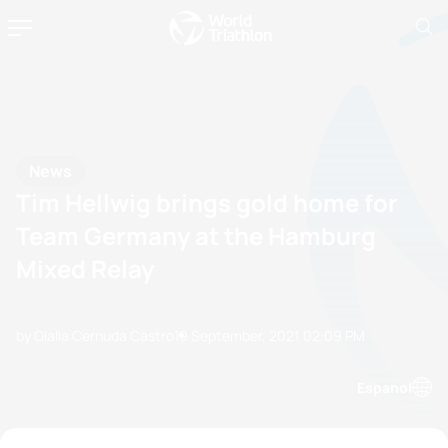
News
Tim Hellwig brings gold home for
Team Germany at the Hamburg
Mixed Relay
by Olalla Cernuda Castro
19 September, 2021
02:09 PM
Espanol