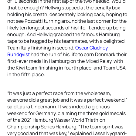
of 10 seconds in the first lap of the two needed. Would
that be enough? Hellwig stopped at the penalty box
holding his breath, desperately looking back, hoping to
not see Pozzatti turning around the last corner for the
likely ten longest seconds of his life. It ended up being
enough. And Hellwig grabbed the famous Hamburg
tape to be hugged by his teammates, with a delighted
Team Italy finishing in second.
Oscar Gladney
Rundqvist
had the run of his life to earn Denmark their
first-ever medal in Hamburg on the Mixed Relay, with
the Kiwi team finishing in fourth place, and Team USA
in the fifth place.
“It was just a perfect race from the whole team,
everyone did a great job and it was a perfect weekend,”
said Laura Lindemann. It was indeed a glorious
weekend for Germany, claiming the three gold medals
of the 2021 Hamburg Wasser World Triathlon
Championship Series Hamburg. “The team spirit was
very good and that was key,” explained Lasse Nygaard-