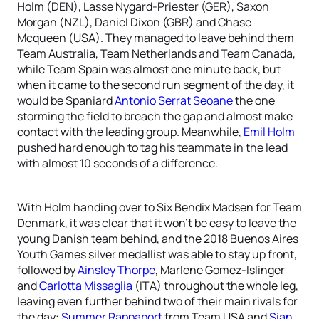
Holm (DEN), Lasse Nygard-Priester (GER), Saxon
Morgan (NZL), Daniel Dixon (GBR) and Chase
Mcqueen (USA). They managed to leave behind them
Team Australia, Team Netherlands and Team Canada,
while Team Spain was almost one minute back, but
when it came to the second run segment of the day, it
would be Spaniard
Antonio Serrat Seoane
the one
storming the field to breach the gap and almost make
contact with the leading group. Meanwhile,
Emil Holm
pushed hard enough to tag his teammate in the lead
with almost 10 seconds of a difference.
With Holm handing over to Six Bendix Madsen for Team
Denmark, it was clear that it won’t be easy to leave the
young Danish team behind, and the 2018 Buenos Aires
Youth Games silver medallist was able to stay up front,
followed by
Ainsley Thorpe
, Marlene Gomez-Islinger
and
Carlotta Missaglia
(ITA) throughout the whole leg,
leaving even further behind two of their main rivals for
the day:
Summer Rappaport
from Team USA and
Sian