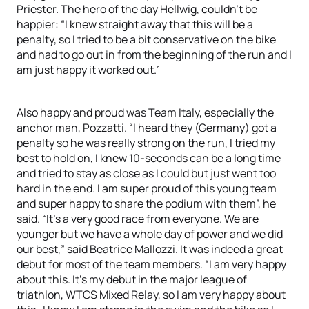
Priester. The hero of the day Hellwig, couldn’t be
happier: “I knew straight away that this will be a
penalty, so I tried to be a bit conservative on the bike
and had to go out in from the beginning of the run and I
am just happy it worked out.”
Also happy and proud was Team Italy, especially the
anchor man, Pozzatti. “I heard they (Germany) got a
penalty so he was really strong on the run, I tried my
best to hold on, I knew 10-seconds can be a long time
and tried to stay as close as I could but just went too
hard in the end. I am super proud of this young team
and super happy to share the podium with them”, he
said. “It’s a very good race from everyone. We are
younger but we have a whole day of power and we did
our best,” said Beatrice Mallozzi. It was indeed a great
debut for most of the team members. “I am very happy
about this. It’s my debut in the major league of
triathlon, WTCS Mixed Relay, so I am very happy about