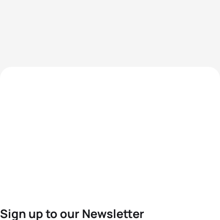
Sign up to our Newsletter