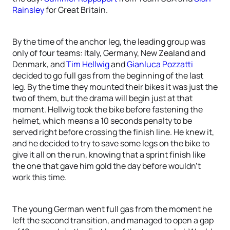
Rainsley
for Great Britain.
By the time of the anchor leg, the leading group was
only of four teams: Italy, Germany, New Zealand and
Denmark, and
Tim Hellwig
and
Gianluca Pozzatti
decided to go full gas from the beginning of the last
leg. By the time they mounted their bikes it was just the
two of them, but the drama will begin just at that
moment. Hellwig took the bike before fastening the
helmet, which means a 10 seconds penalty to be
served right before crossing the finish line. He knew it,
and he decided to try to save some legs on the bike to
give it all on the run, knowing that a sprint finish like
the one that gave him gold the day before wouldn’t
work this time.
The young German went full gas from the moment he
left the second transition, and managed to open a gap