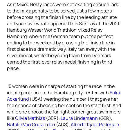
As if Mixed Relay races were not exciting enough, add
to the mix a penalty to be served just a few meters
before crossing the finish line by the leading athlete
and you have what happened this Sunday at the 2021
Hamburg Wasser World Triathlon Mixed Relay
Hamburg, where the German team put the perfect
ending to the weekend by crossing the finish line in
first place in a dramatic way. Italy ran away with the
silver medal, while the young team from Denmark
earned the first-ever relay medal finishing in third
place.
15 women were in charge of starting the race in the
iconic pontoon on the Hamburg city center, with
Erika
Ackerlund
(USA) wearing the number 1 that gave her
the chance of choosing her spot on the start first. And
while she choose the far right corner, great swimmers
like
Olivia Mathias
(GBR),
Laura Lindemann
(GER),
Natalie Van Coevorden
(AUS),
Alberte Kjaer Pedersen