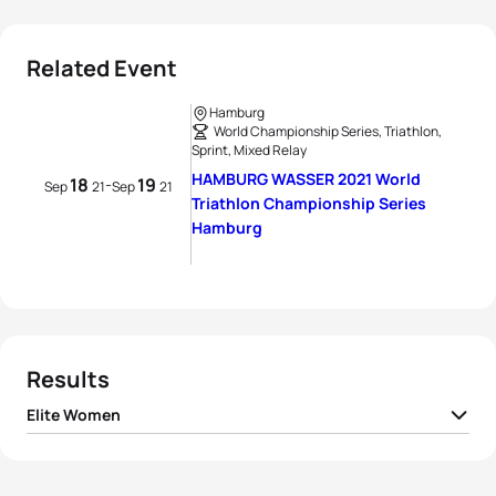
Related Event
Hamburg
World Championship Series, Triathlon,
Sprint, Mixed Relay
HAMBURG WASSER 2021 World
18
19
-
Sep
21
Sep
21
Triathlon Championship Series
Hamburg
Results
Elite Women
1
Laura Lindemann
GER
00:58:17