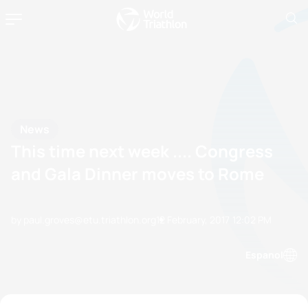
News
This time next week .... Congress
and Gala Dinner moves to Rome
by paul.groves@etu.triathlon.org
12 February, 2017
12:02 PM
Espanol