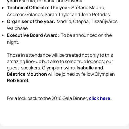
year:
Estonia, Romania and Slovenia
Technical Official of the year:
Stéfane Mauris,
Andreas Galanos, Sarah Taylor and John Petrides
Organiser of the year:
Madrid, Otepää, Tiszaújváros,
Walchsee
Executive Board Award:
To be announced on the
night.
Those in attendance will be treated not only to this
amazing line-up but also to some true legends; our
guest-speakers. Olympian twins,
Isabelle and
Béatrice Mouthon
will be joined by fellow Olympian
Rob Barel
.
For a look back to the 2016 Gala Dinner,
click here.