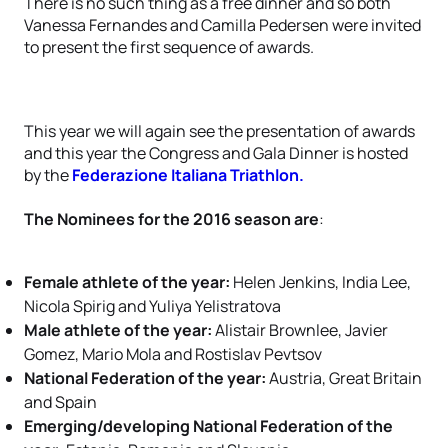
There is no such thing as a free dinner and so both
Vanessa Fernandes and Camilla Pedersen were invited
to present the first sequence of awards.
This year we will again see the presentation of awards
and this year the Congress and Gala Dinner is hosted
by the
Federazione Italiana Triathlon.
The Nominees for the 2016 season are
:
Female athlete of the year:
Helen Jenkins, India Lee,
Nicola Spirig and Yuliya Yelistratova
Male athlete of the year:
Alistair Brownlee, Javier
Gomez, Mario Mola and Rostislav Pevtsov
National Federation of the year:
Austria, Great Britain
and Spain
Emerging/developing National Federation of the