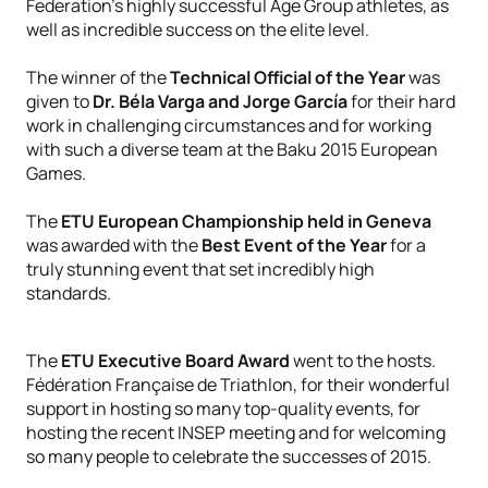
Federation’s highly successful Age Group athletes, as
well as incredible success on the elite level.
The winner of the
Technical Official of the Year
was
given to
Dr. Béla Varga and Jorge García
for their hard
work in challenging circumstances and for working
with such a diverse team at the Baku 2015 European
Games.
The
ETU European Championship held in Geneva
was awarded with the
Best Event of the Year
for a
truly stunning event that set incredibly high
standards.
The
ETU Executive Board Award
went to the hosts.
Fédération Française de Triathlon, for their wonderful
support in hosting so many top-quality events, for
hosting the recent INSEP meeting and for welcoming
so many people to celebrate the successes of 2015.