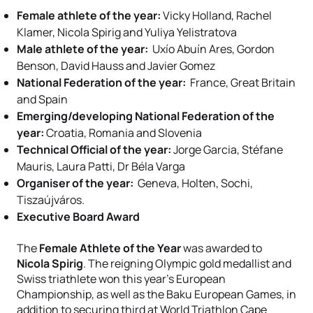
Female athlete of the year:
Vicky Holland, Rachel
Klamer, Nicola Spirig and Yuliya Yelistratova
Male athlete of the year:
Uxío Abuín Ares, Gordon
Benson, David Hauss and Javier Gomez
National Federation of the year:
France, Great Britain
and Spain
Emerging/developing National Federation of the
year:
Croatia, Romania and Slovenia
Technical Official of the year:
Jorge Garcia, Stéfane
Mauris, Laura Patti, Dr Béla Varga
Organiser of the year:
Geneva, Holten, Sochi,
Tiszaújváros.
Executive Board Award
The
Female Athlete of the Year
was awarded to
Nicola Spirig
. The reigning Olympic gold medallist and
Swiss triathlete won this year’s European
Championship, as well as the Baku European Games, in
addition to securing third at World Triathlon Cape