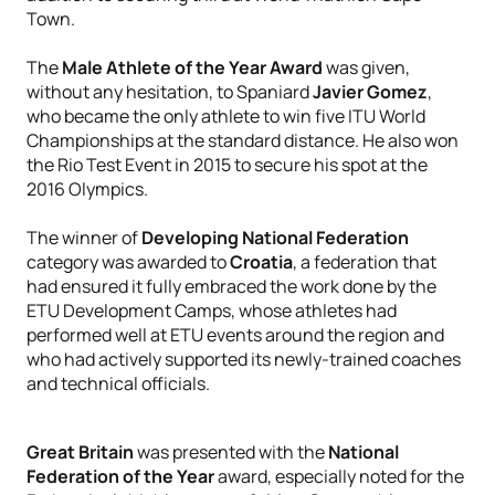
Town.
The
Male Athlete of the Year Award
was given,
without any hesitation, to Spaniard
Javier Gomez
,
who became the only athlete to win five ITU World
Championships at the standard distance. He also won
the Rio Test Event in 2015 to secure his spot at the
2016 Olympics.
The winner of
Developing National Federation
category was awarded to
Croatia
, a federation that
had ensured it fully embraced the work done by the
ETU Development Camps, whose athletes had
performed well at ETU events around the region and
who had actively supported its newly-trained coaches
and technical officials.
Great Britain
was presented with the
National
Federation of the Year
award, especially noted for the