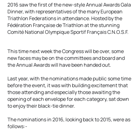
2016 saw the first of the new-style Annual Awards Gala
Dinner, with representatives of the many European
Triathlon Federations in attendance. Hosted by the
Fédération Française de Triathlon at the stunning
Comité National Olympique Sportif Français C.N.O.S.F.
This time next week the Congress will be over, some
new faces may be on the committees and board and
the Annual Awards will have been handed out.
Last year, with the nominations made public some time
before the event, it was with building excitement that
those attending and especially those awaiting the
opening of each envelope for each category, sat down
to enjoy their black-tie dinner.
The nominations in 2016, looking back to 2015, were as
follows:-