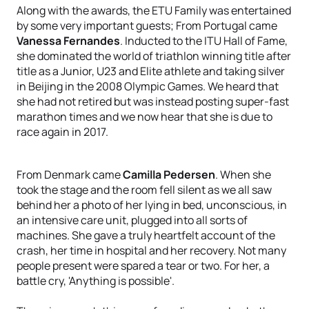
Along with the awards, the ETU Family was entertained
by some very important guests; From Portugal came
Vanessa Fernandes
. Inducted to the ITU Hall of Fame,
she dominated the world of triathlon winning title after
title as a Junior, U23 and Elite athlete and taking silver
in Beijing in the 2008 Olympic Games. We heard that
she had not retired but was instead posting super-fast
marathon times and we now hear that she is due to
race again in 2017.
From Denmark came
Camilla Pedersen
. When she
took the stage and the room fell silent as we all saw
behind her a photo of her lying in bed, unconscious, in
an intensive care unit, plugged into all sorts of
machines. She gave a truly heartfelt account of the
crash, her time in hospital and her recovery. Not many
people present were spared a tear or two. For her, a
battle cry, 'Anything is possible'.