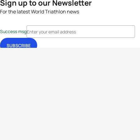
Sign up to our Newsletter
For the latest World Triathlon news
Success msg
Events
Athletes
News & Media
The Sport