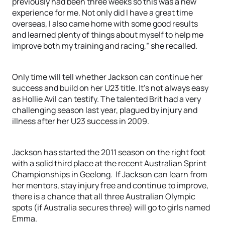
previously had been three weeks so this was a new
experience for me. Not only did I have a great time
overseas, I also came home with some good results
and learned plenty of things about myself to help me
improve both my training and racing,” she recalled.
Only time will tell whether Jackson can continue her
success and build on her U23 title. It’s not always easy
as Hollie Avil can testify. The talented Brit had a very
challenging season last year, plagued by injury and
illness after her U23 success in 2009.
Jackson has started the 2011 season on the right foot
with a solid third place at the recent Australian Sprint
Championships in Geelong. If Jackson can learn from
her mentors, stay injury free and continue to improve,
there is a chance that all three Australian Olympic
spots (if Australia secures three) will go to girls named
Emma.