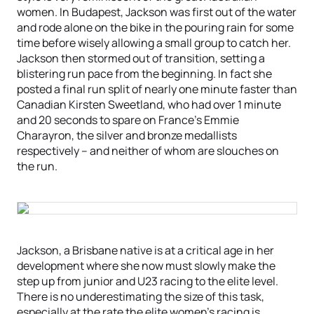
women. In Budapest, Jackson was first out of the water
and rode alone on the bike in the pouring rain for some
time before wisely allowing a small group to catch her.
Jackson then stormed out of transition, setting a
blistering run pace from the beginning. In fact she
posted a final run split of nearly one minute faster than
Canadian Kirsten Sweetland, who had over 1 minute
and 20 seconds to spare on France’s Emmie
Charayron, the silver and bronze medallists
respectively – and neither of whom are slouches on
the run.
Jackson, a Brisbane native is at a critical age in her
development where she now must slowly make the
step up from junior and U23 racing to the elite level.
There is no underestimating the size of this task,
especially at the rate the elite women’s racing is