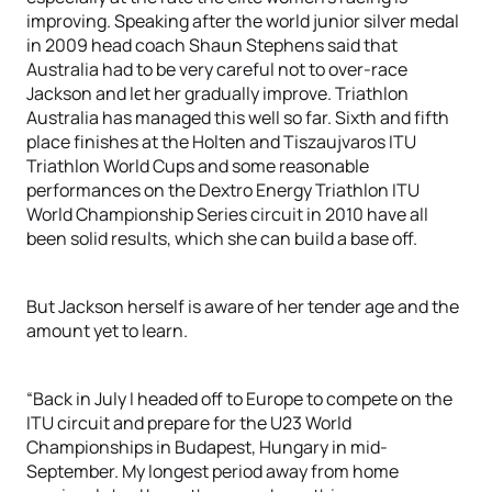
improving. Speaking after the world junior silver medal
in 2009 head coach Shaun Stephens said that
Australia had to be very careful not to over-race
Jackson and let her gradually improve. Triathlon
Australia has managed this well so far. Sixth and fifth
place finishes at the Holten and Tiszaujvaros ITU
Triathlon World Cups and some reasonable
performances on the Dextro Energy Triathlon ITU
World Championship Series circuit in 2010 have all
been solid results, which she can build a base off.
But Jackson herself is aware of her tender age and the
amount yet to learn.
“Back in July I headed off to Europe to compete on the
ITU circuit and prepare for the U23 World
Championships in Budapest, Hungary in mid-
September. My longest period away from home