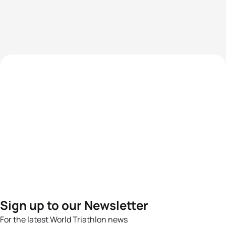
Sign up to our Newsletter
For the latest World Triathlon news