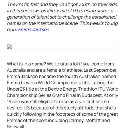
They’re fit, fast and they’ve all got youth on their side.
In this series we profile some of ITU’s rising stars - a
generation of talent set to challenge the established
names on the international scene. This week’s Young
Gun:
Emma Jackson
.
What is in a name? Well, quite a lot if you come from
Australia and are a female triathlete. Last September,
Emma Jackson became the fourth Australian named
Emma to win a World Championship title, taking the
Under23 title at the Dextro Energy Triathlon ITU World
Championship Series Grand Final in Budapest. At only
19 she was still eligible to race as a junior if she so
desired. It’s because of this steely attitude that she’s
quickly following in the footsteps of some of the great
Emmas of the sport including Carney, Moffatt and
Snowsill.