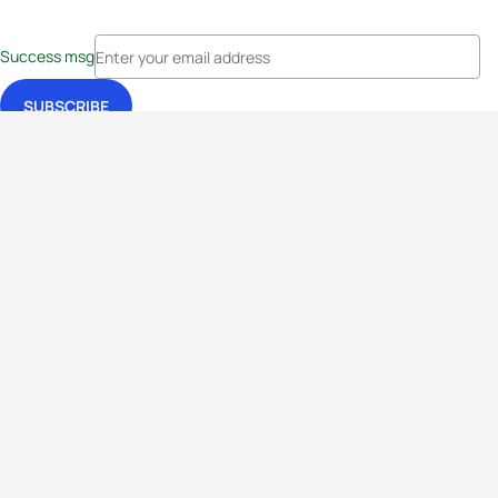
Success msg
Events
Athletes
News & Media
The Sport
More