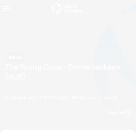
News
The Young Guns - Emma Jackson
(AUS)
by masa.takaya@triathlon.org
25 February, 2011
07:02 PM
Espanol