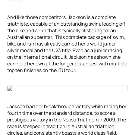
And like those competitors, Jackson is a complete
triathlete, capable of an outstanding swim, leading off
the bike and a run that is typically blistering for an
Australian superstar. This complete package of swim,
bike and run has already earned her a world junior
silver medal and the U23 title. Even as a junior racing
on the international circuit, Jackson has shown she
can hold her own at the longer distances, with multiple
top ten finishes on the ITU tour.
Jackson had her breakthrough victory while racing her
fourth time over the standard distance, to score a
prestigious victory in the Noosa Triathlon in 2009. The
race is steeped in tradition in Australian triathlon
circles, and consistently boasts a world class field.