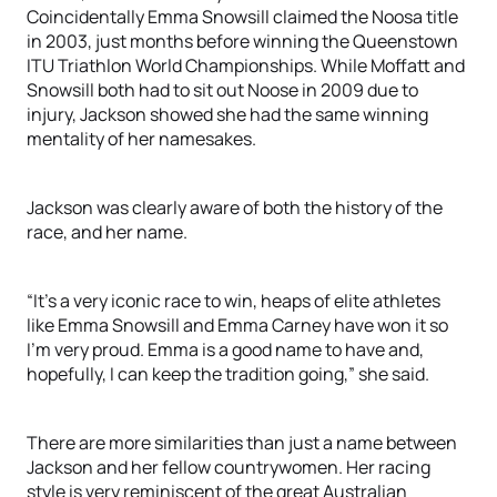
Coincidentally Emma Snowsill claimed the Noosa title
in 2003, just months before winning the Queenstown
ITU Triathlon World Championships. While Moffatt and
Snowsill both had to sit out Noose in 2009 due to
injury, Jackson showed she had the same winning
mentality of her namesakes.
Jackson was clearly aware of both the history of the
race, and her name.
“It’s a very iconic race to win, heaps of elite athletes
like Emma Snowsill and Emma Carney have won it so
I’m very proud. Emma is a good name to have and,
hopefully, I can keep the tradition going,” she said.
There are more similarities than just a name between
Jackson and her fellow countrywomen. Her racing
style is very reminiscent of the great Australian