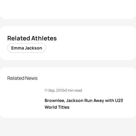
Related Athletes
Emma Jackson
Related News
11 Sep, 2010
3 min read
Brownlee, Jackson Run Away with U23
World Titles