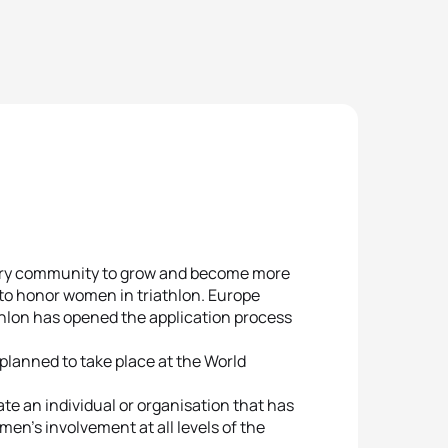
very community to grow and become more
 to honor women in triathlon. Europe
thlon has opened the application process
planned to take place at the World
te an individual or organisation that has
en’s involvement at all levels of the