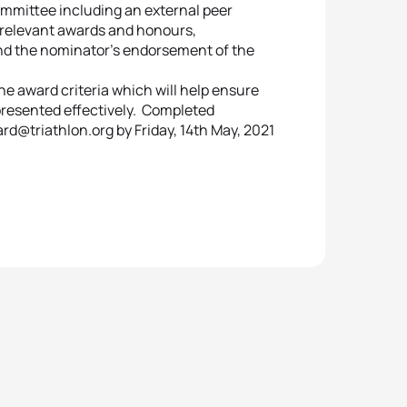
ommittee including an external peer
’ relevant awards and honours,
nd the nominator’s endorsement of the
e award criteria which will help ensure
resented effectively. Completed
@triathlon.org by Friday, 14th May, 2021