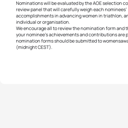
Nominations will be evaluated by the AOE selection c
review panel that will carefully weigh each nominees
accomplishments in advancing women in triathlon, a
individual or organisation.
We encourage all to review the nomination form and th
your nominee’s achievements and contributions are p
nomination forms should be submitted to womensaward
(midnight CEST).