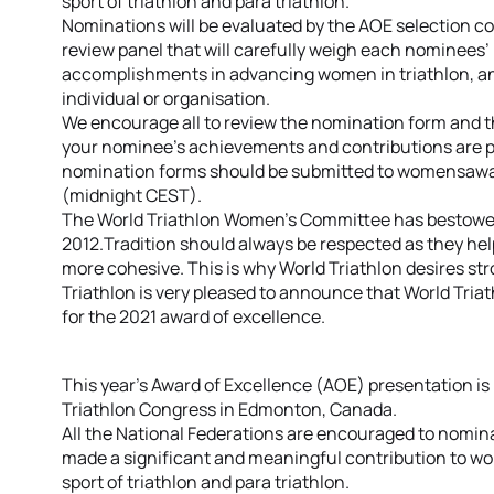
sport of triathlon and para triathlon.
Nominations will be evaluated by the AOE selection c
review panel that will carefully weigh each nominees
accomplishments in advancing women in triathlon, a
individual or organisation.
We encourage all to review the nomination form and th
your nominee’s achievements and contributions are p
nomination forms should be submitted to womensaward
(midnight CEST).
The World Triathlon Women’s Committee has bestowed 
2012.Tradition should always be respected as they h
more cohesive. This is why World Triathlon desires st
Triathlon is very pleased to announce that World Tria
for the 2021 award of excellence.
This year’s Award of Excellence (AOE) presentation is 
Triathlon Congress in Edmonton, Canada.
All the National Federations are encouraged to nomina
made a significant and meaningful contribution to wom
sport of triathlon and para triathlon.