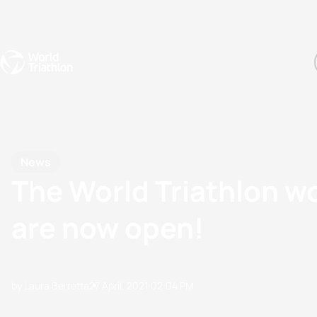
Events
Rankings
Athletes
The Sport
The best-performing triathletes of the season
World Triathlon Para Ran
Rankings sorted by Pa
News
The World Triathlon w
are now open!
by Laura Berretta
27 April, 2021
02:04 PM