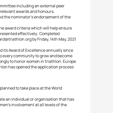
ommittee including an external peer
’ relevant awards and honours,
nd the nominator’s endorsement of the
e award criteria which will help ensure
resented effectively. Completed
@triathlon.org by Friday, 14th May, 2021
its Award of Excellence annually since
elp every community to grow and become
rongly to honor women in triathlon. Europe
thlon has opened the application process
planned to take place at the World
te an individual or organisation that has
en’s involvement at all levels of the