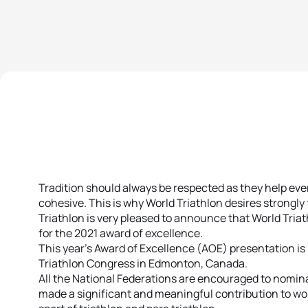
Tradition should always be respected as they help e
cohesive. This is why World Triathlon desires strongly
Triathlon is very pleased to announce that World Tria
for the 2021 award of excellence.
This year’s Award of Excellence (AOE) presentation is 
Triathlon Congress in Edmonton, Canada.
All the National Federations are encouraged to nomina
made a significant and meaningful contribution to wom