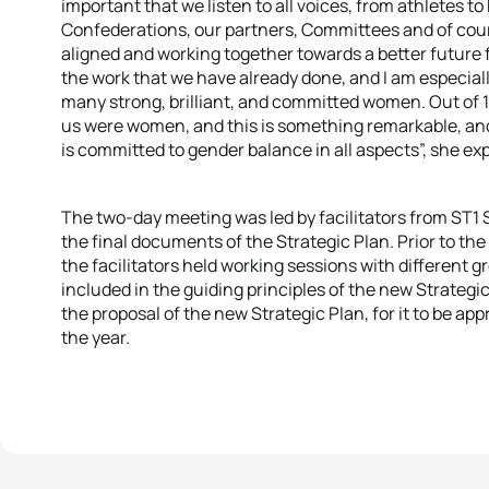
important that we listen to all voices, from athletes t
Confederations, our partners, Committees and of cours
aligned and working together towards a better future fo
the work that we have already done, and I am especial
many strong, brilliant, and committed women. Out of 
us were women, and this is something remarkable, and
is committed to gender balance in all aspects”, she ex
The two-day meeting was led by facilitators from ST1 
the final documents of the Strategic Plan. Prior to th
the facilitators held working sessions with different g
included in the guiding principles of the new Strategi
the proposal of the new Strategic Plan, for it to be ap
the year.