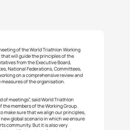
meeting of the World Triathlon Working
hat will guide the principles of the
ntatives from the Executive Board,
etes, National Federations, Committees,
 working on a comprehensive review and
e measures of the organisation.
d of meetings”, said World Triathlon
of the members of the Working Group.
 make sure that we align our principles,
 new global scenario in which we ensure
rts community. But it is also very