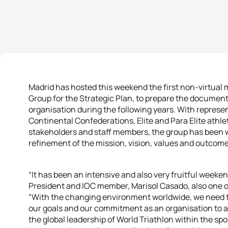
Madrid has hosted this weekend the first non-virtual 
Group for the Strategic Plan, to prepare the document t
organisation during the following years. With represe
Continental Confederations, Elite and Para Elite athl
stakeholders and staff members, the group has been
refinement of the mission, vision, values and outcom
“It has been an intensive and also very fruitful weeken
President and IOC member, Marisol Casado, also one 
“With the changing environment worldwide, we need to
our goals and our commitment as an organisation to a
the global leadership of World Triathlon within the spo