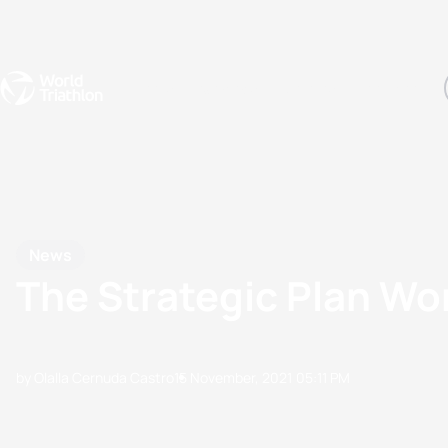
Events
Rankings
Athletes
The Sport
The best-performing triathletes of the season
World Triathlon Para Ran
Rankings sorted by Pa
News
The Strategic Plan Wo
by Olalla Cernuda Castro
15 November, 2021
05:11 PM