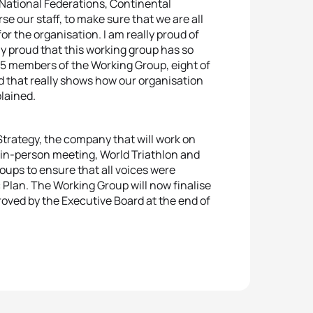
o National Federations, Continental
e our staff, to make sure that we are all
r the organisation. I am really proud of
ly proud that this working group has so
15 members of the Working Group, eight of
 that really shows how our organisation
plained.
Strategy, the company that will work on
e in-person meeting, World Triathlon and
roups to ensure that all voices were
c Plan. The Working Group will now finalise
proved by the Executive Board at the end of