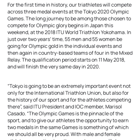
For the first time in history, our triathletes will compete
across three medal events at the Tokyo 2020 Olympic
Games. The long journey to be among those chosen to
compete for Olympic glory begins in Japan this
weekend, at the 2018 ITU World Triathlon Yokohama. In
just over two years’ time, 55 men and 55 women be
going for Olympic gold in the individual events and
then again in country-based teams of four in the Mixed
Relay. The qualification period starts on 11 May 2018,
and will finish the very same day in 2020.
“Tokyo is going to be an extremely important event not
only for the International Triathlon Union, but also for
the history of our sport and for the athletes competing
there”, said ITU President and IOC member, Marisol
Casado. “The Olympic Games is the pinnacle of the
sport, and to give our athletes the opportunity to earn
two medals in the same Games is something of which
we should all be very proud. With male and female