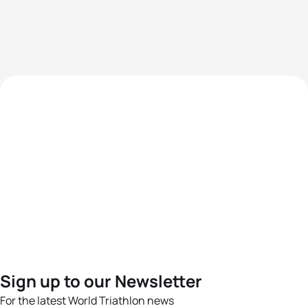
Sign up to our Newsletter
For the latest World Triathlon news