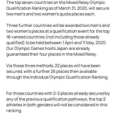
The top seven countries on the Mixed Relay Olympic
Qualification Ranking as of March 31, 2020, will secure
two men’s and two women’s quota places each.
Three further countries will be awarded two men’s and
two women’s places at a qualification event for the top
18-ranked countries (not including those already
qualified) to be held between 1 April and 11 May, 2020.
Our Olympic Games hosts Japan are already
guaranteed their four places in the Mixed Relay.
Via these three methods, 22 places will have been
secured, with a further 26 places then available
through the Individual Olympic Qualification Ranking.
For those countries with 2-2 places already secured by
any of the previous qualification pathways, the top 2
athletes in both genders will not be considered in this
ranking.