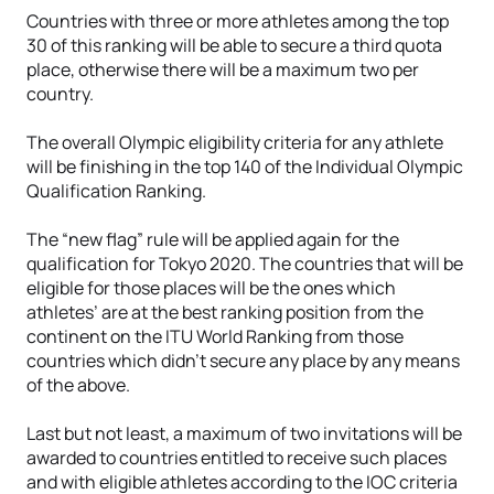
Countries with three or more athletes among the top
30 of this ranking will be able to secure a third quota
place, otherwise there will be a maximum two per
country.
The overall Olympic eligibility criteria for any athlete
will be finishing in the top 140 of the Individual Olympic
Qualification Ranking.
The “new flag” rule will be applied again for the
qualification for Tokyo 2020. The countries that will be
eligible for those places will be the ones which
athletes’ are at the best ranking position from the
continent on the ITU World Ranking from those
countries which didn’t secure any place by any means
of the above.
Last but not least, a maximum of two invitations will be
awarded to countries entitled to receive such places
and with eligible athletes according to the IOC criteria