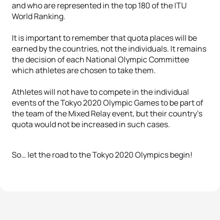
and who are represented in the top 180 of the ITU
World Ranking.
It is important to remember that quota places will be
earned by the countries, not the individuals. It remains
the decision of each National Olympic Committee
which athletes are chosen to take them.
Athletes will not have to compete in the individual
events of the Tokyo 2020 Olympic Games to be part of
the team of the Mixed Relay event, but their country’s
quota would not be increased in such cases.
So… let the road to the Tokyo 2020 Olympics begin!