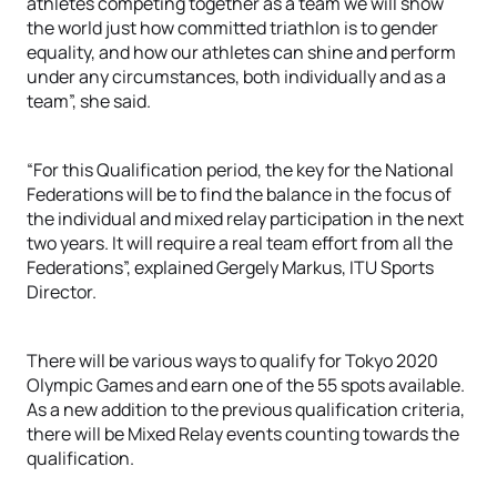
athletes competing together as a team we will show
the world just how committed triathlon is to gender
equality, and how our athletes can shine and perform
under any circumstances, both individually and as a
team”, she said.
“For this Qualification period, the key for the National
Federations will be to find the balance in the focus of
the individual and mixed relay participation in the next
two years. It will require a real team effort from all the
Federations”, explained Gergely Markus, ITU Sports
Director.
There will be various ways to qualify for Tokyo 2020
Olympic Games and earn one of the 55 spots available.
As a new addition to the previous qualification criteria,
there will be Mixed Relay events counting towards the
qualification.