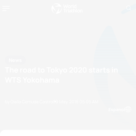
News
The road to Tokyo 2020 starts in
WTS Yokohama
by Olalla Cernuda Castro
09 May, 2018
05:05 AM
Espanol