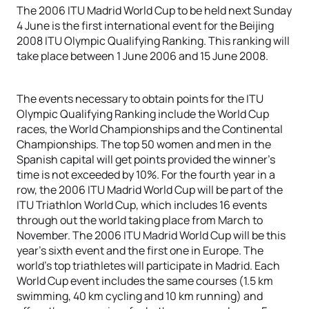
The 2006 ITU Madrid World Cup to be held next Sunday
4 June is the first international event for the Beijing
2008 ITU Olympic Qualifying Ranking. This ranking will
take place between 1 June 2006 and 15 June 2008.
The events necessary to obtain points for the ITU
Olympic Qualifying Ranking include the World Cup
races, the World Championships and the Continental
Championships. The top 50 women and men in the
Spanish capital will get points provided the winner’s
time is not exceeded by 10%. For the fourth year in a
row, the 2006 ITU Madrid World Cup will be part of the
ITU Triathlon World Cup, which includes 16 events
through out the world taking place from March to
November. The 2006 ITU Madrid World Cup will be this
year’s sixth event and the first one in Europe. The
world’s top triathletes will participate in Madrid. Each
World Cup event includes the same courses (1.5 km
swimming, 40 km cycling and 10 km running) and