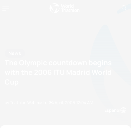
News
The Olympic countdown begins
with the 2006 ITU Madrid World
Cup
by Triathlon Webmaster
04 April, 2006
12:04 AM
Espanol