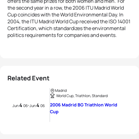
offers the same prizes for both women and men. For
the second year in a row, the 2006 ITU Madrid World
Cup coincides with the World Environmental Day. In
2004, the ITU Madrid World Cup received the ISO 14001
Certification, which standardizes the environmental
politics requirements for companies and events.
Related Event
Madrid
World Cup, Triathlon, Standard
4
4
2006 Madrid BG Triathlon World
-
Jun
06
Jun
06
Cup