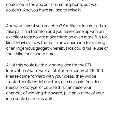
could see in the app on their smartphone, but you
couldn’t. And you have an idea to solve it.
And what about you coaches? You like to inspire kids to
take part in a triathlon and you have come up with an
excellent idea how to make triathlon even more fun for
kids? Maybe a new format, a new approach to training
or an ingenious gadget whereby kids could make use of
their bike for a longer time.
All of this could be the winning idea for the ETI
Innovation Award with a total prize-money of €6,000.
Please come forward with your ideas, they will be
treated confidential and they can be basic. You don’t
need a prototype, of course this can raise your
chances of winning the award, just an outline of your
idea could be fine as well.