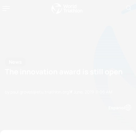
News
The innovation award is still open
by paul.groves@etu.triathlon.org
17 June, 2019
11:06 AM
Espanol