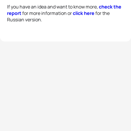
If you have an idea and want to know more,
check the
report
for more information or
click here
for the
Russian version.