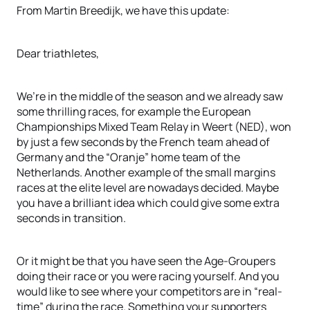
From Martin Breedijk, we have this update:
Dear triathletes,
We’re in the middle of the season and we already saw
some thrilling races, for example the European
Championships Mixed Team Relay in Weert (NED), won
by just a few seconds by the French team ahead of
Germany and the “Oranje” home team of the
Netherlands. Another example of the small margins
races at the elite level are nowadays decided. Maybe
you have a brilliant idea which could give some extra
seconds in transition.
Or it might be that you have seen the Age-Groupers
doing their race or you were racing yourself. And you
would like to see where your competitors are in “real-
time” during the race. Something your supporters