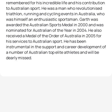
remembered for his incredible life and his contribution
to Australian sport. He was a man who revolutionised
triathlon, running and cycling events in Australia, who
was himself an enthusiastic sportsman. Garth was
awarded the Australian Sports Medal in 2000 and was
nominated for Australian of the Year in 2004. He also
received a Medal of the Order of Australia in 2005 for
his services to Australian sport. He has been
instrumental in the support and career development of
a number of Australian top elite athletes and will be
dearly missed.