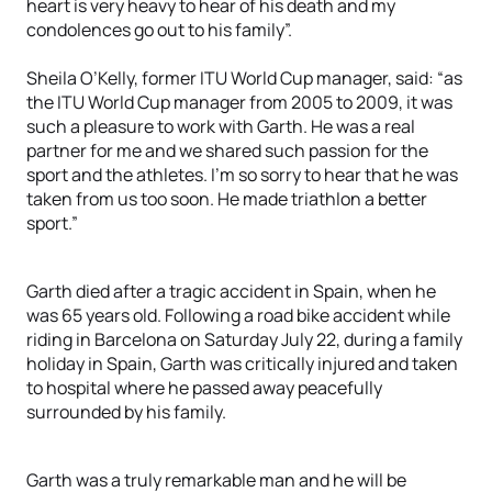
heart is very heavy to hear of his death and my
condolences go out to his family”.
Sheila O’Kelly, former ITU World Cup manager, said: “as
the ITU World Cup manager from 2005 to 2009, it was
such a pleasure to work with Garth. He was a real
partner for me and we shared such passion for the
sport and the athletes. I’m so sorry to hear that he was
taken from us too soon. He made triathlon a better
sport.”
Garth died after a tragic accident in Spain, when he
was 65 years old. Following a road bike accident while
riding in Barcelona on Saturday July 22, during a family
holiday in Spain, Garth was critically injured and taken
to hospital where he passed away peacefully
surrounded by his family.
Garth was a truly remarkable man and he will be