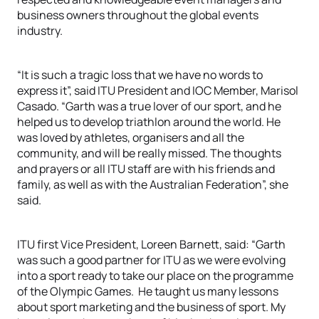
business owners throughout the global events
industry.
“It is such a tragic loss that we have no words to
express it”, said ITU President and IOC Member, Marisol
Casado. “Garth was a true lover of our sport, and he
helped us to develop triathlon around the world. He
was loved by athletes, organisers and all the
community, and will be really missed. The thoughts
and prayers or all ITU staff are with his friends and
family, as well as with the Australian Federation”, she
said.
ITU first Vice President, Loreen Barnett, said: “Garth
was such a good partner for ITU as we were evolving
into a sport ready to take our place on the programme
of the Olympic Games. He taught us many lessons
about sport marketing and the business of sport. My