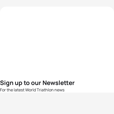
Sign up to our Newsletter
For the latest World Triathlon news
Success msg