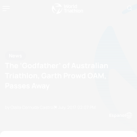
News
The ‘Godfather’ of Australian
Triathlon, Garth Prowd OAM,
Passes Away
by Olalla Cernuda Castro
31 July, 2017
02:07 PM
Espanol