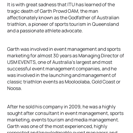
It is with great sadness that ITU has learned of the
tragic death of Garth Prowd OAM, the man
affectionately known as the Godfather of Australian
triathlon, a pioneer of sports tourism in Queensland
and a passionate athlete advocate.
Garth was involved in event management and sports
marketing for almost 30 years as Managing Director of
USM EVENTS, one of Australia’s largest and most
successful event management companies, and he
was involved in the launching and management of
classic triathlon events as Mooloolaba, Gold Coast or
Noosa.
After he sold his company in 2009, he was a highly
sought after consultant in event management, sports
marketing, events tourism and media management.
Garth was one of the most experienced, highly
respected and knowledgeable event managers and