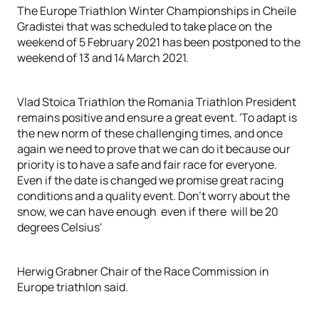
The Europe Triathlon Winter Championships in Cheile
Gradistei that was scheduled to take place on the
weekend of 5 February 2021 has been postponed to the
weekend of 13 and 14 March 2021.
Vlad Stoica Triathlon the Romania Triathlon President
remains positive and ensure a great event. 'To adapt is
the new norm of these challenging times, and once
again we need to prove that we can do it because our
priority is to have a safe and fair race for everyone.
Even if the date is changed we promise great racing
conditions and a quality event. Don't worry about the
snow, we can have enough even if there will be 20
degrees Celsius'
Herwig Grabner Chair of the Race Commission in
Europe triathlon said.