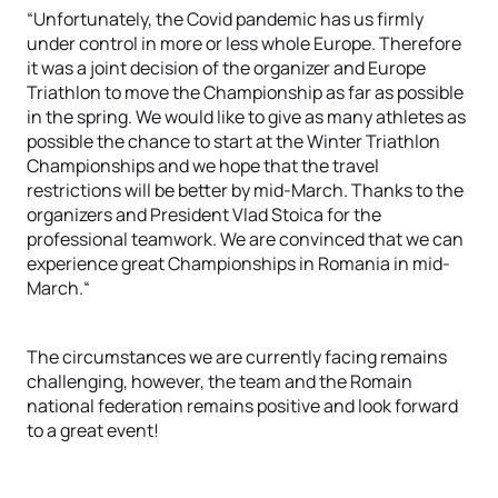
“Unfortunately, the Covid pandemic has us firmly
under control in more or less whole Europe. Therefore
it was a joint decision of the organizer and Europe
Triathlon to move the Championship as far as possible
in the spring. We would like to give as many athletes as
possible the chance to start at the Winter Triathlon
Championships and we hope that the travel
restrictions will be better by mid-March. Thanks to the
organizers and President Vlad Stoica for the
professional teamwork. We are convinced that we can
experience great Championships in Romania in mid-
March.“
The circumstances we are currently facing remains
challenging, however, the team and the Romain
national federation remains positive and look forward
to a great event!