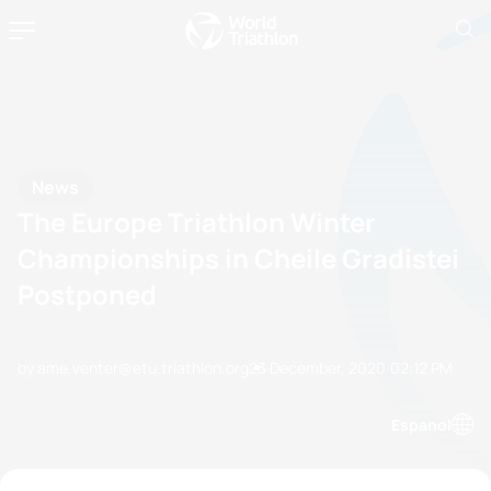
News
The Europe Triathlon Winter
Championships in Cheile Gradistei
Postponed
by ame.venter@etu.triathlon.org
23 December, 2020
02:12 PM
Espanol