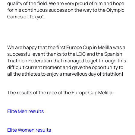
quality of the field. We are very proud of him and hope
for his continuous success on the way to the Olympic
Games of Tokyo”.
We are happy that the first Europe Cup in Melilla was a
successful event thanks to the LOC and the Spanish
Triathlon Federation that managed to get through this
difficult current moment and gave the opportunity to
all the athletes to enjoy a marvellous day of triathlon!
The results of the race of the Europe Cup Melilla:
Elite Men results
Elite Women results