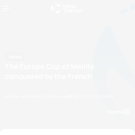
News
The Europe Cup of Melilla
conquered by the French
by ame.venter@etu.triathlon.org
19 April, 2021
09:04 AM
Espanol