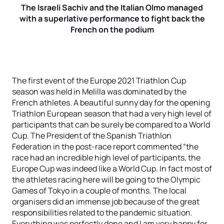
T
he Israeli Sachiv and the Italian Olmo managed
with a superlative performance to fight back the
French on the podium
The first event of the Europe 2021 Triathlon Cup
season was held in Melilla was dominated by the
French athletes. A beautiful sunny day for the opening
Triathlon European season that had a very high level of
participants that can be surely be compared to a World
Cup. The President of the Spanish Triathlon
Federation in the post-race report commented “the
race had an incredible high level of participants, the
Europe Cup was indeed like a World Cup. In fact most of
the athletes racing here will be going to the Olympic
Games of Tokyo in a couple of months. The local
organisers did an immense job because of the great
responsibilities related to the pandemic situation.
Everything was perfectly done and I am very happy for