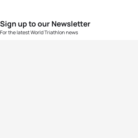
Sign up to our Newsletter
For the latest World Triathlon news
Success msg
Events
Athletes