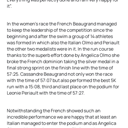
it”.
In the women’s race the French Beaugrand managed
to keep the leadership of the competition since the
beginning and after the swim a group of 14 athletes
was formed in which also the Italian Olmo and Periault
the other two medalists were in it. In the run course
thanks to the superb effort done by Angelica Olmo she
broke the French dominion taking the silver medal in a
final strong sprint on the finish line with the time of
57:25. Cassandre Beaugrand not only won the race
with the time of 57:07 but also performed the best 5K
run with a 15:08, third and last place on the podium for
Leonie Periault with the time of 57:27.
Notwithstanding the French showed such an
incredible performance we are happy that at least an
Italian managed to enter the podium and as Angelica