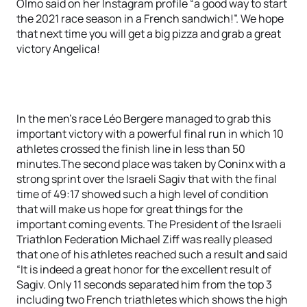
Olmo said on her Instagram profile “a good way to start
the 2021 race season in a French sandwich!”. We hope
that next time you will get a big pizza and grab a great
victory Angelica!
In the men’s race Léo Bergere managed to grab this
important victory with a powerful final run in which 10
athletes crossed the finish line in less than 50
minutes.The second place was taken by Coninx with a
strong sprint over the Israeli Sagiv that with the final
time of 49:17 showed such a high level of condition
that will make us hope for great things for the
important coming events. The President of the Israeli
Triathlon Federation Michael Ziff was really pleased
that one of his athletes reached such a result and said
“It is indeed a great honor for the excellent result of
Sagiv. Only 11 seconds separated him from the top 3
including two French triathletes which shows the high