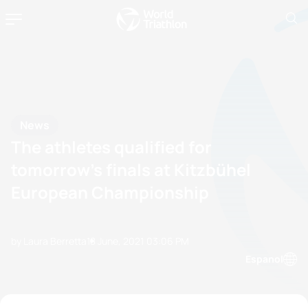
News
The athletes qualified for
tomorrow’s finals at Kitzbühel
European Championship
by Laura Berretta
18 June, 2021
03:06 PM
Espanol