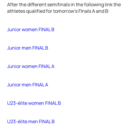
After the different semifinals in the following link the
athletes qualified for tomorrow's FInals A and B:
Junior women FINAL B
Junior men FINAL B
Junior women FINAL A
Junior men FINAL A
U23-élite women FINAL B
U23-élite men FINAL B