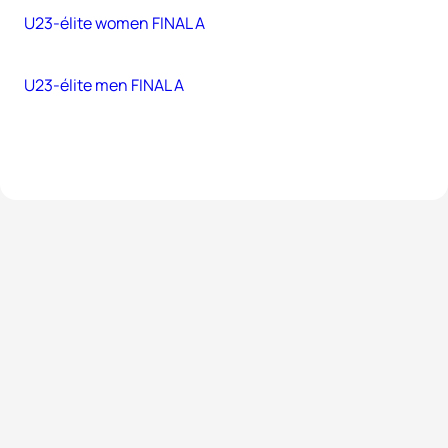
U23-élite women FINAL A
U23-élite men FINAL A