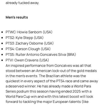
already tucked away.
Men’s results
PTWC: Howie Sanborn (USA)
PTS2: Kyle Stepp (USA)
PTS3: Zachary Osborne (USA)
PTS4: Carson Clough (USA)
PTS5: Ruiter Antonio Goncalves Silva
(BRA)
PTVI: Owen Cravens (USA)
An inspired performance from Goncalves was all that
stood between an American lock-out of the gold medals
in the men’s events. The Brazilian athlete was the
quickest in every aspect of the PTS4 race and came away
a deserved winner. He has already made a World Para
Series podium this season having ended 2025 with a
World Para Cup win and with this latest boost will look
forward to tackling the major European talents (like