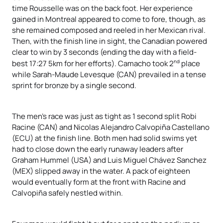
time Rousselle was on the back foot. Her experience
gained in Montreal appeared to come to fore, though, as
she remained composed and reeled in her Mexican rival.
Then, with the finish line in sight, the Canadian powered
clear to win by 3 seconds (ending the day with a field-
nd
best 17:27 5km for her efforts). Camacho took 2
place
while Sarah-Maude Levesque (CAN) prevailed in a tense
sprint for bronze by a single second.
The men’s race was just as tight as 1 second split Robi
Racine (CAN) and Nicolas Alejandro Calvopiña Castellano
(ECU) at the finish line. Both men had solid swims yet
had to close down the early runaway leaders after
Graham Hummel (USA) and Luis Miguel Chávez Sanchez
(MEX) slipped away in the water. A pack of eighteen
would eventually form at the front with Racine and
Calvopiña safely nestled within.