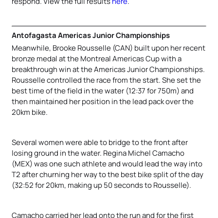
respond. View the full results
here
.
Antofagasta Americas Junior Championships
Meanwhile, Brooke Rousselle (CAN) built upon her recent
bronze medal at the Montreal Americas Cup with a
breakthrough win at the Americas Junior Championships.
Rousselle controlled the race from the start. She set the
best time of the field in the water (12:37 for 750m) and
then maintained her position in the lead pack over the
20km bike.
Several women were able to bridge to the front after
losing ground in the water. Regina Michel Camacho
(MEX) was one such athlete and would lead the way into
T2 after churning her way to the best bike split of the day
(32:52 for 20km, making up 50 seconds to Rousselle).
Camacho carried her lead onto the run and for the first