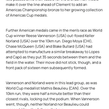
make it over the line ahead of Clement to add an
Americas Championship bronze to her growing collection
of Americas Cup medals.
Further American medals came in the men’s race as World
Cup winner Reese Vannerson (USA) out-foxed Keller
Norland (USA) over the 10km run. Diego Moya (CHI),
Chase McQueen (USA) and Blake Bullard (USA) had
attempted to manufacture a similar breakaway to Lopes
and Capó as they put 35 seconds between them and the
field in the water. Their move did not stick, though, and a
front pack of sixteen men subsequently formed.
Vannerson and Norland were in this lead group, as was
World Cup medallist Mathis Beaulieu (CAN). Over the
10km run, they were half a minute better than their
closest rivals, locking out the podium. When Vannerson
went, though, neither Norland nor Beaulieu could