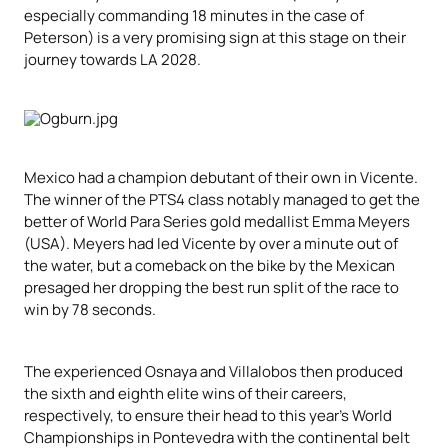
especially commanding 18 minutes in the case of
Peterson) is a very promising sign at this stage on their
journey towards LA 2028.
Mexico had a champion debutant of their own in Vicente.
The winner of the PTS4 class notably managed to get the
better of World Para Series gold medallist Emma Meyers
(USA). Meyers had led Vicente by over a minute out of
the water, but a comeback on the bike by the Mexican
presaged her dropping the best run split of the race to
win by 78 seconds.
The experienced Osnaya and Villalobos then produced
the sixth and eighth elite wins of their careers,
respectively, to ensure their head to this year’s World
Championships in Pontevedra with the continental belt