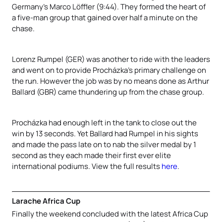
Germany’s
Marco Löffler (9:44). They formed the heart of
a five-man group that gained over half a minute on the
chase.
Lorenz Rumpel (GER) was another to ride with the leaders
and went on to provide Procházka
’s primary challenge on
the run. However the job was by no means done as
Arthur
Ballard (GBR) came thundering up from the chase group.
Procházka
had enough left in the tank to close out the
win by 13 seconds. Yet Ballard had Rumpel in his sights
and made the pass late on to nab the silver medal by 1
second as they each made their first ever elite
international podiums. View the full results
here
.
Larache Africa Cup
Finally the weekend concluded with the latest Africa Cup