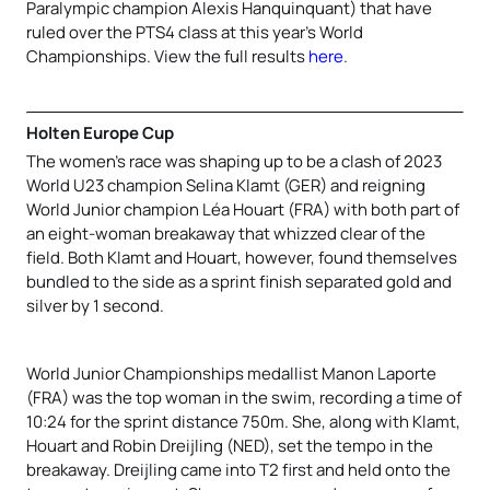
Paralympic champion Alexis Hanquinquant) that have
ruled over the PTS4 class at this year’s World
Championships. View the full results
here
.
Holten Europe Cup
The women’s race was shaping up to be a clash of 2023
World U23 champion Selina Klamt (GER) and reigning
World Junior champion Léa Houart (FRA) with both part of
an eight-woman breakaway that whizzed clear of the
field. Both Klamt and Houart, however, found themselves
bundled to the side as a sprint finish separated gold and
silver by 1 second.
World Junior Championships medallist Manon Laporte
(FRA) was the top woman in the swim, recording a time of
10:24 for the sprint distance 750m. She, along with Klamt,
Houart and Robin Dreijling (NED), set the tempo in the
breakaway. Dreijling came into T2 first and held onto the