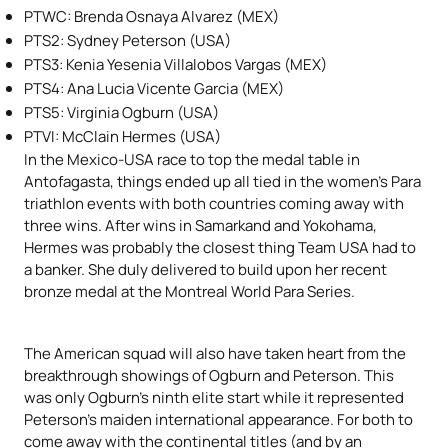
PTWC: Brenda Osnaya Alvarez (MEX)
PTS2: Sydney Peterson (USA)
PTS3: Kenia Yesenia Villalobos Vargas (MEX)
PTS4: Ana Lucia Vicente Garcia (MEX)
PTS5:
Virginia Ogburn (USA)
PTVI: McClain Hermes (USA)
In the Mexico-USA race to top the medal table in
Antofagasta, things ended up all tied in the women’s Para
triathlon events with both countries coming away with
three wins. After wins in Samarkand and Yokohama,
Hermes was probably the closest thing Team USA had to
a banker. She duly delivered to build upon her recent
bronze medal at the Montreal World Para Series.
The American squad will also have taken heart from the
breakthrough showings of Ogburn and Peterson. This
was only Ogburn’s ninth elite start while it represented
Peterson’s maiden international appearance. For both to
come away with the continental titles (and by an