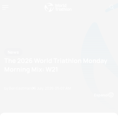
News
The 2026 World Triathlon Monday
Morning Mix: W21
by Ben Eastman
06 July, 2026
05:07 AM
Espanol