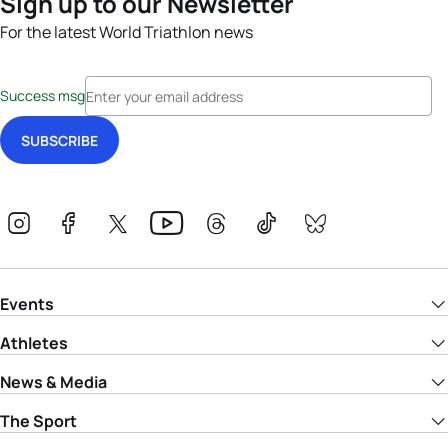
Sign up to our Newsletter
For the latest World Triathlon news
Success msg
Events
Athletes
News & Media
The Sport