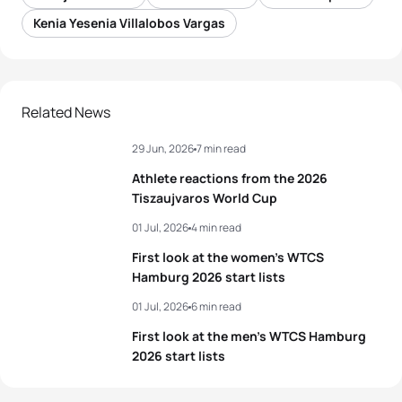
Kenia Yesenia Villalobos Vargas
Related News
29 Jun, 2026
7 min read
Athlete reactions from the 2026
Tiszaujvaros World Cup
01 Jul, 2026
4 min read
First look at the women’s WTCS
Hamburg 2026 start lists
01 Jul, 2026
6 min read
First look at the men’s WTCS Hamburg
2026 start lists