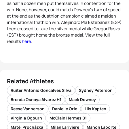
as half a dozen men put themselves in contention for the
win. None, however, could match Downey’s turn of speed
at the end as the duathlon champion claimed a maiden
international triathlon win. Alejandro Pla Estebanez (ESP)
then crossed to take the silver medal while Gregor Rasva
(EST) brought home the bronze medal. View the full
results
here
.
Related Athletes
Ruiter Antonio Goncalves Silva
Sydney Peterson
Brenda Osnaya Alvarez H1
Mack Downey
Reese Vannerson
Danielle Orie
Liis Kapten
Virginia Ogburn
McClain Hermes B1
Matěj Procházka
Milan Lariviere
Manon Laporte