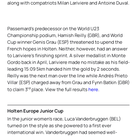
along with compatriots Milan Lariviere and Antoine Duval.
Passemard’s predecessor on the World U23
Championship podium, Hamish Reilly (GBR), and World
Cup winner Genis Grau (ESP) threatened to upend the
French hopes in Holten. Neither, however, had an answer
to Lariviere’s finishing sprint. A silver medallist in Monte
Gordo back in April, Lariviere made no mistake as his field-
leading 15:09 5km handed him the gold by 2 seconds.
Reilly was the next man over the line while Andrés Prieto
Villar (ESP) charged away from Grau and Fynn Batkin (GBR)
rd
to claim 3
place. View the full results
here
.
Holten Europe Junior Cup
In the junior women’s race, Luca Vanderbruggen (BEL)
turned on the style as she powered to a first ever
international win. Vanderbruggen had seemed well-