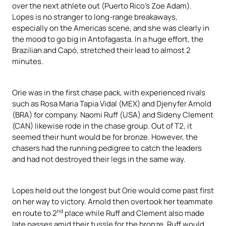
over the next athlete out (Puerto Rico’s Zoe Adam).
Lopes is no stranger to long-range breakaways,
especially on the Americas scene, and she was clearly in
the mood to go big in Antofagasta. In a huge effort, the
Brazilian and Capó, stretched their lead to almost 2
minutes.
Orie was in the first chase pack, with experienced rivals
such as Rosa Maria Tapia Vidal (MEX) and Djenyfer Arnold
(BRA) for company. Naomi Ruff (USA) and Sideny Clement
(CAN) likewise rode in the chase group. Out of T2, it
seemed their hunt would be for bronze. However, the
chasers had the running pedigree to catch the leaders
and had not destroyed their legs in the same way.
Lopes held out the longest but Orie would come past first
on her way to victory. Arnold then overtook her teammate
nd
en route to 2
place while Ruff and Clement also made
late passes amid their tussle for the bronze. Ruff would