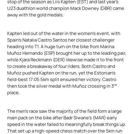
stop of the season as Liis Kapten (EST) and last year’s
U23 duathlon world champion Mack Downey (GBR) came
away with the gold medals.
Kapten led out of the water in the women’s event, with
Spain’s Natalia Castro Santos her closest challenger
heading into T1. A huge turn on the bike from Marina
Muñoz Hernando (ESP) brought her up to the leading pair,
while Kjara Reckmann (GER) likewise made it to the front
to create a breakaway of four riders. Both Castro and
Muñoz pushed Kapten on the run, yet the Estonian’s
field-best 17:05 5km split ensured her victory. Castro
rd
then took the silver medal with Muñoz crossing in 3
place.
The men’s race saw the majority of the field form a large
main pack on the bike after Badr Siwane’s (MAR) early
speed in the water failed to meaningfully break things up.
That set up a high-speed chess match over the 5km run