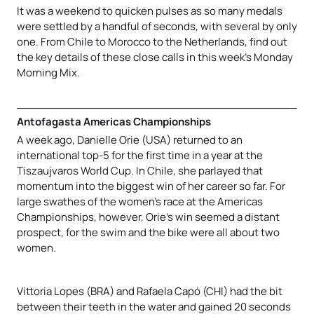
It was a weekend to quicken pulses as so many medals
were settled by a handful of seconds, with several by only
one. From Chile to Morocco to the Netherlands, find out
the key details of these close calls in this week’s Monday
Morning Mix.
Antofagasta Americas Championships
A week ago, Danielle Orie (USA) returned to an
international top-5 for the first time in a year at the
Tiszaujvaros World Cup. In Chile, she parlayed that
momentum into the biggest win of her career so far. For
large swathes of the women’s race at the Americas
Championships, however, Orie’s win seemed a distant
prospect, for the swim and the bike were all about two
women.
Vittoria Lopes (BRA) and Rafaela Capó (CHI) had the bit
between their teeth in the water and gained 20 seconds