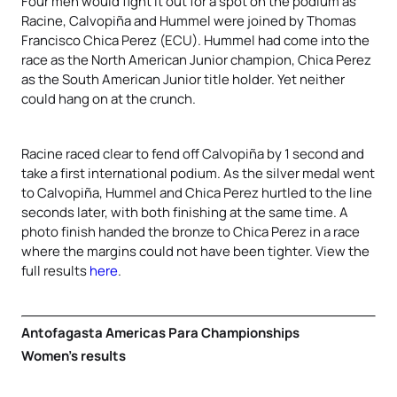
Four men would fight it out for a spot on the podium as
Racine, Calvopiña and Hummel were joined by Thomas
Francisco Chica Perez (ECU). Hummel had come into the
race as the North American Junior champion, Chica Perez
as the South American Junior title holder. Yet neither
could hang on at the crunch.
Racine raced clear to fend off Calvopiña by 1 second and
take a first international podium. As the silver medal went
to Calvopiña, Hummel and Chica Perez hurtled to the line
seconds later, with both finishing at the same time. A
photo finish handed the bronze to Chica Perez in a race
where the margins could not have been tighter. View the
full results
here
.
Antofagasta Americas Para Championships
Women’s results