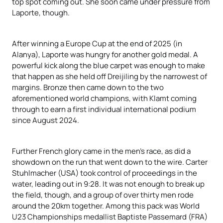
top spot coming out. She soon came under pressure from
Laporte, though.
After winning a Europe Cup at the end of 2025 (in
Alanya), Laporte was hungry for another gold medal. A
powerful kick along the blue carpet was enough to make
that happen as she held off Dreijiling by the narrowest of
margins. Bronze then came down to the two
aforementioned world champions, with Klamt coming
through to earn a first individual international podium
since August 2024.
Further French glory came in the men’s race, as did a
showdown on the run that went down to the wire. Carter
Stuhlmacher (USA) took control of proceedings in the
water, leading out in 9:28. It was not enough to break up
the field, though, and a group of over thirty men rode
around the 20km together. Among this pack was World
U23 Championships medallist Baptiste Passemard (FRA)