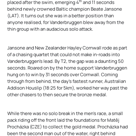
th
placed after the swim, emerging 4
and 11 seconds
behind newly crowned Baltic champion Beate Jansone
(LAT). It turns out she was in a better position than
anyone realised, for Vanderbruggen blew away from the
thin group with an audacious solo attack.
Jansone and New Zealander Hayley Cornwall rode as part
of a chasing quartet that could not make in-roads into
Vanderbruggen’s lead. By T2, the gap was a daunting 50
seconds. Roared on by the home support Vanderbruggen
hung on to win by 31 seconds over Cornwall. Coming
through from behind, the day’s fastest runner, Australian
Addison Houslip (18:25 for 5km), worked her way past the
other chasers to then secure the bronze medal.
While there was no solo break in the men’s race, a small
pack riding off the front laid the foundations for Matěj
Procházka
(CZE) to collect the gold medal.
Procházka
had
been the second man out of the water, right behind