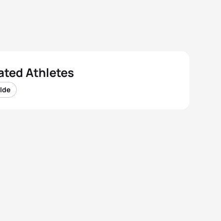
ated Athletes
 Ide