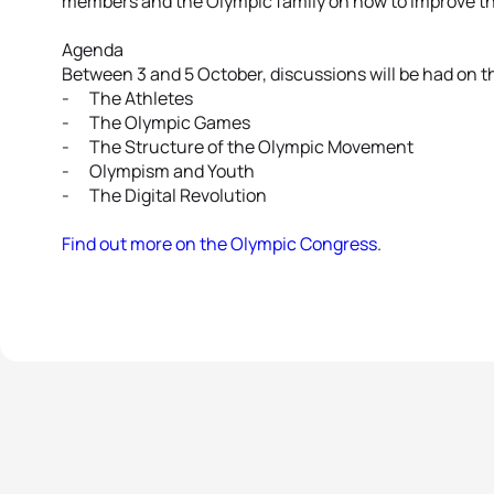
members and the Olympic family on how to improve t
Agenda
Between 3 and 5 October, discussions will be had on t
- The Athletes
- The Olympic Games
- The Structure of the Olympic Movement
- Olympism and Youth
- The Digital Revolution
Find out more on the Olympic Congress
.