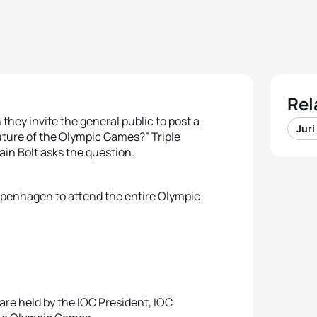
Rel
hey invite the general public to post a
Juri
future of the Olympic Games?” Triple
in Bolt asks the question.
 Copenhagen to attend the entire Olympic
re held by the IOC President, IOC