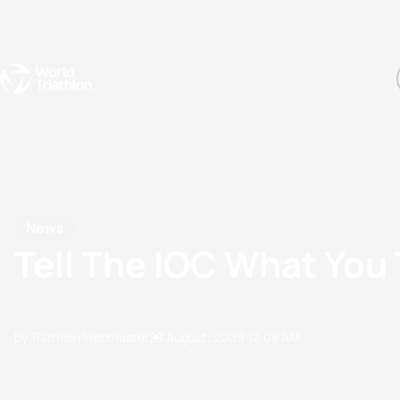
Events
Rankings
Athletes
The Sport
The best-performing triathletes of the season
World Triathlon Para Ran
Rankings sorted by Pa
News
Tell The IOC What You
by Triathlon Webmaster
28 August, 2009
12:08 AM