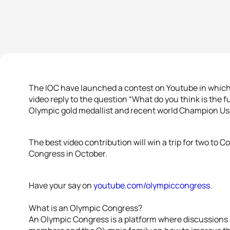
The IOC have launched a contest on Youtube in which t
video reply to the question “What do you think is the 
Olympic gold medallist and recent world Champion Usa
The best video contribution will win a trip for two to
Congress in October.
Have your say on
youtube.com/olympiccongress
.
What is an Olympic Congress?
An Olympic Congress is a platform where discussions a