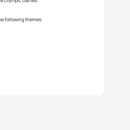
he Olympic Games.
he following themes: