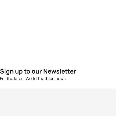
Sign up to our Newsletter
For the latest World Triathlon news
Success msg