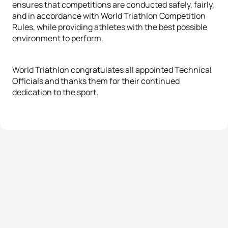
ensures that competitions are conducted safely, fairly,
and in accordance with World Triathlon Competition
Rules, while providing athletes with the best possible
environment to perform.
World Triathlon congratulates all appointed Technical
Officials and thanks them for their continued
dedication to the sport.