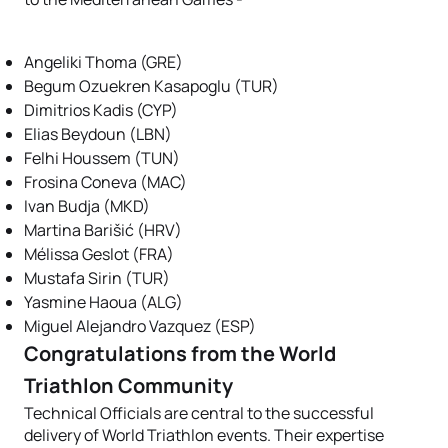
Angeliki Thoma (GRE)
Begum Ozuekren Kasapoglu (TUR)
Dimitrios Kadis (CYP)
Elias Beydoun (LBN)
Felhi Houssem (TUN)
Frosina Coneva (MAC)
Ivan Budja (MKD)
Martina Barišić (HRV)
Mélissa Geslot (FRA)
Mustafa Sirin (TUR)
Yasmine Haoua (ALG)
Miguel Alejandro Vazquez (ESP)
Congratulations from the World
Triathlon Community
Technical Officials are central to the successful
delivery of World Triathlon events. Their expertise