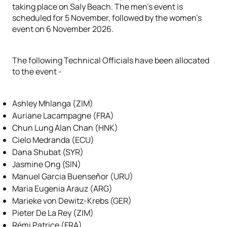
taking place on Saly Beach. The men's event is
scheduled for 5 November, followed by the women's
event on 6 November 2026.
The following Technical Officials have been allocated
to the event -
Ashley Mhlanga (ZIM)
Auriane Lacampagne (FRA)
Chun Lung Alan Chan (HNK)
Cielo Medranda (ECU)
Dana Shubat (SYR)
Jasmine Ong (SIN)
Manuel Garcia Buenseñor (URU)
Maria Eugenia Arauz (ARG)
Marieke von Dewitz-Krebs (GER)
Pieter De La Rey (ZIM)
Rémi Patrice (FRA)