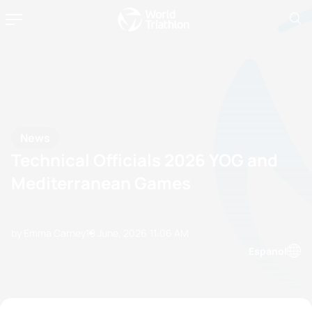
News
Technical Officials 2026 YOG and
Mediterranean Games
by Emma Carney
19 June, 2026
11:06 AM
Espanol