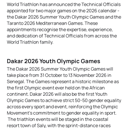
World Triathlon has announced the Technical Officials
appointed for two major games on the 2026 calendar -
the
Dakar 2026 Summer Youth Olympic Games and the
Taranto 2026 Mediterranean Games. These
appointments recognise the expertise, experience,
and dedication of Technical Officials from across the
World Triathlon family.
Dakar 2026 Youth Olympic Games
The Dakar 2026 Summer Youth Olympic Games will
take place from 31 October to 13 November 2026 in
Senegal. The Games represent a historic milestone as
the first Olympic event ever held on the African
continent. Dakar 2026 will also be the first Youth
Olympic Games to achieve strict 50-50 gender equality
across every sport and event, reinforcing the Olympic
Movement's commitment to gender equality in sport.
The triathlon events will be staged in the coastal
resort town of Saly, with the sprint-distance races