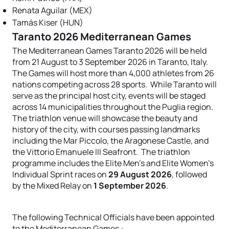
Renata Aguilar (MEX)
Tamás Kiser (HUN)
Taranto 2026 Mediterranean Games
The Mediterranean Games Taranto 2026 will be held
from 21 August to 3 September 2026 in Taranto, Italy.
The Games will host more than 4,000 athletes from 26
nations competing across 28 sports. While Taranto will
serve as the principal host city, events will be staged
across 14 municipalities throughout the Puglia region.
The triathlon venue will showcase the beauty and
history of the city, with courses passing landmarks
including the Mar Piccolo, the Aragonese Castle, and
the Vittorio Emanuele III Seafront. The triathlon
programme includes the Elite Men's and Elite Women's
Individual Sprint races on
29 August 2026
, followed
by the Mixed Relay on
1 September 2026
.
The following Technical Officials have been appointed
to the Mediterranean Games -