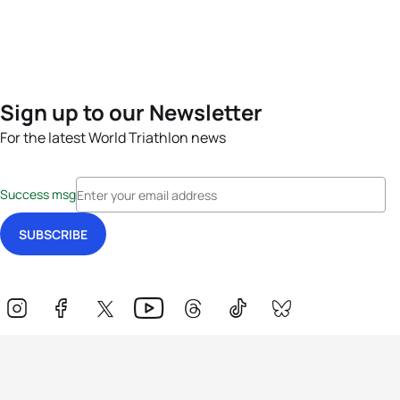
Sign up to our Newsletter
For the latest World Triathlon news
Success msg
Events