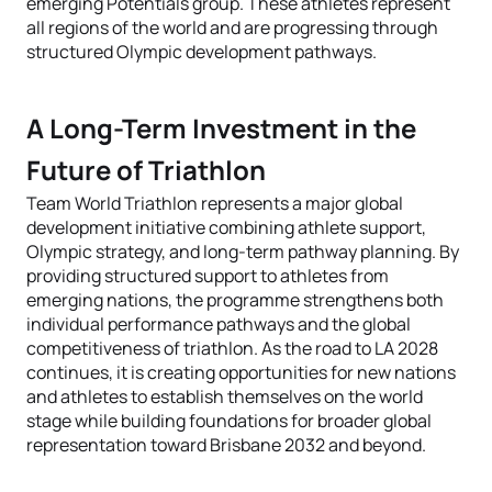
emerging Potentials group. These athletes represent
all regions of the world and are progressing through
structured Olympic development pathways.
A Long-Term Investment in the
Future of Triathlon
Team World Triathlon represents a major global
development initiative combining athlete support,
Olympic strategy, and long-term pathway planning. By
providing structured support to athletes from
emerging nations, the programme strengthens both
individual performance pathways and the global
competitiveness of triathlon. As the road to LA 2028
continues, it is creating opportunities for new nations
and athletes to establish themselves on the world
stage while building foundations for broader global
representation toward Brisbane 2032 and beyond.