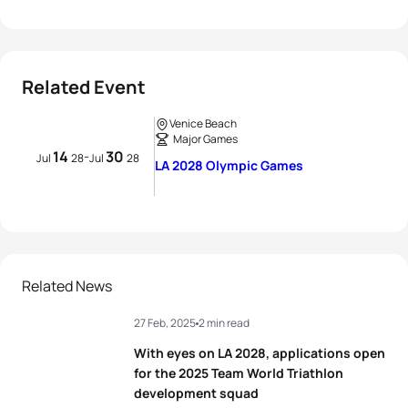
Related Event
Venice Beach
Major Games
14
30
-
Jul
28
Jul
28
LA 2028 Olympic Games
Related News
27 Feb, 2025
2 min read
With eyes on LA 2028, applications open
for the 2025 Team World Triathlon
development squad