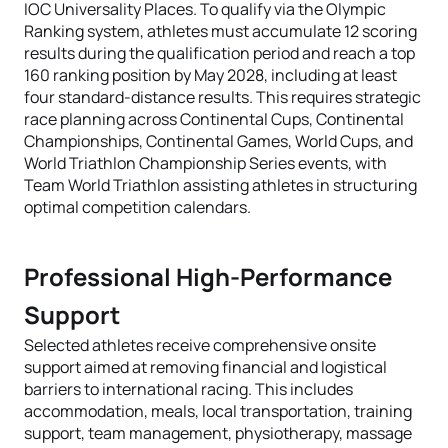
IOC Universality Places. To qualify via the Olympic
Ranking system, athletes must accumulate 12 scoring
results during the qualification period and reach a top
160 ranking position by May 2028, including at least
four standard-distance results. This requires strategic
race planning across Continental Cups, Continental
Championships, Continental Games, World Cups, and
World Triathlon Championship Series events, with
Team World Triathlon assisting athletes in structuring
optimal competition calendars.
Professional High-Performance
Support
Selected athletes receive comprehensive onsite
support aimed at removing financial and logistical
barriers to international racing. This includes
accommodation, meals, local transportation, training
support, team management, physiotherapy, massage