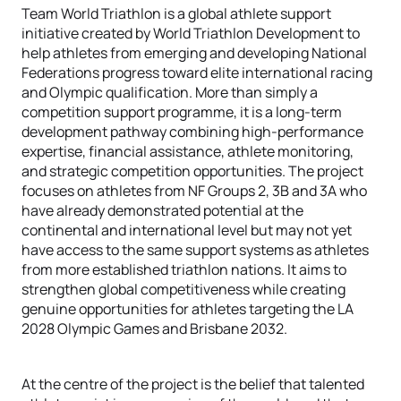
Team World Triathlon is a global athlete support
initiative created by World Triathlon Development to
help athletes from emerging and developing National
Federations progress toward elite international racing
and Olympic qualification. More than simply a
competition support programme, it is a long-term
development pathway combining high-performance
expertise, financial assistance, athlete monitoring,
and strategic competition opportunities. The project
focuses on athletes from NF Groups 2, 3B and 3A who
have already demonstrated potential at the
continental and international level but may not yet
have access to the same support systems as athletes
from more established triathlon nations. It aims to
strengthen global competitiveness while creating
genuine opportunities for athletes targeting the LA
2028 Olympic Games and Brisbane 2032.
At the centre of the project is the belief that talented