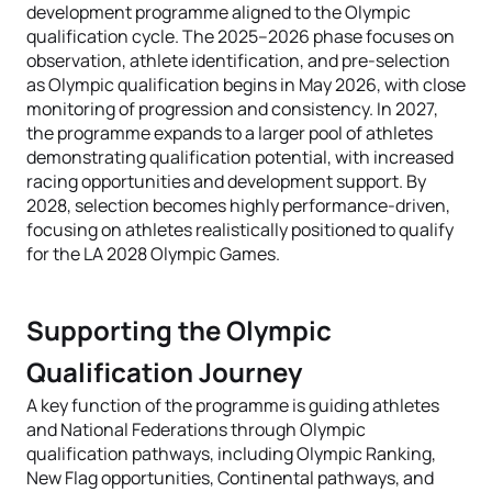
development programme aligned to the Olympic
qualification cycle. The 2025–2026 phase focuses on
observation, athlete identification, and pre-selection
as Olympic qualification begins in May 2026, with close
monitoring of progression and consistency. In 2027,
the programme expands to a larger pool of athletes
demonstrating qualification potential, with increased
racing opportunities and development support. By
2028, selection becomes highly performance-driven,
focusing on athletes realistically positioned to qualify
for the LA 2028 Olympic Games.
Supporting the Olympic
Qualification Journey
A key function of the programme is guiding athletes
and National Federations through Olympic
qualification pathways, including Olympic Ranking,
New Flag opportunities, Continental pathways, and