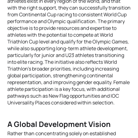
athletes exist in every region of the world, and that
with the right support, they can successfully transition
from Continental Cup racing to consistent World Cup
performance and Olympic qualification. The primary
objective is to provide resources and expertise to
athletes with the potential to compete at World
Triathlon Cup level and qualify for the Olympic Games,
while also supporting long-term athlete development,
particularly for junior and U23 athletes transitioning
into elite racing. The initiative also reflects World
Triathlon’s broader priorities, including increasing
global participation, strengthening continental
representation, and improving gender equality. Female
athlete participation is a key focus, with additional
pathways such as New Flag opportunities and IOC
Universality Places considered within selection.
A Global Development Vision
Rather than concentrating solely on established