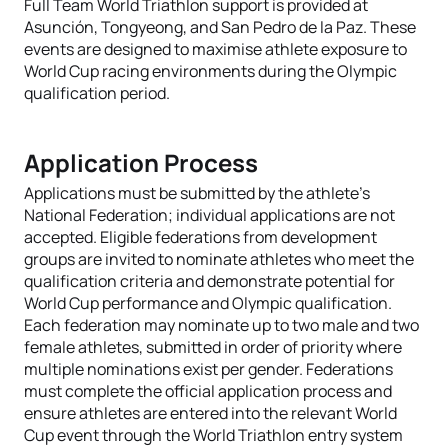
Full Team World Triathlon support is provided at
Asunción, Tongyeong, and San Pedro de la Paz. These
events are designed to maximise athlete exposure to
World Cup racing environments during the Olympic
qualification period.
Application Process
Applications must be submitted by the athlete’s
National Federation; individual applications are not
accepted. Eligible federations from development
groups are invited to nominate athletes who meet the
qualification criteria and demonstrate potential for
World Cup performance and Olympic qualification.
Each federation may nominate up to two male and two
female athletes, submitted in order of priority where
multiple nominations exist per gender. Federations
must complete the official application process and
ensure athletes are entered into the relevant World
Cup event through the World Triathlon entry system