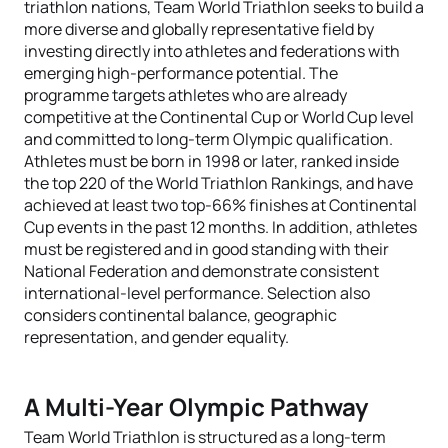
triathlon nations, Team World Triathlon seeks to build a
more diverse and globally representative field by
investing directly into athletes and federations with
emerging high-performance potential. The
programme targets athletes who are already
competitive at the Continental Cup or World Cup level
and committed to long-term Olympic qualification.
Athletes must be born in 1998 or later, ranked inside
the top 220 of the World Triathlon Rankings, and have
achieved at least two top-66% finishes at Continental
Cup events in the past 12 months. In addition, athletes
must be registered and in good standing with their
National Federation and demonstrate consistent
international-level performance. Selection also
considers continental balance, geographic
representation, and gender equality.
A Multi-Year Olympic Pathway
Team World Triathlon is structured as a long-term