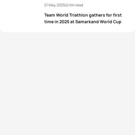
21 May, 2025
2 min read
Team World Triathlon gathers for first
time in 2025 at Samarkand World Cup