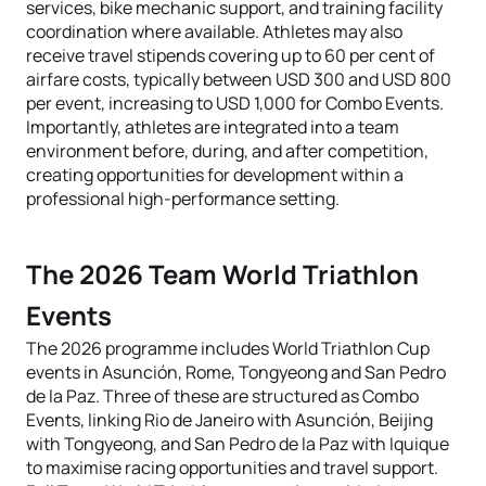
services, bike mechanic support, and training facility
coordination where available. Athletes may also
receive travel stipends covering up to 60 per cent of
airfare costs, typically between USD 300 and USD 800
per event, increasing to USD 1,000 for Combo Events.
Importantly, athletes are integrated into a team
environment before, during, and after competition,
creating opportunities for development within a
professional high-performance setting.
The 2026 Team World Triathlon
Events
The 2026 programme includes World Triathlon Cup
events in Asunción, Rome, Tongyeong and San Pedro
de la Paz. Three of these are structured as Combo
Events, linking Rio de Janeiro with Asunción, Beijing
with Tongyeong, and San Pedro de la Paz with Iquique
to maximise racing opportunities and travel support.