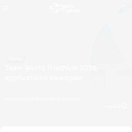
News
Team World Triathlon 2026 -
applications now open
by Emma Carney
17 May, 2026
09:05 AM
Espanol