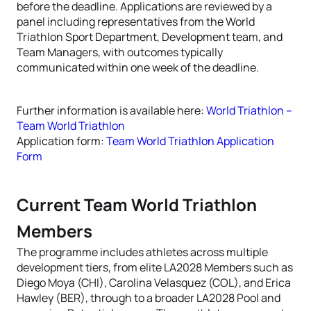
before the deadline. Applications are reviewed by a
panel including representatives from the World
Triathlon Sport Department, Development team, and
Team Managers, with outcomes typically
communicated within one week of the deadline.
Further information is available here:
World Triathlon –
Team World Triathlon
Application form:
Team World Triathlon Application
Form
Current Team World Triathlon
Members
The programme includes athletes across multiple
development tiers, from elite LA2028 Members such as
Diego Moya (CHI), Carolina Velasquez (COL), and Erica
Hawley (BER), through to a broader LA2028 Pool and