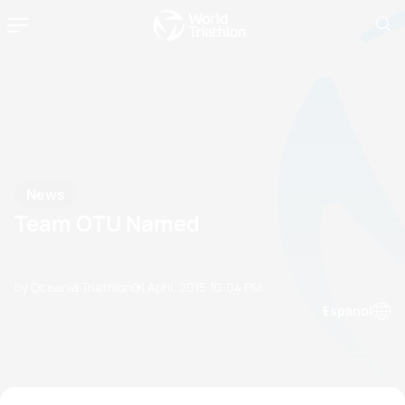
News
Team OTU Named
by Oceania Triathlon
01 April, 2015
10:04 PM
Espanol