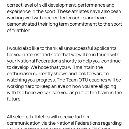
correct level of skill development, performance and
experience in the sport. These athletes have also been
working well with accredited coaches and have
demonstrated their long term commitment to the sport
of triathlon.
I would also like to thank all unsuccessful applicants
for your interest and note that we will be in touch with
your National Federations shortly to help you continue
to develop. We hope that you will maintain the
enthusiasm currently shown and look forward to
watching you progress. The Team OTU coaches will be
working hard to keep an eye on how you are all going
with the hope we can see you as part of the team in the
future.
All selected athletes will receive further
communication via the National Federations regarding