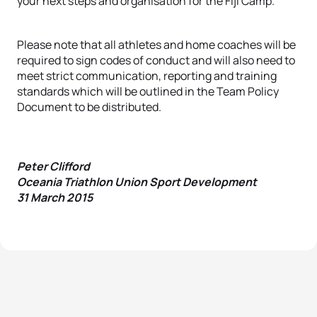
your next steps and organisation for the Fiji Camp.
Please note that all athletes and home coaches will be
required to sign codes of conduct and will also need to
meet strict communication, reporting and training
standards which will be outlined in the Team Policy
Document to be distributed.
Peter Clifford
Oceania Triathlon Union Sport Development
31 March 2015