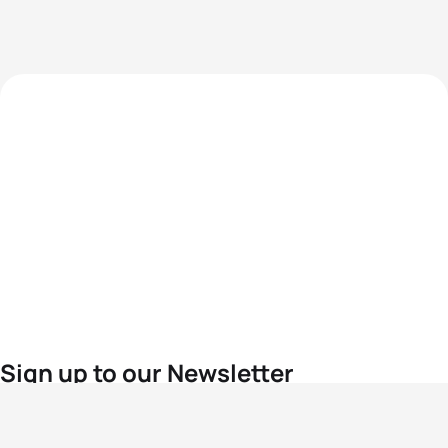
Sign up to our Newsletter
For the latest World Triathlon news