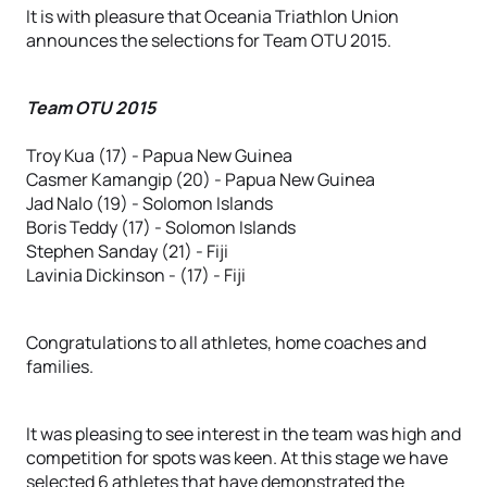
It is with pleasure that Oceania Triathlon Union
announces the selections for Team OTU 2015.
Team OTU 2015
Troy Kua (17) - Papua New Guinea
Casmer Kamangip (20) - Papua New Guinea
Jad Nalo (19) - Solomon Islands
Boris Teddy (17) - Solomon Islands
Stephen Sanday (21) - Fiji
Lavinia Dickinson - (17) - Fiji
Congratulations to all athletes, home coaches and
families.
It was pleasing to see interest in the team was high and
competition for spots was keen. At this stage we have
selected 6 athletes that have demonstrated the