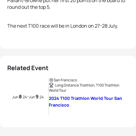
Pallant-Browne put her first 20 points on the board to
round out the top 5.
The next T100 race will be in London on 27-28 July.
Related Event
San Francisco
Long Distance Triathlon, T100 Triathlon
World Tour
8
9
-
Jun
24
Jun
24
2024 T100 Triathlon World Tour San
Francisco