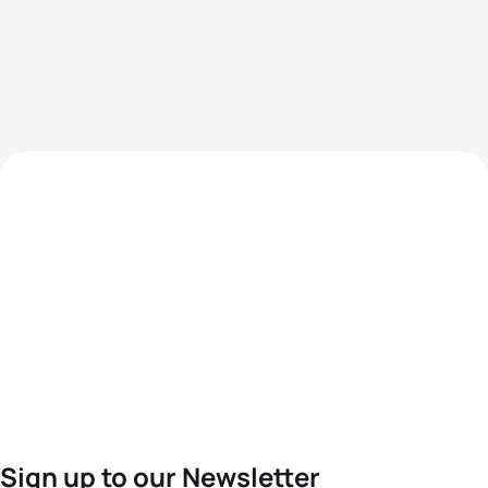
Sign up to our Newsletter