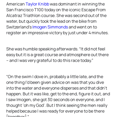
American
Taylor Knibb
was dominant in winning the
San Francisco T100 today on the iconic Escape From
Alcatraz Triathlon course. She was second out of the
water, but quickly took the lead on the bike from
Switzerland’s
Imogen Simmonds
and went on to
register an impressive victory by just under 4 minutes.
She was humble speaking afterwards. “It did not feel
easy but it is a great course and atmosphere out there
– and I was very grateful to do this race today.”
“On the swim I dove in, probably a little late, and the
one thing I’d been given advice on was that you dive
into the water and everyone disperses and that didn’t
happen. But it was like, get to the end, figure it out, and
I saw Imogen, she got 30 seconds on everyone, and I
thought ‘oh my God’. But I think seeing the men really
helped because I was ready for everyone to be there
[together].”