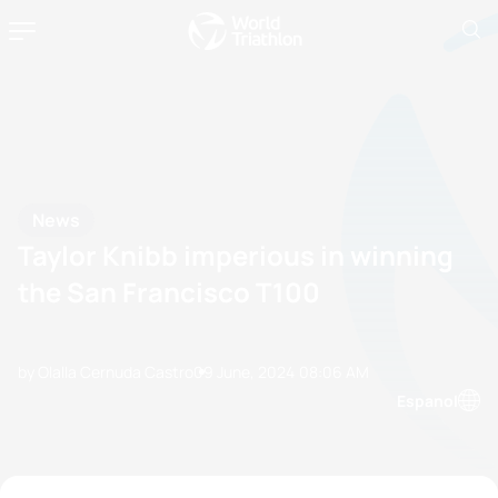
News
Taylor Knibb imperious in winning
the San Francisco T100
by Olalla Cernuda Castro
09 June, 2024
08:06 AM
Espanol