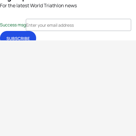
For the latest World Triathlon news
Success msg
Events
Athletes
News & Media
The Sport
More