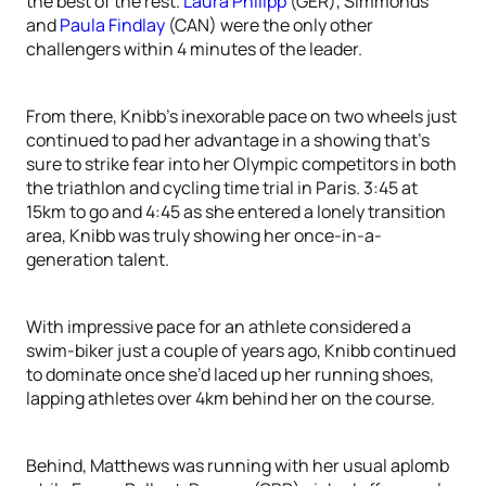
the best of the rest.
Laura Philipp
(GER), Simmonds
and
Paula Findlay
(CAN) were the only other
challengers within 4 minutes of the leader.
From there, Knibb’s inexorable pace on two wheels just
continued to pad her advantage in a showing that’s
sure to strike fear into her Olympic competitors in both
the triathlon and cycling time trial in Paris. 3:45 at
15km to go and 4:45 as she entered a lonely transition
area, Knibb was truly showing her once-in-a-
generation talent.
With impressive pace for an athlete considered a
swim-biker just a couple of years ago, Knibb continued
to dominate once she’d laced up her running shoes,
lapping athletes over 4km behind her on the course.
Behind, Matthews was running with her usual aplomb