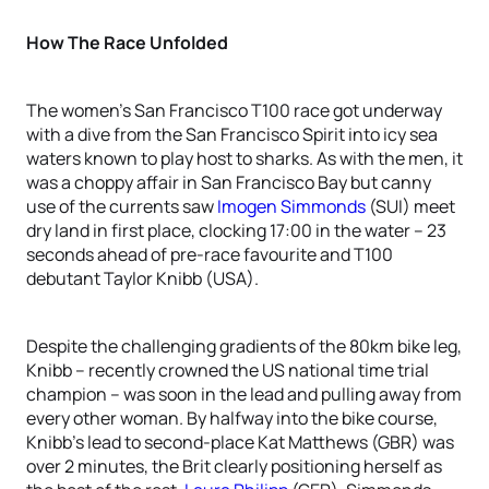
How The Race Unfolded
The women’s San Francisco T100 race got underway
with a dive from the San Francisco Spirit into icy sea
waters known to play host to sharks. As with the men, it
was a choppy affair in San Francisco Bay but canny
use of the currents saw
Imogen Simmonds
(SUI) meet
dry land in first place, clocking 17:00 in the water – 23
seconds ahead of pre-race favourite and T100
debutant Taylor Knibb (USA).
Despite the challenging gradients of the 80km bike leg,
Knibb – recently crowned the US national time trial
champion – was soon in the lead and pulling away from
every other woman. By halfway into the bike course,
Knibb’s lead to second-place Kat Matthews (GBR) was
over 2 minutes, the Brit clearly positioning herself as