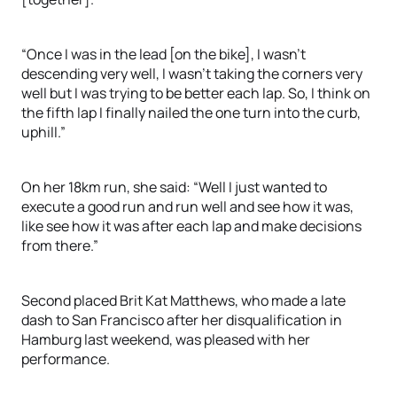
“Once I was in the lead [on the bike], I wasn’t
descending very well, I wasn’t taking the corners very
well but I was trying to be better each lap. So, I think on
the fifth lap I finally nailed the one turn into the curb,
uphill.”
On her 18km run, she said: “Well I just wanted to
execute a good run and run well and see how it was,
like see how it was after each lap and make decisions
from there.”
Second placed Brit Kat Matthews, who made a late
dash to San Francisco after her disqualification in
Hamburg last weekend, was pleased with her
performance.