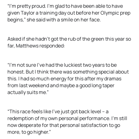
“I’m pretty proud. I’m glad to have been able to have
given Taylor a training day out before her Olympic prep
begins,” she said with a smile on her face.
Asked if she hadn’t got the rub of the green this year so
far, Matthews responded:
“I’m not sure I’ve had the luckiest two years to be
honest. But I think there was something special about
this. I had so much energy for this after my dramas
from last weekend and maybe a good long taper
actually suits me.”
“This race feels like I’ve just got back level – a
redemption of my own personal performance. I’m still
now desperate for that personal satisfaction to go
more, to go higher.”