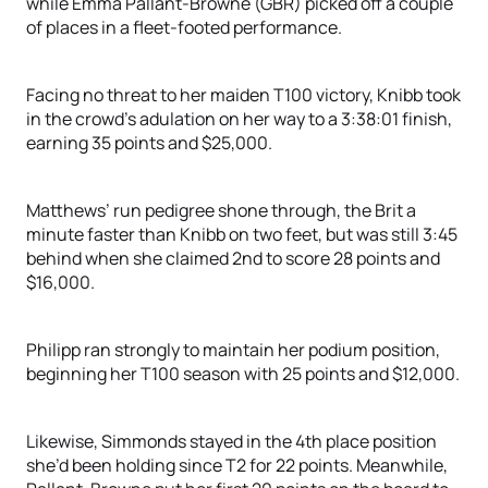
while Emma Pallant-Browne (GBR) picked off a couple
of places in a fleet-footed performance.
Facing no threat to her maiden T100 victory, Knibb took
in the crowd’s adulation on her way to a 3:38:01 finish,
earning 35 points and $25,000.
Matthews’ run pedigree shone through, the Brit a
minute faster than Knibb on two feet, but was still 3:45
behind when she claimed 2nd to score 28 points and
$16,000.
Philipp ran strongly to maintain her podium position,
beginning her T100 season with 25 points and $12,000.
Likewise, Simmonds stayed in the 4th place position
she’d been holding since T2 for 22 points. Meanwhile,