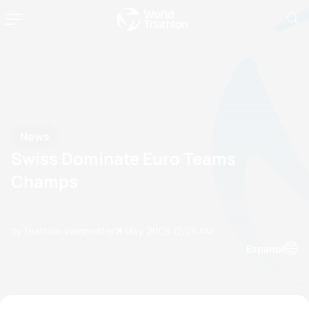
News
Swiss Dominate Euro Teams
Champs
by Triathlon Webmaster
11 May, 2008
12:05 AM
Espanol