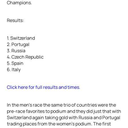
Champions.
Results:
1. Switzerland
2. Portugal
3. Russia
4. Czech Republic
5. Spain
6. Italy
Click here for full results and times.
In the men’s race the same trio of countries were the
pre-race favorites to podium and they did just that with
Switzerland again taking gold with Russia and Portugal
trading places from the women’s podium. The first