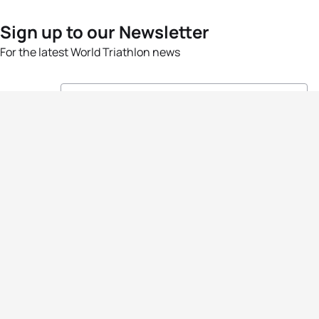
Sign up to our Newsletter
For the latest World Triathlon news
Success msg
Events
Athletes
News & Media