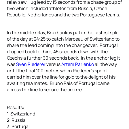
relay saw Hug lead by 15 seconds from a chase group of
five which included athletes from Russia, Czech
Republic, Netherlands and the two Portuguese teams.
In the middle relay, Brukhankov put in the fastest split
of the day at 24:25 to catch Marceau of Switzerland to
share the lead coming into the changeover. Portugal
dropped back to third, 45 seconds down with the
Czechs a further 30 seconds back. In the anchor leg it
was
Sven Riederer
versus
Artem Parienko
all the way
until the final 100 metres when Riederer’s sprint
carried him over the line for gold to the delight of his
awaiting tea mates. Bruno Pais of Portugal came
across the line to secure the bronze.
Results:
1. Switzerland
2. Russia
3. Portugal