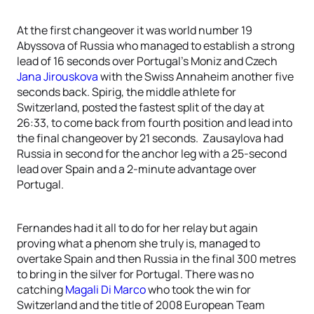
At the first changeover it was world number 19
Abyssova of Russia who managed to establish a strong
lead of 16 seconds over Portugal’s Moniz and Czech
Jana Jirouskova
with the Swiss Annaheim another five
seconds back. Spirig, the middle athlete for
Switzerland, posted the fastest split of the day at
26:33, to come back from fourth position and lead into
the final changeover by 21 seconds. Zausaylova had
Russia in second for the anchor leg with a 25-second
lead over Spain and a 2-minute advantage over
Portugal.
Fernandes had it all to do for her relay but again
proving what a phenom she truly is, managed to
overtake Spain and then Russia in the final 300 metres
to bring in the silver for Portugal. There was no
catching
Magali Di Marco
who took the win for
Switzerland and the title of 2008 European Team