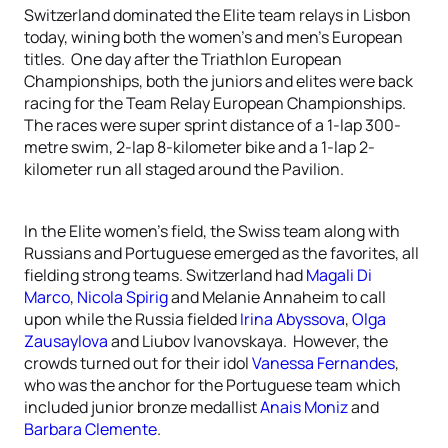
Switzerland dominated the Elite team relays in Lisbon
today, wining both the women’s and men’s European
titles. One day after the Triathlon European
Championships, both the juniors and elites were back
racing for the Team Relay European Championships.
The races were super sprint distance of a 1-lap 300-
metre swim, 2-lap 8-kilometer bike and a 1-lap 2-
kilometer run all staged around the Pavilion.
In the Elite women’s field, the Swiss team along with
Russians and Portuguese emerged as the favorites, all
fielding strong teams. Switzerland had
Magali Di
Marco
,
Nicola Spirig
and Melanie Annaheim to call
upon while the Russia fielded
Irina Abyssova
,
Olga
Zausaylova
and Liubov Ivanovskaya. However, the
crowds turned out for their idol
Vanessa Fernandes
,
who was the anchor for the Portuguese team which
included junior bronze medallist
Anais Moniz
and
Barbara Clemente
.