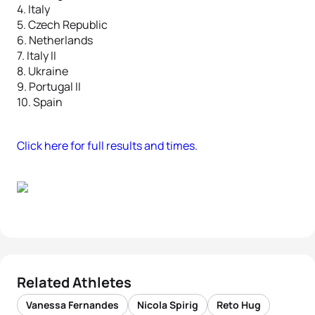
4. Italy
5. Czech Republic
6. Netherlands
7. Italy II
8. Ukraine
9. Portugal II
10. Spain
Click here for full results and times.
Related Athletes
Vanessa Fernandes
Nicola Spirig
Reto Hug