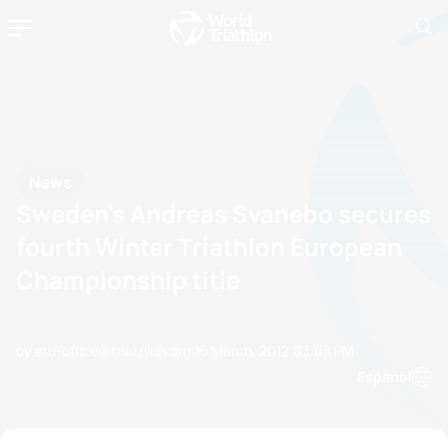
News
Sweden's Andreas Svanebo secures
fourth Winter Triathlon European
Championship title
by etu-office@triathlon.org
05 March, 2012
03:03 PM
Espanol