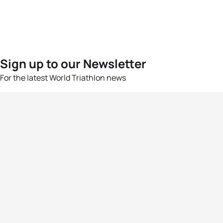
Sign up to our Newsletter
For the latest World Triathlon news
Success msg
Events