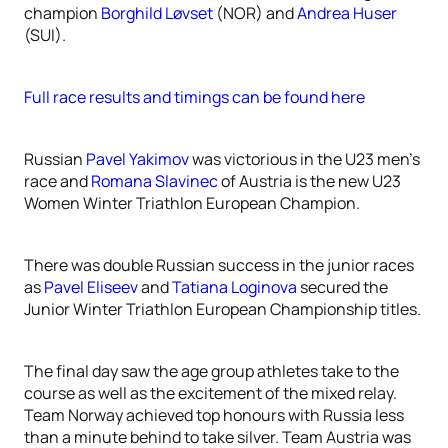
champion
Borghild Løvset
(NOR) and
Andrea Huser
(SUI).
Full race results and timings can be found here
Russian
Pavel Yakimov
was victorious in the U23 men’s
race and
Romana Slavinec
of Austria is the new U23
Women Winter Triathlon European Champion.
There was double Russian success in the junior races
as
Pavel Eliseev
and
Tatiana Loginova
secured the
Junior Winter Triathlon European Championship titles.
The final day saw the age group athletes take to the
course as well as the excitement of the mixed relay.
Team Norway achieved top honours with Russia less
than a minute behind to take silver. Team Austria was