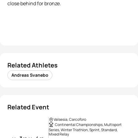
close behind for bronze.
Related Athletes
Andreas Svanebo
Related Event
Valsesia, Carcoforo
Continental Championships, Multisport
Series, Winter Triathlon, Sprint, Standard,
Mixed Relay