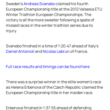
Sweden’s
Andreas Svanebo
claimed his fourth
European Championship title at the 2012 Valsesia ETU
Winter Triathlon European Championships. The
victory is all the more sweeter following a spate of
missed races in the winter triathlon series due to
injury.
Svanebo finished in a time of 1:20:47 ahead of Italy’s
Daniel Antonioli
and
Nicolas Lebrun
of France.
Full race results and timings can be found here
There was a surprise winner in the elite women’s race
as Helena Erbenova of the Czech Republic claimed the
European Championship title in her maiden race.
Erbenova finished in 1:37:55 ahead of defending