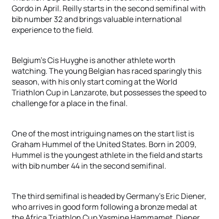
Gordo in April. Reilly starts in the second semifinal with
bib number 32 and brings valuable international
experience to the field.
Belgium's Cis Huyghe is another athlete worth
watching. The young Belgian has raced sparingly this
season, with his only start coming at the World
Triathlon Cup in Lanzarote, but possesses the speed to
challenge for a place in the final.
One of the most intriguing names on the start list is
Graham Hummel of the United States. Born in 2009,
Hummel is the youngest athlete in the field and starts
with bib number 44 in the second semifinal.
The third semifinal is headed by Germany's Eric Diener,
who arrives in good form following a bronze medal at
the Africa Triathlon Cup Yasmine Hammamet. Diener