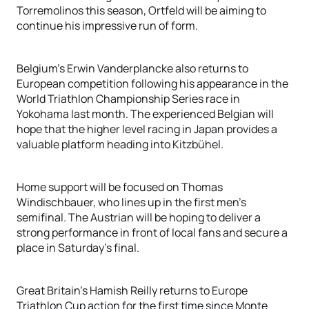
Torremolinos this season, Ortfeld will be aiming to
continue his impressive run of form.
Belgium's Erwin Vanderplancke also returns to
European competition following his appearance in the
World Triathlon Championship Series race in
Yokohama last month. The experienced Belgian will
hope that the higher level racing in Japan provides a
valuable platform heading into Kitzbühel.
Home support will be focused on Thomas
Windischbauer, who lines up in the first men's
semifinal. The Austrian will be hoping to deliver a
strong performance in front of local fans and secure a
place in Saturday's final.
Great Britain's Hamish Reilly returns to Europe
Triathlon Cup action for the first time since Monte