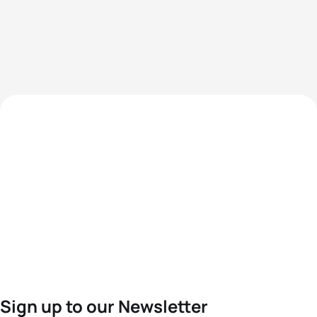
Sign up to our Newsletter