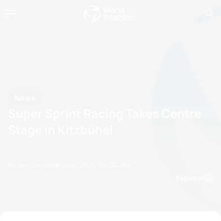
News
Super Sprint Racing Takes Centre
Stage in Kitzbühel
by Jon Cornish
18 June, 2026
09:06 AM
Espanol