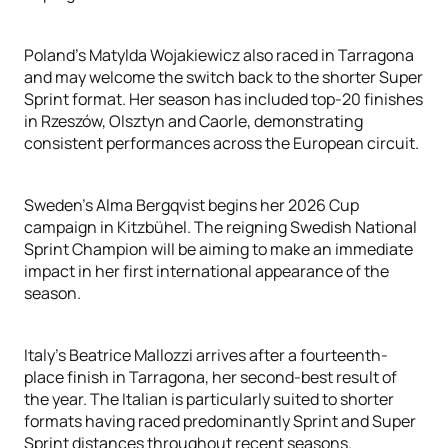
Poland's Matylda Wojakiewicz also raced in Tarragona
and may welcome the switch back to the shorter Super
Sprint format. Her season has included top-20 finishes
in Rzeszów, Olsztyn and Caorle, demonstrating
consistent performances across the European circuit.
Sweden's Alma Bergqvist begins her 2026 Cup
campaign in Kitzbühel. The reigning Swedish National
Sprint Champion will be aiming to make an immediate
impact in her first international appearance of the
season.
Italy's Beatrice Mallozzi arrives after a fourteenth-
place finish in Tarragona, her second-best result of
the year. The Italian is particularly suited to shorter
formats having raced predominantly Sprint and Super
Sprint distances throughout recent seasons.