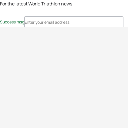
For the latest World Triathlon news
Success msg
Events
Athletes
News & Media
The Sport
More