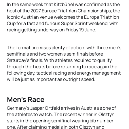
In the same week that Kitzbühel was confirmed as the
host of the 2027 Europe Triathlon Championships, the
iconic Austrian venue welcomes the Europe Triathlon
Cup for a fast and furious Super Sprint weekend, with
racing getting underway on Friday 19 June.
The format promises plenty of action, with three men's
semifinals and two women's semifinals before
Saturday's finals. With athletes required to qualify
through the heats before returning to race again the
following day, tactical racing and energy management
will be just as important as outright speed.
Men's Race
Germany's Jaspar Ortfeld arrives in Austria as one of
the athletes to watch. The recent winner in Olsztyn
starts in the opening semifinal wearing bib number
one. After claiming medals in both Olsztyn and