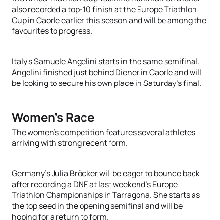
also recorded a top-10 finish at the Europe Triathlon
Cup in Caorle earlier this season and will be among the
favourites to progress.
Italy's Samuele Angelini starts in the same semifinal.
Angelini finished just behind Diener in Caorle and will
be looking to secure his own place in Saturday's final.
Women's Race
The women's competition features several athletes
arriving with strong recent form.
Germany's Julia Bröcker will be eager to bounce back
after recording a DNF at last weekend's Europe
Triathlon Championships in Tarragona. She starts as
the top seed in the opening semifinal and will be
hoping for a return to form.