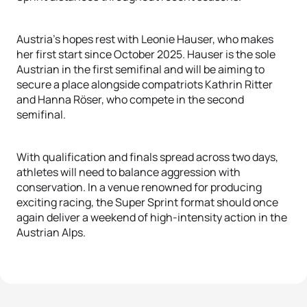
Austria's hopes rest with Leonie Hauser, who makes
her first start since October 2025. Hauser is the sole
Austrian in the first semifinal and will be aiming to
secure a place alongside compatriots Kathrin Ritter
and Hanna Röser, who compete in the second
semifinal.
With qualification and finals spread across two days,
athletes will need to balance aggression with
conservation. In a venue renowned for producing
exciting racing, the Super Sprint format should once
again deliver a weekend of high-intensity action in the
Austrian Alps.