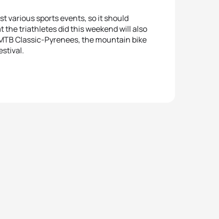
st various sports events, so it should
t the triathletes did this weekend will also
ra MTB Classic-Pyrenees, the mountain bike
estival.