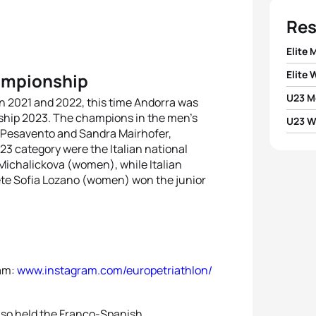
Res
Elite 
Elite
hampionship
1
Franc
U23 M
n 2021 and 2022, this time Andorra was
1
Sandr
nship 2023. The champions in the men’s
2
Mare
U23 
1
Matti
o Pesavento and Sandra Mairhofer,
2
Cari
3 category were the Italian national
1
Zuzan
3
Aless
Michalickova (women), while Italian
2
Gugli
3
Zuza
lete Sofia Lozano (women) won the junior
2
Marg
4
Gius
3
Alvar
4
Krist
5
Matti
4
Alej
5
Marg
ram:
www.instagram.com/europetriathlon/
also held the Franco-Spanish