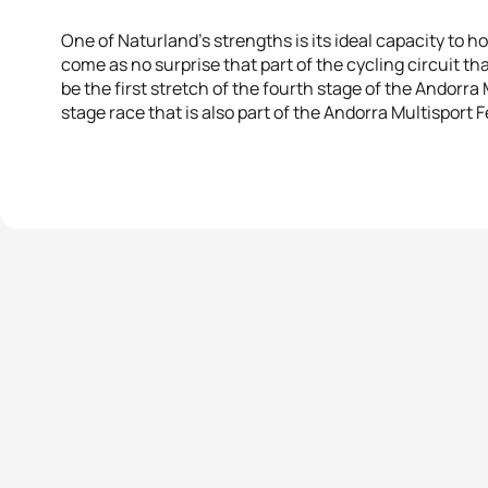
One of Naturland’s strengths is its ideal capacity to ho
come as no surprise that part of the cycling circuit tha
be the first stretch of the fourth stage of the Andor
stage race that is also part of the Andorra Multisport F