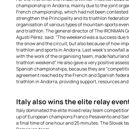
championship in Andorra, mainly due to the joint orga
French championship, which had not been contested in
strengthen the Principality and its triathlon federatio
organisation of various types of mountain sports event
and triathlon. The general director of The IRONMAN Gr
Agustí Pérez, said: “The weekend was a success due to t
the snow and the circuit, but also because of how impo
triathlon and sports in Andorra. Last week’s snowfall
with the work of the organising team, made Naturland’s 
triathlon weekend”. He also gave a very positive asse
Spanish championships, because they are “competitions
agreement reached by the French and Spanish federat
triathlon in Andorra, providing support, resources and
Italy also wins the elite relay even
Italy dominated the elite mixed relay team competitio
up of European champions Franco Pesavento and Sandr
a final time of one hour and 25 minutes. The Slovak te