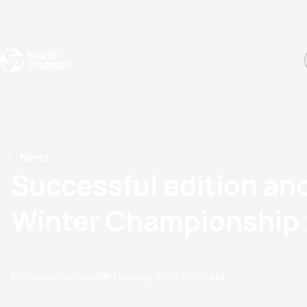
Events
Rankings
Athletes
The Sport
The best-performing triathletes of the season
World Triathlon Para Ran
Rankings sorted by Pa
News
Successful edition and
Winter Championship
by Thomas Bertrandi
01 February, 2023
09:02 AM