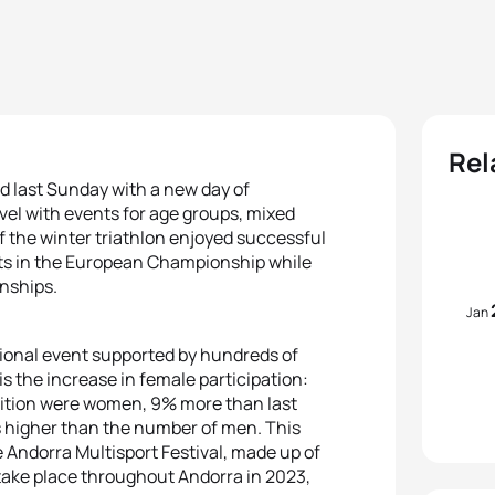
Rel
ed last Sunday with a new day of
vel with events for age groups, mixed
f the winter triathlon enjoyed successful
ults in the European Championship while
nships.
Jan
ional event supported by hundreds of
is the increase in female participation:
edition were women, 9% more than last
s higher than the number of men. This
e Andorra Multisport Festival, made up of
take place throughout Andorra in 2023,