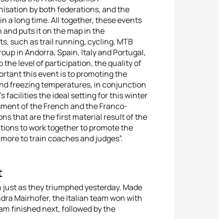
nisation by both federations, and the
 a long time. All together, these events
n and puts it on the map in the
s, such as trail running, cycling, MTB
oup in Andorra, Spain, Italy and Portugal,
he level of participation, the quality of
rtant this event is to promoting the
 and freezing temperatures, in conjunction
facilities the ideal setting for this winter
ssment of the French and the Franco-
 that are the first material result of the
ions to work together to promote the
 more to train coaches and judges”.
t
n just as they triumphed yesterday. Made
a Mairhofer, the Italian team won with
am finished next, followed by the