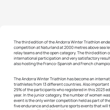
The third edition of the Andorra Winter Triathlon end
competition at Naturland at 2000 metres above sea le
relay teams and the open category. The third edition o
international participation and very satisfactory res
also hosting the Franco-Spanish and French champio
The Andorra Winter Triathlon has become an internat
triathletes from 13 different countries. Also important 
29% of the participants who registered in this 2023 
year. In the junior category, the number of women wa
event is the only winter competition held as part of th
five endurance and adventure sports events that will 