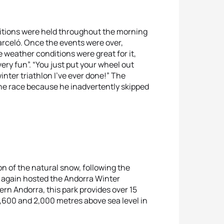
etitions were held throughout the morning
arceló. Once the events were over,
e weather conditions were great for it,
ery fun”. “You just put your wheel out
inter triathlon I’ve ever done!” The
the race because he inadvertently skipped
n of the natural snow, following the
e again hosted the Andorra Winter
rn Andorra, this park provides over 15
1,600 and 2,000 metres above sea level in