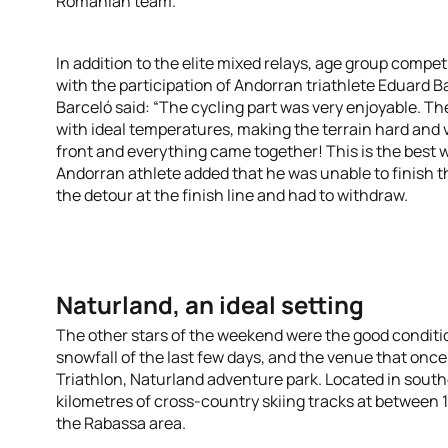
Romanian team.
In addition to the elite mixed relays, age group comp
with the participation of Andorran triathlete Eduard B
Barceló said: “The cycling part was very enjoyable. Th
with ideal temperatures, making the terrain hard and v
front and everything came together! This is the best w
Andorran athlete added that he was unable to finish 
the detour at the finish line and had to withdraw.
Naturland, an ideal setting
The other stars of the weekend were the good conditio
snowfall of the last few days, and the venue that onc
Triathlon, Naturland adventure park. Located in southe
kilometres of cross-country skiing tracks at between 
the Rabassa area.