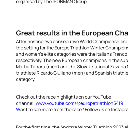
organised by The IRONMAN Group.
Great results in the European C
After hosting two consecutive World Championships i
the setting for the Europe Triathlon Winter Champio
and women’s elite categories were the Italians Franc
respectively. The new European champions in the sub2
Mattia Tanara (men) and the Slovak national Zuzana 
triathlete Ricardo Giuliano (men) and Spanish triath
category.
Check out the race highlights on our YouTube
channel:
www.youtube.com/@europetriathlon5419
W
ant to see more from the race? Follow us on Instag
For the first time, the Andorra Winter Triathlon 2023 