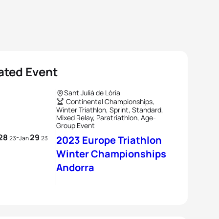
ated Event
Sant Julià de Lòria
Continental Championships,
Winter Triathlon, Sprint, Standard,
Mixed Relay, Paratriathlon, Age-
Group Event
28
29
-
2023 Europe Triathlon
23
Jan
23
Winter Championships
Andorra