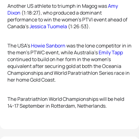
Another US athlete to triumph in Magog was
Amy
Dixon
(1:18:27), who produced a dominant
performance to win the women’s PTVI event ahead of
Canada’s
Jessica Tuomela
(1:26:53).
The USA’s
Howie Sanborn
was the lone competitor in in
the men’s PTWC event, while Australia’s
Emily Tapp
continued to build on her form in the women’s
equivalent after securing gold at both the Oceania
Championships and World Paratriathlon Series race in
her home Gold Coast.
The Paratriathlon World Championships will be held
14-17 September in Rotterdam, Netherlands.