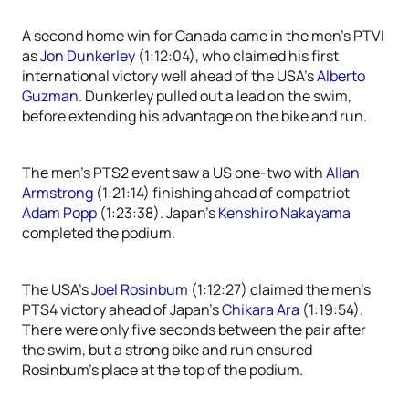
A second home win for Canada came in the men’s PTVI
as
Jon Dunkerley
(1:12:04), who claimed his first
international victory well ahead of the USA’s
Alberto
Guzman
. Dunkerley pulled out a lead on the swim,
before extending his advantage on the bike and run.
The men’s PTS2 event saw a US one-two with
Allan
Armstrong
(1:21:14) finishing ahead of compatriot
Adam Popp
(1:23:38). Japan’s
Kenshiro Nakayama
completed the podium.
The USA’s
Joel Rosinbum
(1:12:27) claimed the men’s
PTS4 victory ahead of Japan’s
Chikara Ara
(1:19:54).
There were only five seconds between the pair after
the swim, but a strong bike and run ensured
Rosinbum’s place at the top of the podium.