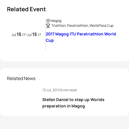
Related Event
Magog
Triathlon, Paratriathlon, World Para Cup
15
15
2017 Magog ITU Paratriathlon World
-
Jul
17
Jul
17
Cup
Related News
13 Jul, 2017
2 min read
Stefan Daniel to step up Worlds
preparation in Magog