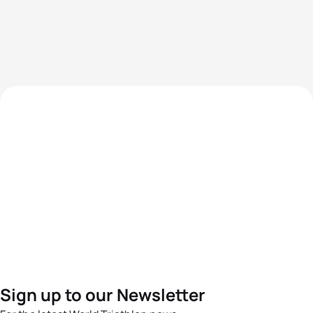
Sign up to our Newsletter