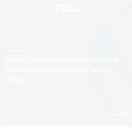
News
Stefan Daniel starred in his home
World Cup Paratriathlon race in
Magog
by Adambaileyipc@triathlon.org
16 July, 2017
10:07 AM
Espanol