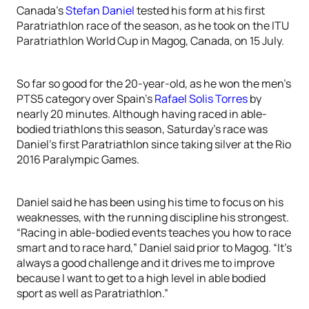
Canada’s
Stefan Daniel
tested his form at his first
Paratriathlon race of the season, as he took on the ITU
Paratriathlon World Cup in Magog, Canada, on 15 July.
So far so good for the 20-year-old, as he won the men’s
PTS5 category over Spain’s
Rafael Solis Torres
by
nearly 20 minutes. Although having raced in able-
bodied triathlons this season, Saturday’s race was
Daniel’s first Paratriathlon since taking silver at the Rio
2016 Paralympic Games.
Daniel said he has been using his time to focus on his
weaknesses, with the running discipline his strongest.
“Racing in able-bodied events teaches you how to race
smart and to race hard,” Daniel said prior to Magog. “It’s
always a good challenge and it drives me to improve
because I want to get to a high level in able bodied
sport as well as Paratriathlon.”