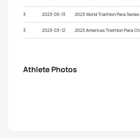
3
2023-05-13
2023 World Triathlon Para Serie
3
2023-03-12
2023 Americas Triathlon Para C
Athlete Photos