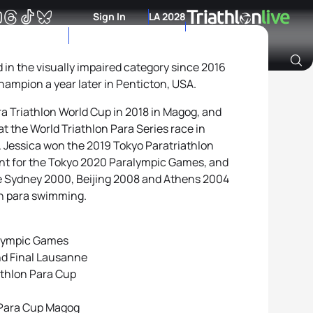
Sign In
LA 2028
in the visually impaired category since 2016
mpion a year later in Penticton, USA.
Archive of Ranking Data from previous years
a Triathlon World Cup in 2018 in Magog, and
at the World Triathlon Para Series race in
 Jessica won the 2019 Tokyo Paratriathlon
ent for the Tokyo 2020 Paralympic Games, and
e Sydney 2000, Beijing 2008 and Athens 2004
n para swimming.
alympic Games
nd Final Lausanne
athlon Para Cup
 Para Cup Magog