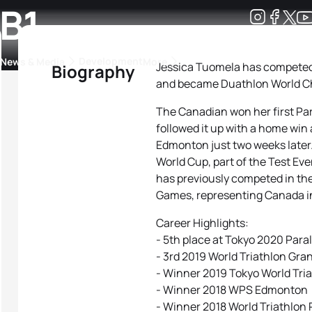
 B1
Development
News & Media
More
Jessica Tuomela has competed 
Biography
and became Duathlon World Cha
kings
ra Triathlon Sport Classes
Rankings by Continental Federation
The Canadian won her first Par
followed it up with a home win 
Edmonton just two weeks later.
World Cup, part of the Test Ev
has previously competed in th
Games, representing Canada i
Career Highlights:
- 5th place at Tokyo 2020 Par
- 3rd 2019 World Triathlon Gra
- Winner 2019 Tokyo World Tri
- Winner 2018 WPS Edmonton
- Winner 2018 World Triathlon