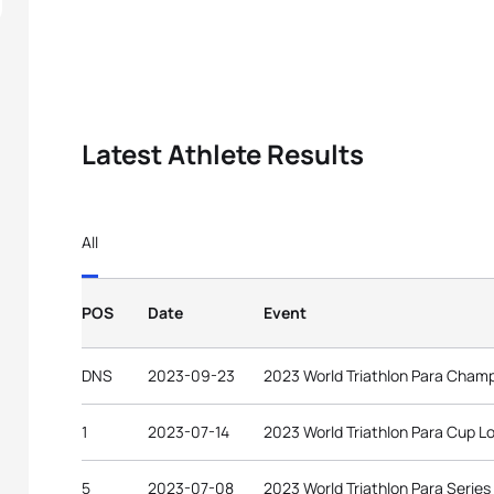
Latest Athlete Results
All
POS
Date
Event
DNS
2023-09-23
2023 World Triathlon Para Cham
1
2023-07-14
2023 World Triathlon Para Cup 
5
2023-07-08
2023 World Triathlon Para Series