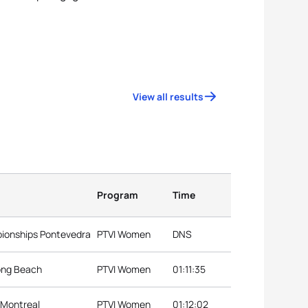
View all results
Program
Time
pionships Pontevedra
PTVI Women
DNS
Long Beach
PTVI Women
01:11:35
 Montreal
PTVI Women
01:12:02