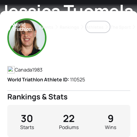
Jessica Tuomela
Events
Rankings
Athletes
The Sport
Athlete's Profile
The best-performing triathletes of the season
World Triathlon Para Ran
Rankings sorted by Pa
Canada
1983
World Triathlon Athlete ID:
110525
Rankings & Stats
30
22
9
Starts
Podiums
Wins