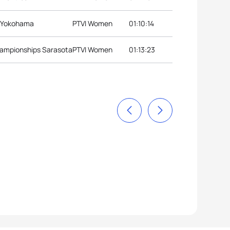
s Yokohama
PTVI Women
01:10:14
hampionships Sarasota
PTVI Women
01:13:23